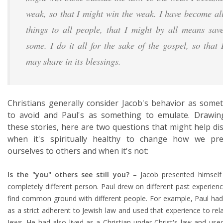
weak, so that I might win the weak. I have become al
things to all people, that I might by all means sav
some. I do it all for the sake of the gospel, so that 
may share in its blessings.
Christians generally consider Jacob's behavior as some
to avoid and Paul's as something to emulate. Drawi
these stories, here are two questions that might help di
when it's spiritually healthy to change how we pre
ourselves to others and when it's not:
Is the "you" others see still you?
– Jacob presented himself
completely different person. Paul drew on different past experien
find common ground with different people. For example, Paul had
as a strict adherent to Jewish law and used that experience to rel
Jews. He had also lived as a Christian under Christ's law and use