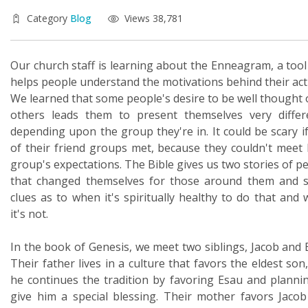
Category
Blog
Views 38,781
Our church staff is learning about the Enneagram, a tool
helps people understand the motivations behind their act
We learned that some people's desire to be well thought 
others leads them to present themselves very differ
depending upon the group they're in. It could be scary i
of their friend groups met, because they couldn't meet
group's expectations. The Bible gives us two stories of p
that changed themselves for those around them and 
clues as to when it's spiritually healthy to do that and
it's not.
In the book of Genesis, we meet two siblings, Jacob and 
Their father lives in a culture that favors the eldest son
he continues the tradition by favoring Esau and planni
give him a special blessing. Their mother favors Jaco