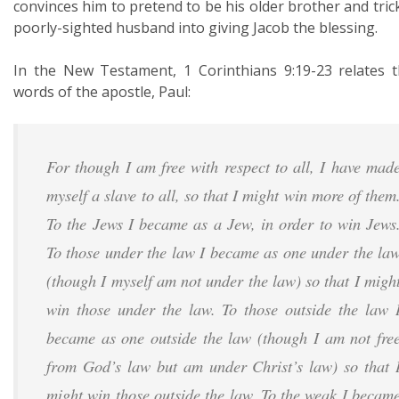
convinces him to pretend to be his older brother and tric
poorly-sighted husband into giving Jacob the blessing.
In the New Testament, 1 Corinthians 9:19-23 relates 
words of the apostle, Paul:
For though I am free with respect to all, I have mad
myself a slave to all, so that I might win more of them
To the Jews I became as a Jew, in order to win Jews
To those under the law I became as one under the la
(though I myself am not under the law) so that I migh
win those under the law. To those outside the law 
became as one outside the law (though I am not fre
from God’s law but am under Christ’s law) so that 
might win those outside the law. To the weak I becam