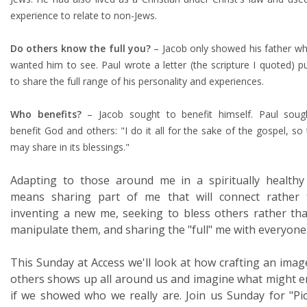
experience to relate to non-Jews.
Do others know the full you?
– Jacob only showed his father wh
wanted him to see. Paul wrote a letter (the scripture I quoted) pu
to share the full range of his personality and experiences.
Who benefits?
– Jacob sought to benefit himself. Paul soug
benefit God and others: "I do it all for the sake of the gospel, so 
may share in its blessings."
Adapting to those around me in a spiritually health
means sharing part of me that will connect rather 
inventing a new me, seeking to bless others rather th
manipulate them, and sharing the "full" me with everyone
This Sunday at Access we'll look at how crafting an imag
others shows up all around us and imagine what might 
if we showed who we really are. Join us Sunday for "Pi