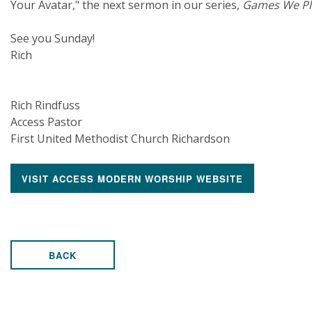
Your Avatar," the next sermon in our series,
Games We Pl
See you Sunday!
Rich
Rich Rindfuss
Access Pastor
First United Methodist Church Richardson
VISIT ACCESS MODERN WORSHIP WEBSITE
BACK