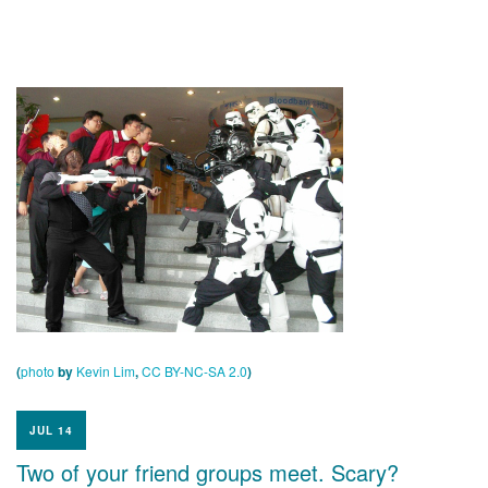
(
photo
by
Kevin Lim
,
CC BY-NC-SA 2.0
)
JUL 14
Two of your friend groups meet. Scary?