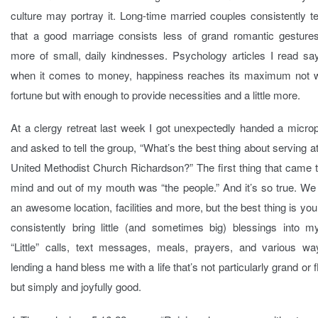
culture may portray it. Long-time married couples consistently t
that a good marriage consists less of grand romantic gesture
more of small, daily kindnesses. Psychology articles I read say
when it comes to money, happiness reaches its maximum not w
fortune but with enough to provide necessities and a little more.
At a clergy retreat last week I got unexpectedly handed a micro
and asked to tell the group, “What’s the best thing about serving at
United Methodist Church Richardson?” The first thing that came 
mind and out of my mouth was “the people.” And it’s so true. We
an awesome location, facilities and more, but the best thing is yo
consistently bring little (and sometimes big) blessings into my
“Little” calls, text messages, meals, prayers, and various wa
lending a hand bless me with a life that’s not particularly grand or 
but simply and joyfully good.