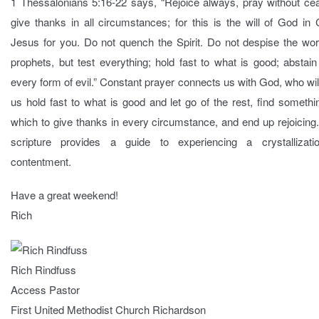
1 Thessalonians 5:16-22 says, “Rejoice always, pray without cea
give thanks in all circumstances; for this is the will of God in 
Jesus for you. Do not quench the Spirit. Do not despise the wor
prophets, but test everything; hold fast to what is good; abstai
every form of evil.” Constant prayer connects us with God, who wil
us hold fast to what is good and let go of the rest, find somethi
which to give thanks in every circumstance, and end up rejoicing
scripture provides a guide to experiencing a crystallizati
contentment.
Have a great weekend!
Rich
Rich Rindfuss
Access Pastor
First United Methodist Church Richardson