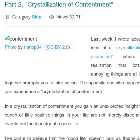
Part 2, "Crystallization of Contentment"
Category
Blog
Views 32,711
Last week I wrote abou
Photo
by
flattop341
(
CC BY 2.0
)
idea of a “
crystallizat
discontent
” where
realization that lo
annoying things are all 
together prompts you to take action. The opposite can also happe
can experience a “crystallization of contentment.”
In a crystallization of contentment you gain an unexpected insight 
bunch of little positive things in your life are not merely discon
events but the tapestry of a good life.
I’ve come to believe that the “good life” doesn’t look as flashy 