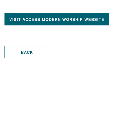
VISIT ACCESS MODERN WORSHIP WEBSITE
BACK