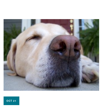
OCT 21