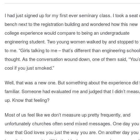
I had just signed up for my first ever seminary class. I took a seat 
bench next to the registration building and wondered how this new
college experience would compare to being an undergraduate
engineering student. Two young women walked by and stopped to 
to me. “Girls talking to me – that’s different than engineering school,
thought. As the conversation wound down, one of them said, “You’
cool if you just smoked.”
Well, that was a new one. But something about the experience did 
familiar. Someone had evaluated me and judged that I didn’t meas
up. Know that feeling?
Most of us feel like we don’t measure up pretty frequently, and
unfortunately churches often send mixed messages. One day yo
hear that God loves you just the way you are. On another day yo