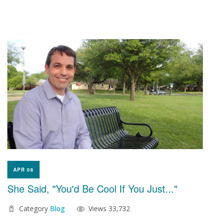
APR 08
She Said, "You'd Be Cool If You Just..."
Category
Blog
Views 33,732