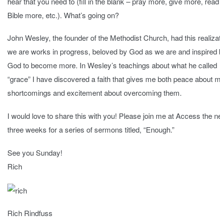
hear that you need to (fill in the blank – pray more, give more, read
Bible more, etc.). What’s going on?
John Wesley, the founder of the Methodist Church, had this realizat
we are works in progress, beloved by God as we are and inspired
God to become more. In Wesley’s teachings about what he called
“grace” I have discovered a faith that gives me both peace about 
shortcomings and excitement about overcoming them.
I would love to share this with you! Please join me at Access the n
three weeks for a series of sermons titled, “Enough.”
See you Sunday!
Rich
Rich Rindfuss