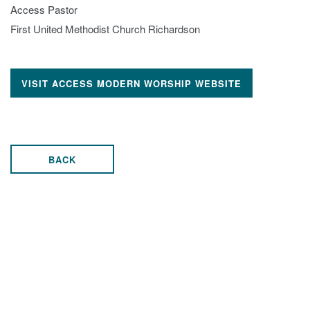
Access Pastor
First United Methodist Church Richardson
VISIT ACCESS MODERN WORSHIP WEBSITE
BACK