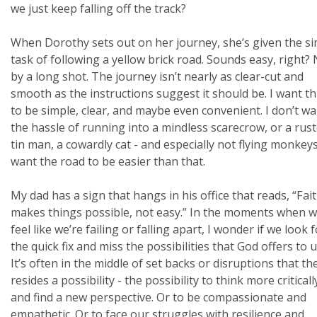
we just keep falling off the track?
When Dorothy sets out on her journey, she’s given the s
task of following a yellow brick road. Sounds easy, right?
by a long shot. The journey isn’t nearly as clear-cut and
smooth as the instructions suggest it should be. I want t
to be simple, clear, and maybe even convenient. I don’t w
the hassle of running into a mindless scarecrow, or a rus
tin man, a cowardly cat - and especially not flying monkeys.
want the road to be easier than that.
My dad has a sign that hangs in his office that reads, “Fai
makes things possible, not easy.” In the moments when 
feel like we’re failing or falling apart, I wonder if we look 
the quick fix and miss the possibilities that God offers to u
It’s often in the middle of set backs or disruptions that th
resides a possibility - the possibility to think more criticall
and find a new perspective. Or to be compassionate and
empathetic. Or to face our struggles with resilience and