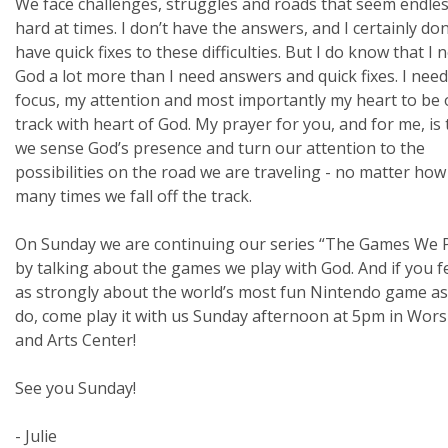
We face challenges, struggles and roads that seem endles
hard at times. I don’t have the answers, and I certainly don
have quick fixes to these difficulties. But I do know that I 
God a lot more than I need answers and quick fixes. I nee
focus, my attention and most importantly my heart to be
track with heart of God. My prayer for you, and for me, is 
we sense God’s presence and turn our attention to the
possibilities on the road we are traveling - no matter how
many times we fall off the track.
On Sunday we are continuing our series “The Games We P
by talking about the games we play with God. And if you f
as strongly about the world’s most fun Nintendo game as
do, come play it with us Sunday afternoon at 5pm in Wors
and Arts Center!
See you Sunday!
- Julie