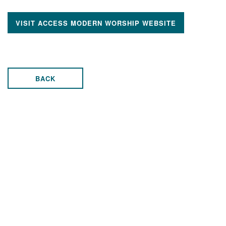
VISIT ACCESS MODERN WORSHIP WEBSITE
BACK