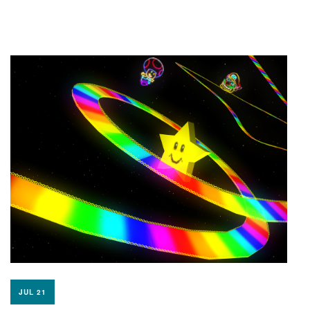
JUL 21