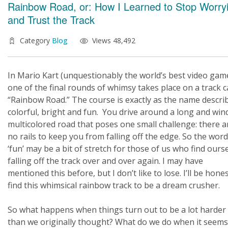
Rainbow Road, or: How I Learned to Stop Worry
and Trust the Track
Category
Blog
Views 48,492
In Mario Kart (unquestionably the world’s best video game
one of the final rounds of whimsy takes place on a track c
“Rainbow Road.” The course is exactly as the name describ
colorful, bright and fun. You drive around a long and win
multicolored road that poses one small challenge: there a
no rails to keep you from falling off the edge. So the word
‘fun’ may be a bit of stretch for those of us who find ours
falling off the track over and over again. I may have
mentioned this before, but I don’t like to lose. I’ll be hone
find this whimsical rainbow track to be a dream crusher.
So what happens when things turn out to be a lot harder
than we originally thought? What do we do when it seems 