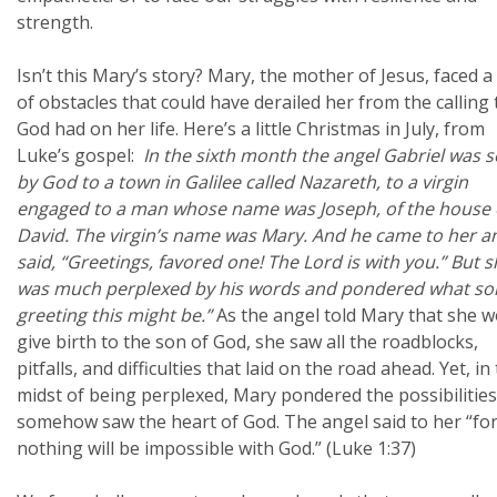
strength.
Isn’t this Mary’s story? Mary, the mother of Jesus, faced a 
of obstacles that could have derailed her from the calling 
God had on her life. Here’s a little Christmas in July, from
Luke’s gospel:
In the sixth month the angel Gabriel was s
by God to a town in Galilee called Nazareth, to a virgin
engaged to a man whose name was Joseph, of the house 
David. The virgin’s name was Mary. And he came to her a
said, “Greetings, favored one! The Lord is with you.”
But s
was much perplexed by his words and pondered what sor
greeting this might be.”
As the angel told Mary that she 
give birth to the son of God, she saw all the roadblocks,
pitfalls, and difficulties that laid on the road ahead. Yet, in
midst of being perplexed, Mary pondered the possibilitie
somehow saw the heart of God. The angel said to her “fo
nothing will be impossible with God.” (Luke 1:37)