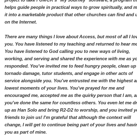
helps guide people in practical ways to grow spiritually, and 
it into a marketable product that other churches can find and 
on the Internet.
There are many things I love about Access, but most of all I lo
you. You have listened to my teaching and returned to hear m
You have listened to God calling you to new ways of living,
working, and serving and shared the experience with me as y
responded. You've invited me to feed hungry people, clean up
tornado damage, tutor students, and engage in other acts of
service alongside you. You've entrusted me with the highest 
lowest moments of your lives. You've prayed for me and
encouraged me, accepted me as the quirky person that I am, 
you've done the same for countless others. You even let me d
up as Han Solo and bring R2-D2 to worship, and you invited y
friends to join us! I'm grateful that although the context will
change, I will get to continue being part of your lives and havi
you as part of mine.