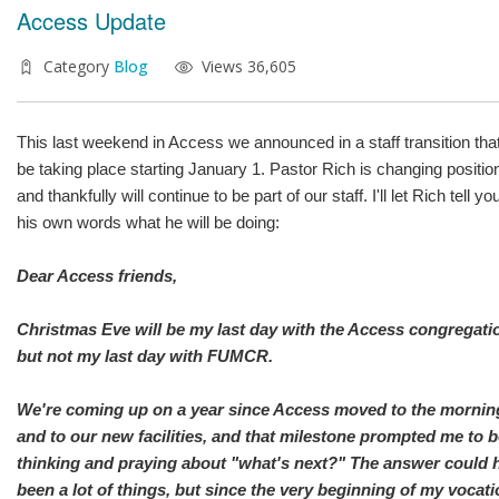
Access Update
Category
Blog
Views 36,605
This last weekend in Access we announced in a staff transition that
be taking place starting January 1. Pastor Rich is changing positio
and thankfully will continue to be part of our staff. I'll let Rich tell you
his own words what he will be doing:
Dear Access friends,
Christmas Eve will be my last day with the Access congregati
but not my last day with FUMCR.
We're coming up on a year since Access moved to the mornin
and to our new facilities, and that milestone prompted me to 
thinking and praying about "what's next?" The answer could 
been a lot of things, but since the very beginning of my vocati