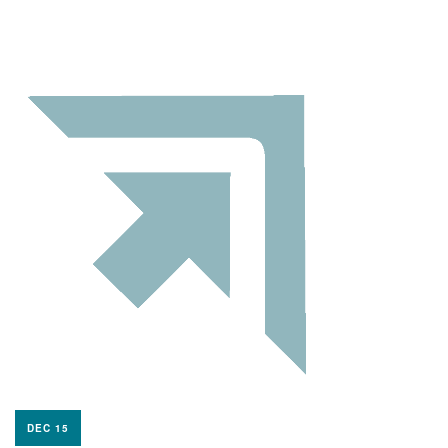
DEC 15