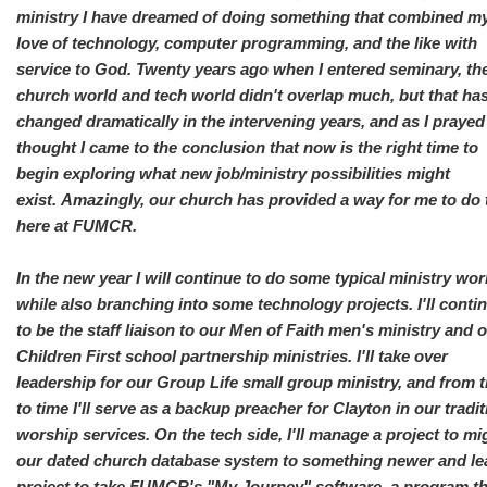
ministry I have dreamed of doing something that combined m
love of technology, computer programming, and the like with
service to God. Twenty years ago when I entered seminary, th
church world and tech world didn't overlap much, but that ha
changed dramatically in the intervening years, and as I praye
thought I came to the conclusion that now is the right time to
begin exploring what new job/ministry possibilities might
exist. Amazingly, our church has provided a way for me to do 
here at FUMCR.
In the new year I will continue to do some typical ministry wor
while also branching into some technology projects. I'll conti
to be the staff liaison to our Men of Faith men's ministry and 
Children First school partnership ministries. I'll take over
leadership for our Group Life small group ministry, and from 
to time I'll serve as a backup preacher for Clayton in our tradit
worship services. On the tech side, I'll manage a project to mi
our dated church database system to something newer and le
project to take FUMCR's "My Journey" software, a program th