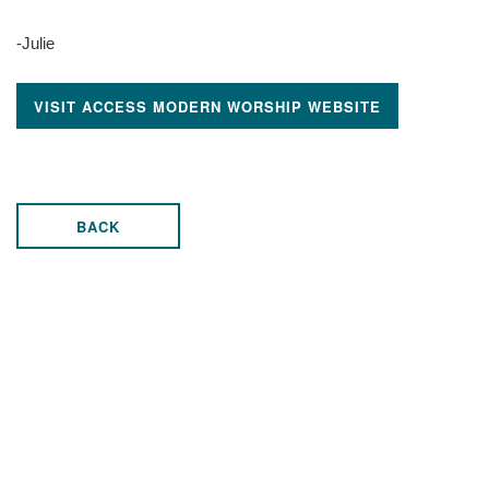
-Julie
VISIT ACCESS MODERN WORSHIP WEBSITE
BACK