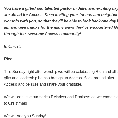
You have a gifted and talented pastor in Julie, and exciting da
are ahead for Access. Keep inviting your friends and neighbor
worship with you, so that they'll be able to look back one day l
am and give thanks for the many ways they've encountered G
through the awesome Access community!
In Christ,
Rich
This Sunday right after worship we will be celebrating Rich and all 
gifts and leadership he has brought to Access. Stick around after
Access and be sure and share your gratitude.
We will continue our series Reindeer and Donkeys as we come cl
to Christmas!
We will see you Sunday!