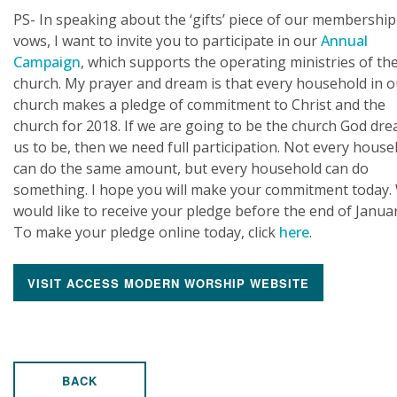
PS- In speaking about the ‘gifts’ piece of our membership
vows, I want to invite you to participate in our
Annual
Campaign
, which supports the operating ministries of th
church. My prayer and dream is that every household in o
church makes a pledge of commitment to Christ and the
church for 2018. If we are going to be the church God dr
us to be, then we need full participation. Not every hous
can do the same amount, but every household can do
something. I hope you will make your commitment today.
would like to receive your pledge before the end of Januar
To make your pledge online today, click
here
.
VISIT ACCESS MODERN WORSHIP WEBSITE
BACK