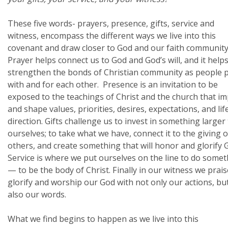
These five words- prayers, presence, gifts, service and
witness, encompass the different ways we live into this
covenant and draw closer to God and our faith community
Prayer helps connect us to God and God’s will, and it help
strengthen the bonds of Christian community as people 
with and for each other. Presence is an invitation to be
exposed to the teachings of Christ and the church that im
and shape values, priorities, desires, expectations, and lif
direction. Gifts challenge us to invest in something larger
ourselves; to take what we have, connect it to the giving o
others, and create something that will honor and glorify 
Service is where we put ourselves on the line to do some
— to be the body of Christ. Finally in our witness we prais
glorify and worship our God with not only our actions, bu
also our words.
What we find begins to happen as we live into this