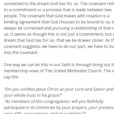
connected to the dream God has for us. The covenant ref
to a commitment or a promise that is made between two
people. The covenant that God makes with creation is a
binding agreement that God chooses to be bound to us; t
always be connected and pursuing a relationship of love 
us. It seems as though this is not just a commitment, but 
dream that God has for us- that we be drawer closer. As t
covenant suggests, we have to do our part, we have to liv
into the covenant.
One way we can do this in our faith is through living out 
membership vows of The United Methodist Church. The 
say this:
“Do you confess Jesus Christ as your Lord and Savior and
your whole trust in his grace?”
"As members of this congregation, will you faithfully
participate in its ministries by your prayers, your presenc
your gifts, your service, and your witness?"