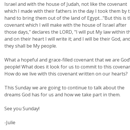
Israel and with the house of Judah, not like the covenant
which I made with their fathers in the day I took them by 
hand to bring them out of the land of Egypt…"But this is 
covenant which I will make with the house of Israel after
those days," declares the LORD, "I will put My law within 
and on their heart I will write it; and I will be their God, an
they shall be My people.
What a hopeful and grace-filled covenant that we are God
people! What does it look for us to commit to this covena
How do we live with this covenant written on our hearts?
This Sunday we are going to continue to talk about the
dreams God has for us and how we take part in them.
See you Sunday!
-Julie