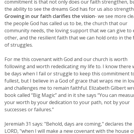
commitment is that not only does our faith strengthen, b
the ability to see the dreams God has for us also strength
Growing in our faith clarifies the vision
- we see more cle
the people God has called us to be, the church that our
community needs, the loving support that we can give to
other, and the resilient faith that we can hold onto in the 
of struggles.
For me this covenant with God and our church is worth
following and worth rededicating my life to. I know there w
be days when I fail or struggle to keep this commitment t
fullest, but I believe in a God of grace that wraps me in lo
and challenges me to remain faithful. Elizabeth Gilbert wr
book called “Big Magic” and in it she says “You can measu
your worth by your dedication to your path, not by your
successes or failures.”
Jeremiah 31 says: "Behold, days are coming," declares the
LORD, "when I will make a new covenant with the house o