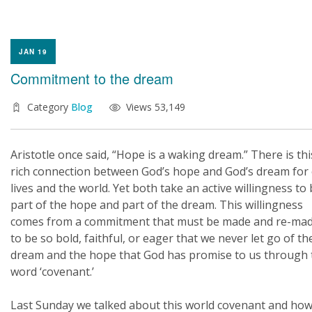
JAN 19
Commitment to the dream
Category
Blog
Views 53,149
Aristotle once said, “Hope is a waking dream.” There is thi
rich connection between God’s hope and God’s dream for
lives and the world. Yet both take an active willingness to
part of the hope and part of the dream. This willingness
comes from a commitment that must be made and re-ma
to be so bold, faithful, or eager that we never let go of th
dream and the hope that God has promise to us through 
word ‘covenant.’
Last Sunday we talked about this world covenant and how 