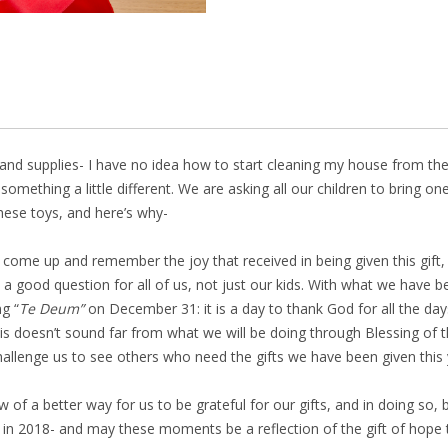
r and supplies- I have no idea how to start cleaning my house from t
something a little different. We are asking all our children to bring
hese toys, and here’s why-
ill come up and remember the joy that received in being given this gift,
 good question for all of us, not just our kids. With what we have bee
g “
Te Deum”
on December 31: it is a day to thank God for all the d
his doesn’t sound far from what we will be doing through Blessing of t
hallenge us to see others who need the gifts we have been given this 
of a better way for us to be grateful for our gifts, and in doing so, be
n 2018- and may these moments be a reflection of the gift of hope t