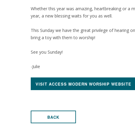
Whether this year was amazing, heartbreaking or a 
year, a new blessing waits for you as well.
This Sunday we have the great privilege of hearing one
bring a toy with them to worship!
See you Sunday!
-Julie
VISIT ACCESS MODERN WORSHIP WEBSITE
BACK