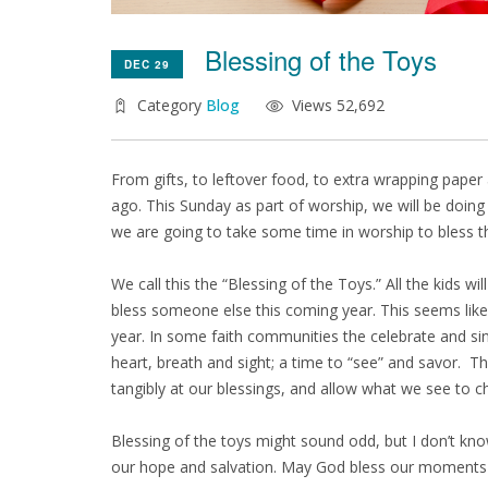
Blessing of the Toys
DEC 29
Category
Blog
Views 52,692
From gifts, to leftover food, to extra wrapping pape
ago. This Sunday as part of worship, we will be doing 
we are going to take some time in worship to bless t
We call this the “Blessing of the Toys.” All the kids w
bless someone else this coming year. This seems like a
year. In some faith communities the celebrate and sin
heart, breath and sight; a time to “see” and savor. T
tangibly at our blessings, and allow what we see to c
Blessing of the toys might sound odd, but I don’t know 
our hope and salvation. May God bless our moments i