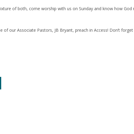
mixture of both, come worship with us on Sunday and know how God ma
 of our Associate Pastors, JB Bryant, preach in Access! Don’t forget t