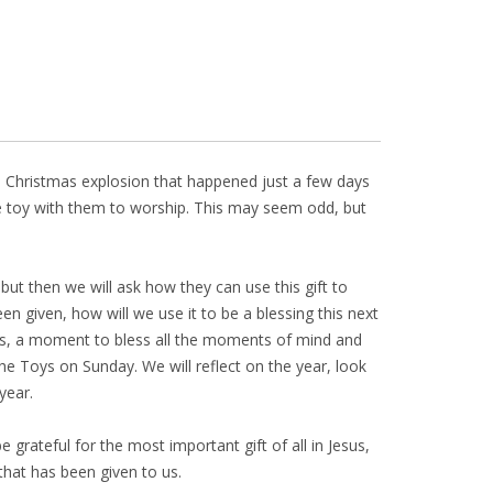
he Christmas explosion that happened just a few days
 one toy with them to worship. This may seem odd, but
 but then we will ask how they can use this gift to
n given, how will we use it to be a blessing this next
ays, a moment to bless all the moments of mind and
he Toys on Sunday. We will reflect on the year, look
year.
 grateful for the most important gift of all in Jesus,
hat has been given to us.