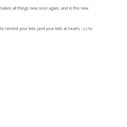
kes all things new once again, and in this new
o remind your kids (and your kids at hearts :-) ) to