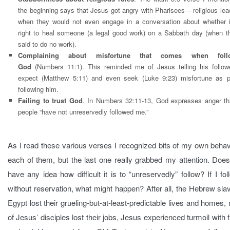
the beginning says that Jesus got angry with Pharisees – religious lea
when they would not even engage in a conversation about whether 
right to heal someone (a legal good work) on a Sabbath day (when t
said to do no work).
Complaining about misfortune that comes when foll
God
(Numbers 11:1). This reminded me of Jesus telling his follow
expect (Matthew 5:11) and even seek (Luke 9:23) misfortune as p
following him.
Failing to trust God
. In Numbers 32:11-13, God expresses anger th
people “have not unreservedly followed me.”
As I read these various verses I recognized bits of my own behav
each of them, but the last one really grabbed my attention. Doe
have any idea how difficult it is to “unreservedly” follow? If I fo
without reservation, what might happen? After all, the Hebrew sla
Egypt lost their grueling-but-at-least-predictable lives and homes
of Jesus’ disciples lost their jobs, Jesus experienced turmoil with 