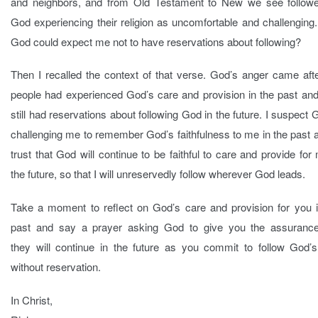
and neighbors, and from Old Testament to New we see followe
God experiencing their religion as uncomfortable and challengin
God could expect me not to have reservations about following?
Then I recalled the context of that verse. God’s anger came aft
people had experienced God’s care and provision in the past and
still had reservations about following God in the future. I suspect 
challenging me to remember God’s faithfulness to me in the past 
trust that God will continue to be faithful to care and provide for
the future, so that I will unreservedly follow wherever God leads.
Take a moment to reflect on God’s care and provision for you i
past and say a prayer asking God to give you the assurance
they will continue in the future as you commit to follow God’s
without reservation.
In Christ,