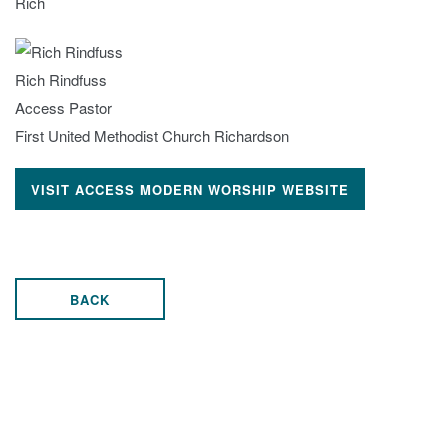
Rich
Rich Rindfuss
Access Pastor
First United Methodist Church Richardson
VISIT ACCESS MODERN WORSHIP WEBSITE
BACK