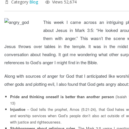
Category
Blog
Views 52,674
This week I came across an intriguing p
about Jesus in Mark 3:5: “He looked arou
them with anger.” This wasn’t the scene 
Jesus throws over tables in the temple. It was in the midst
conversation about healing. It got me wondering what other surp
references to God’s anger I might find in the Bible.
Along with sources of anger for God that I anticipated like worsh
other gods and plotting evil, I also found that God gets angry about:
Pride and thinking oneself is better than another person
(Isaiah 
13)
Injustice
– God tells the prophet, Amos (5:21-24), that God hates w
and worship services when God’s people don’t also act outside of w
with justice and righteousness.
Stubbornness about religious rules
. The Mark 3:5 verse I mentio