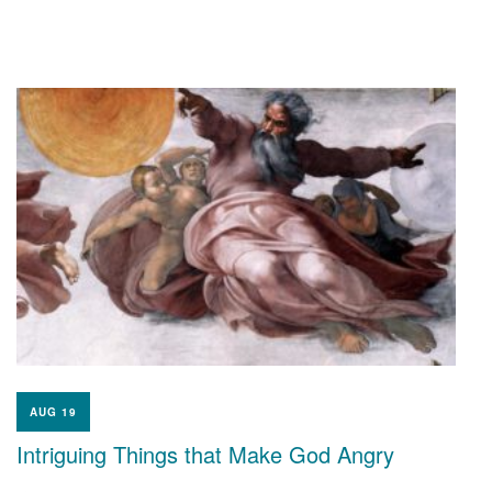
AUG 19
Intriguing Things that Make God Angry