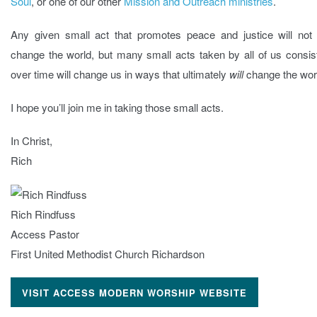
Soul
, or one of our other
Mission and Outreach ministries
.
Any given small act that promotes peace and justice will not l
change the world, but many small acts taken by all of us consis
over time will change us in ways that ultimately
will
change the wor
I hope you’ll join me in taking those small acts.
In Christ,
Rich
Rich Rindfuss
Access Pastor
First United Methodist Church Richardson
VISIT ACCESS MODERN WORSHIP WEBSITE