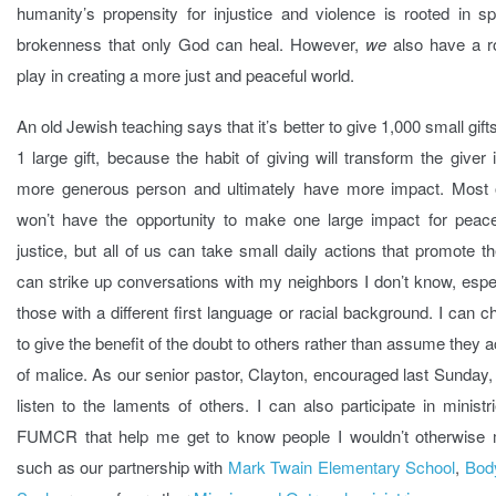
humanity’s propensity for injustice and violence is rooted in spi
brokenness that only God can heal. However,
we
also have a ro
play in creating a more just and peaceful world.
An old Jewish teaching says that it’s better to give 1,000 small gift
1 large gift, because the habit of giving will transform the giver 
more generous person and ultimately have more impact. Most 
won’t have the opportunity to make one large impact for peac
justice, but all of us can take small daily actions that promote t
can strike up conversations with my neighbors I don’t know, espe
those with a different first language or racial background. I can 
to give the benefit of the doubt to others rather than assume they a
of malice. As our senior pastor, Clayton, encouraged last Sunday,
listen to the laments of others. I can also participate in ministr
FUMCR that help me get to know people I wouldn’t otherwise 
such as our partnership with
Mark Twain Elementary School
,
Bod