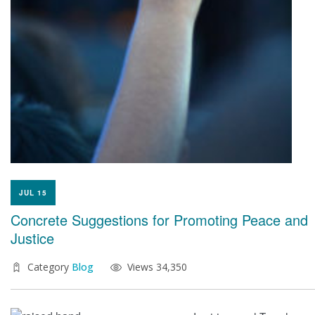
JUL 15
Concrete Suggestions for Promoting Peace and
Justice
Category
Blog
Views 34,350