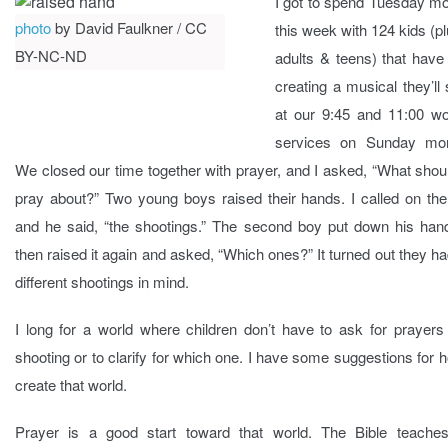
I got to spend Tuesday mo
photo
by David Faulkner / CC
this week with 124 kids (p
BY-NC-ND
adults & teens) that have
creating a musical they’ll
at our 9:45 and 11:00 wo
services on Sunday mor
We closed our time together with prayer, and I asked, “What sho
pray about?” Two young boys raised their hands. I called on the 
and he said, “the shootings.” The second boy put down his han
then raised it again and asked, “Which ones?” It turned out they h
different shootings in mind.
I long for a world where children don’t have to ask for prayers
shooting or to clarify for which one. I have some suggestions for 
create that world.
Prayer is a good start toward that world. The Bible teaches