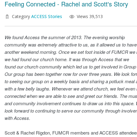
Feeling Connected - Rachel and Scott's Story
Category
ACCESS Stories
Views 39,513
We found Access the summer of 2013. The evening worship
community was extremely attractive to us, as it allowed us to have
another weekend morning. Once we set foot inside of FUMCR we
we had found our church home. It was through Access that we
found our church community which led us to get involved in Group 
Our group has been together now for over three years. We look fo
to seeing our group on a weekly basis and sharing a potluck meal 
with a few belly laughs. Whenever we attend church, we feel even
connected when we are able to see and greet our friends. The mus
and community involvement continues to draw us into this space.
look forward to continuing to serve our community through involv
with Access.
Scott & Rachel Rigdon, FUMCR members and ACCESS attendee