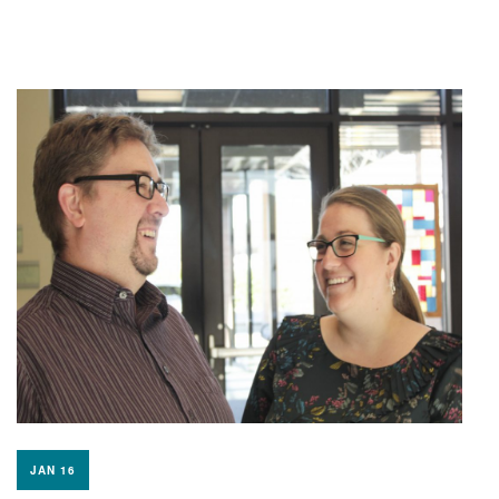
JAN 16