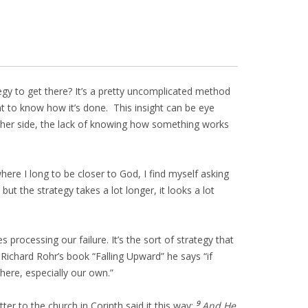
gy to get there? It’s a pretty uncomplicated method
t to know how it’s done. This insight can be eye
e other side, the lack of knowing how something works
ere I long to be closer to God, I find myself asking
but the strategy takes a lot longer, it looks a lot
 processing our failure. It’s the sort of strategy that
ichard Rohr’s book “Falling Upward” he says “if
here, especially our own.”
9
r to the church in Corinth said it this way:
And He