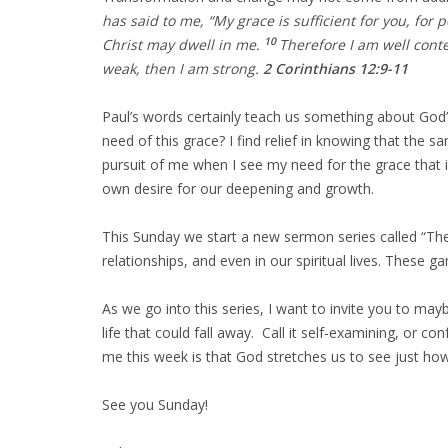
has said to me, “My grace is sufficient for you, for
10
Christ may dwell in me.
Therefore I am well conte
weak, then I am strong.
2 Corinthians 12:9-11
Paul’s words certainly teach us something about God’
need of this grace? I find relief in knowing that the 
pursuit of me when I see my need for the grace that is
own desire for our deepening and growth.
This Sunday we start a new sermon series called “The
relationships, and even in our spiritual lives. These 
As we go into this series, I want to invite you to may
life that could fall away. Call it self-examining, or 
me this week is that God stretches us to see just ho
See you Sunday!