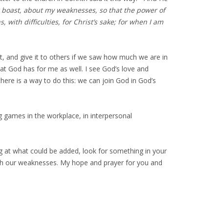
her boast, about my weaknesses, so that the power of
 with difficulties, for Christ’s sake; for when I am
, and give it to others if we saw how much we are in
that God has for me as well. I see God’s love and
here is a way to do this: we can join God in God’s
 games in the workplace, in interpersonal
ing at what could be added, look for something in your
rough our weaknesses. My hope and prayer for you and