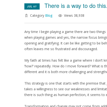
There is a way to do this.
JUL 07
Category
Blog
Views 38,938
Any time I begin playing a game there are two things
when playing games and yes, the narrow focus brings o
opening and gratifying. It can be like getting to be b
often leaves me so frustrated and discouraged.
My faith at times has felt like a game where I don’t 
‘how?’ repeatedly. How do I move forward? What is t
different and it is both more challenging and strength
This strategy is one that starts with the premise that 
takes a willingness to see our weaknesses and limita
there is such thing as human perfection, it seems to
Transformation and change may not come from adding so