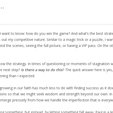
..
 I want to know: how do you win the game? And what’s the best strate
ut my competitive nature. Similar to a magic trick or a puzzle, I wan
ehind the scenes, seeing the full picture, or having a VIP pass. On th
know the strategy. In times of questioning or moments of stagnation wh
he next step?
Is there a way to do this
? The quick answer here is yes, 
ening than I expected.
growing in our faith has much less to do with finding success as it does
tions so that we might seek wisdom and strength beyond our own. In R
 emerge precisely from how we handle the imperfection that is everyw
mething, but instead, by letting something fall away. Paul in a lette