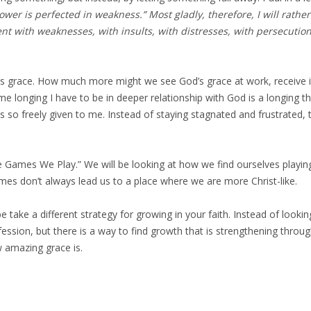
 power is perfected in weakness.” Most gladly, therefore, I will rat
nt with weaknesses, with insults, with distresses, with persecutions,
s grace. How much more might we see God’s grace at work, receive it
same longing I have to be in deeper relationship with God is a longing 
 so freely given to me. Instead of staying stagnated and frustrated, t
 Games We Play.” We will be looking at how we find ourselves playing
games don’t always lead us to a place where we are more Christ-like.
be take a different strategy for growing in your faith. Instead of look
confession, but there is a way to find growth that is strengthening th
w amazing grace is.