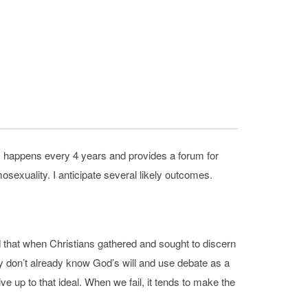
 happens every 4 years and provides a forum for
sexuality. I anticipate several likely outcomes.
that when Christians gathered and sought to discern
 don’t already know God’s will and use debate as a
ve up to that ideal. When we fail, it tends to make the