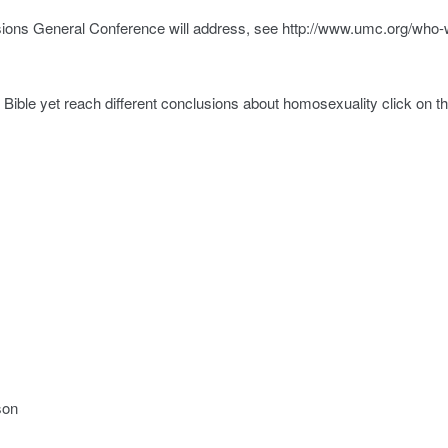
cisions General Conference will address, see http://www.umc.org/who-
ible yet reach different conclusions about homosexuality click on t
son