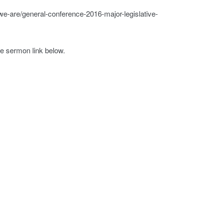
we-are/general-conference-2016-major-legislative-
he sermon link below.