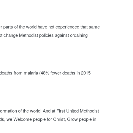
r parts of the world have not experienced that same
not change Methodist policies against ordaining
l deaths from malaria (48% fewer deaths in 2015
formation of the world. And at First United Methodist
inds, we Welcome people for Christ, Grow people in