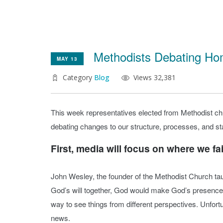
Methodists Debating Ho
MAY 13
Category
Blog
Views 32,381
This week representatives elected from Methodist ch
debating changes to our structure, processes, and sta
First, media will focus on where we fail
John Wesley, the founder of the Methodist Church ta
God’s will together, God would make God’s presence 
way to see things from different perspectives. Unfortun
news.