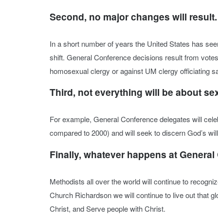
Second, no major changes will result.
In a short number of years the United States has see
shift. General Conference decisions result from votes 
homosexual clergy or against UM clergy officiating
Third, not everything will be about se
For example, General Conference delegates will celeb
compared to 2000) and will seek to discern God’s will
Finally, whatever happens at General
Methodists all over the world will continue to recogni
Church Richardson we will continue to live out that 
Christ, and Serve people with Christ.