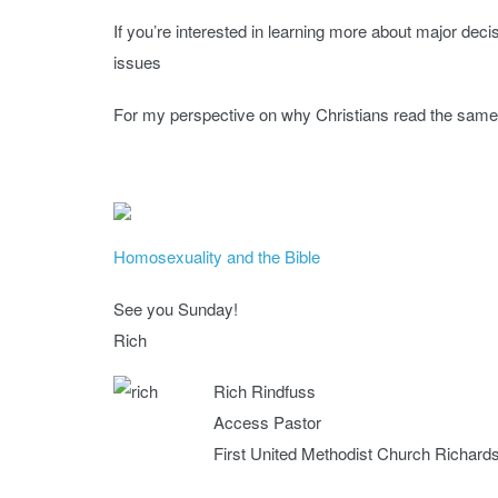
If you’re interested in learning more about major de
issues
For my perspective on why Christians read the same B
Homosexuality and the Bible
See you Sunday!
Rich
Rich Rindfuss
Access Pastor
First United Methodist Church Richard