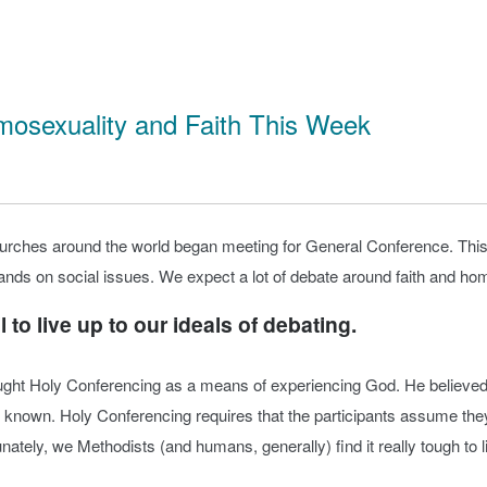
mosexuality and Faith This Week
urches around the world began meeting for General Conference. This
nds on social issues. We expect a lot of debate around faith and homo
 to live up to our ideals of debating.
ught Holy Conferencing as a means of experiencing God. He believed 
known. Holy Conferencing requires that the participants assume they
ately, we Methodists (and humans, generally) find it really tough to li