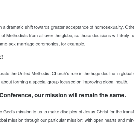
n a dramatic shift towards greater acceptance of homosexuality. Othe
of Methodists from all over the globe, so those decisions will likely 
 same-sex marriage ceremonies, for example.
x!
rate the United Methodist Church’s role in the huge decline in globa
 about forming a special group focused on improving global health.
 Conference, our mission will remain the same.
ze God’s mission to us to make disciples of Jesus Christ for the trans
global mission through our particular mission: with open hearts and m