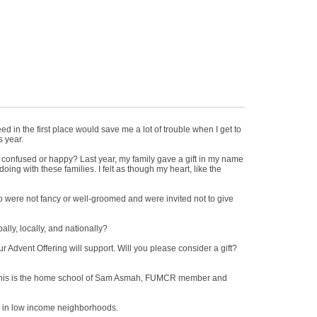
ed in the first place would save me a lot of trouble when I get to
s year.
Be confused or happy? Last year, my family gave a gift in my name
ng with these families. I felt as though my heart, like the
 who were not fancy or well-groomed and were invited not to give
ally, locally, and nationally?
ur Advent Offering will support. Will you please consider a gift?
l. This is the home school of Sam Asmah, FUMCR member and
dren in low income neighborhoods.