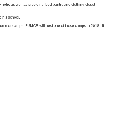
 help, as well as providing food pantry and clothing closet
 this school.
summer camps. FUMCR will host one of these camps in 2018. It