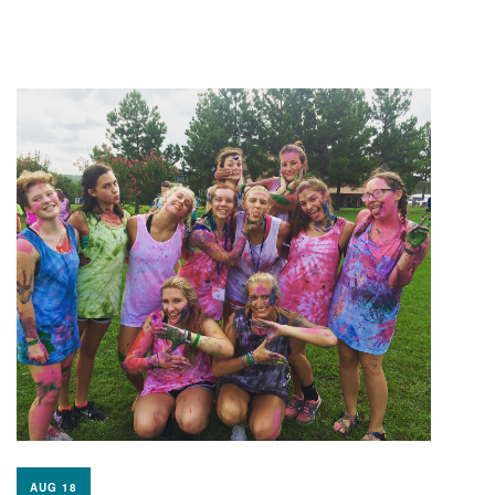
AUG 18