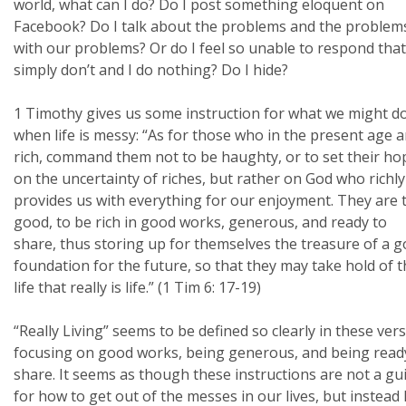
world, what can I do? Do I post something eloquent on
Facebook? Do I talk about the problems and the problem
with our problems? Or do I feel so unable to respond that
simply don’t and I do nothing? Do I hide?
1 Timothy gives us some instruction for what we might d
when life is messy: “As for those who in the present age a
rich, command them not to be haughty, or to set their ho
on the uncertainty of riches, but rather on God who richly
provides us with everything for our enjoyment. They are 
good, to be rich in good works, generous, and ready to
share, thus storing up for themselves the treasure of a 
foundation for the future, so that they may take hold of 
life that really is life.” (1 Tim 6: 17-19)
“Really Living” seems to be defined so clearly in these ver
focusing on good works, being generous, and being read
share. It seems as though these instructions are not a gu
for how to get out of the messes in our lives, but instead