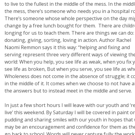
to live to the fullest in the middle of the mess. In the midd
the mess, there’s someone who needs you in a hospital r
There’s someone whose whole perspective on the day mi
change by a free lunch bought for them. There are child
longing for us to teach them. There are things we can do:
donating, giving, sorting, loving in action. Author Rachel
Naomi Remmon says it this way: “helping and fixing and
serving represent three very different ways of viewing th
world: When you help, you see life as weak, when you fix 
see life as broken, But when you serve, you see life as who
Wholeness does not come in the absence of struggle; it 
in the middle of it. It comes when we choose to not have al
the answers but to instead meet in the middle and serve.
In just a few short hours I will leave with our youth and ‘re
live’ this weekend. By Saturday I will be covered in paint or
pudding and sharing smiles with our youth in hopes that
may be an encouragement and confidence for them as th
go back to school. Words will never capture fully the wor