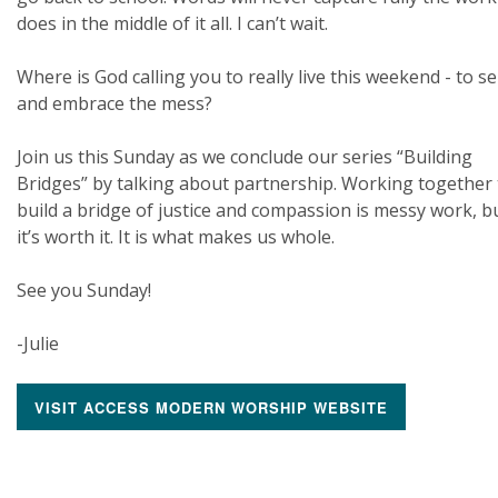
does in the middle of it all. I can’t wait.
Where is God calling you to really live this weekend - to s
and embrace the mess?
Join us this Sunday as we conclude our series “Building
Bridges” by talking about partnership. Working together 
build a bridge of justice and compassion is messy work, b
it’s worth it. It is what makes us whole.
See you Sunday!
-Julie
VISIT ACCESS MODERN WORSHIP WEBSITE