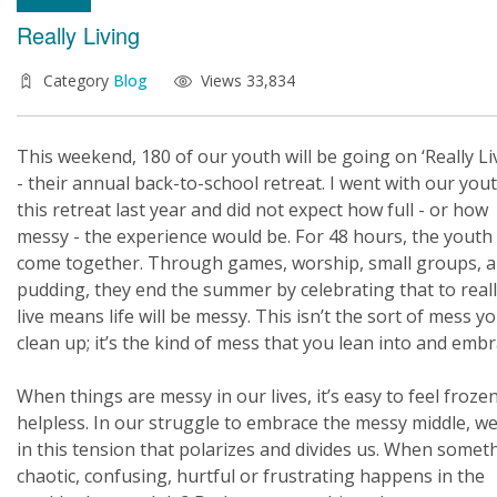
Really Living
Category
Blog
Views 33,834
This weekend, 180 of our youth will be going on ‘Really Li
- their annual back-to-school retreat. I went with our you
this retreat last year and did not expect how full - or how
messy - the experience would be. For 48 hours, the youth
come together. Through games, worship, small groups, 
pudding, they end the summer by celebrating that to real
live means life will be messy. This isn’t the sort of mess y
clean up; it’s the kind of mess that you lean into and embr
When things are messy in our lives, it’s easy to feel froze
helpless. In our struggle to embrace the messy middle, we
in this tension that polarizes and divides us. When somet
chaotic, confusing, hurtful or frustrating happens in the