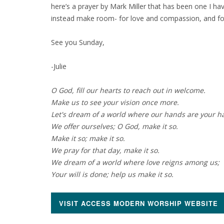
here’s a prayer by Mark Miller that has been one I hav
instead make room- for love and compassion, and for
See you Sunday,
-Julie
O God, fill our hearts to reach out in welcome.
Make us to see your vision once more.
Let's dream of a world where our hands are your h
We offer ourselves; O God, make it so.
Make it so; make it so.
We pray for that day, make it so.
We dream of a world where love reigns among us;
Your will is done; help us make it so.
VISIT ACCESS MODERN WORSHIP WEBSITE