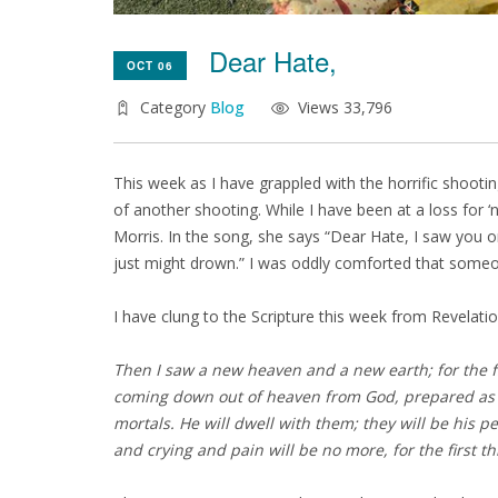
Dear Hate,
OCT 06
Category
Blog
Views 33,796
This week as I have grappled with the horrific shootin
of another shooting. While I have been at a loss for 
Morris. In the song, she says “Dear Hate, I saw you on
just might drown.” I was oddly comforted that someon
I have clung to the Scripture this week from Revelatio
Then I saw a new heaven and a new earth; for the f
coming down out of heaven from God, prepared as a
mortals.
He will dwell with them;
they will be his p
and crying and pain will be no more,
for the first 