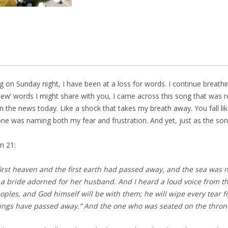
g on Sunday night, I have been at a loss for words. I continue breathin
‘new’ words I might share with you, I came across this song that was 
 the news today. Like a shock that takes my breath away. You fall like
e was naming both my fear and frustration. And yet, just as the song
n 21:
irst heaven and the first earth had passed away, and the sea was n
 bride adorned for her husband. And I heard a loud voice from th
eoples,
and God himself will be with them;
he will wipe every tear 
things have passed away.”
And the one who was seated on the throne 