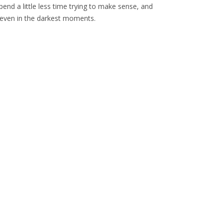
end a little less time trying to make sense, and
s even in the darkest moments.