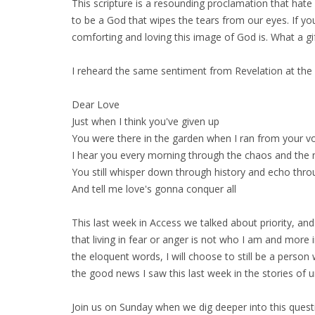
This scripture is a resounding proclamation that hate
to be a God that wipes the tears from our eyes. If
comforting and loving this image of God is. What a gi
I reheard the same sentiment from Revelation at the 
Dear Love
Just when I think you've given up
You were there in the garden when I ran from your v
I hear you every morning through the chaos and the 
You still whisper down through history and echo thro
And tell me love's gonna conquer all
This last week in Access we talked about priority, an
that living in fear or anger is not who I am and mor
the eloquent words, I will choose to still be a person 
the good news I saw this last week in the stories of un
Join us on Sunday when we dig deeper into this quest