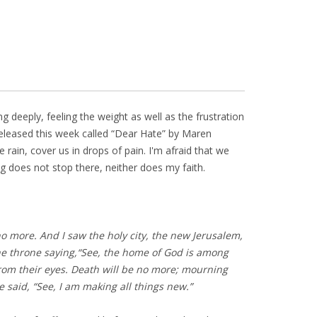
g deeply, feeling the weight as well as the frustration
released this week called “Dear Hate” by Maren
 rain, cover us in drops of pain. I'm afraid that we
 does not stop there, neither does my faith.
o more. And I saw the holy city, the new Jerusalem,
e throne saying,
“See, the home of God is among
from their eyes.
Death will be no more;
mourning
said, “See, I am making all things new.”