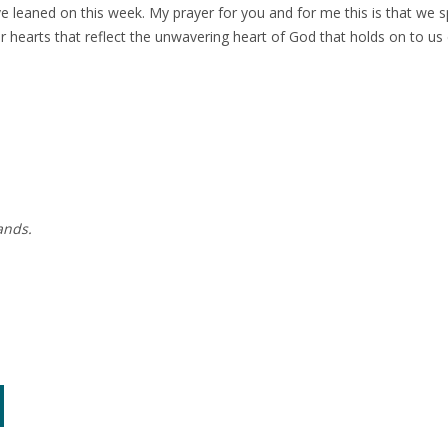
e leaned on this week. My prayer for you and for me this is that we sp
 hearts that reflect the unwavering heart of God that holds on to u
ands.