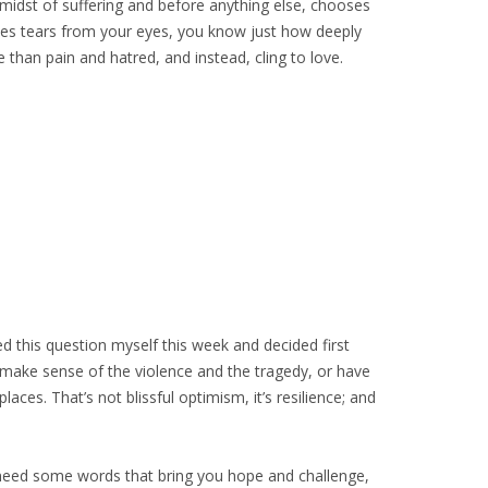
 midst of suffering and before anything else, chooses
es tears from your eyes, you know just how deeply
 than pain and hatred, and instead, cling to love.
ed this question myself this week and decided first
 make sense of the violence and the tragedy, or have
aces. That’s not blissful optimism, it’s resilience; and
d need some words that bring you hope and challenge,