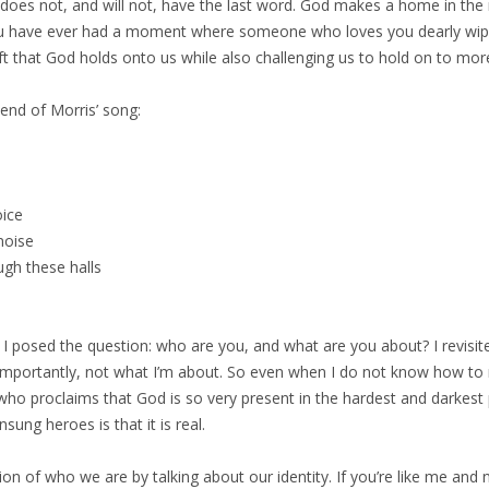
 does not, and will not, have the last word. God makes a home in the
 you have ever had a moment where someone who loves you dearly wip
ft that God holds onto us while also challenging us to hold on to more
end of Morris’ song:
oice
noise
ugh these halls
d I posed the question: who are you, and what are you about? I revisit
e importantly, not what I’m about. So even when I do not know how to
who proclaims that God is so very present in the hardest and darkest pl
sung heroes is that it is real.
ion of who we are by talking about our identity. If you’re like me an