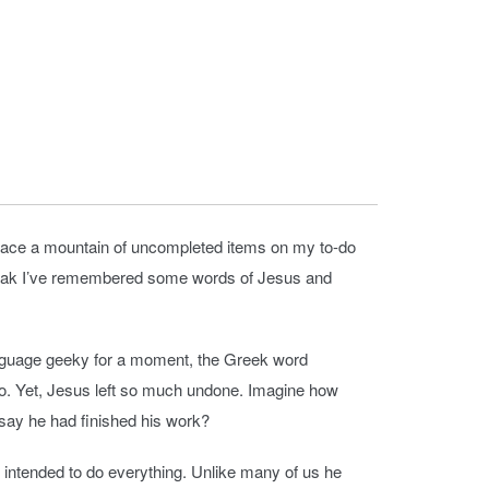
y I face a mountain of uncompleted items on my to-do
to speak I’ve remembered some words of Jesus and
l language geeky for a moment, the Greek word
 do. Yet, Jesus left so much undone. Imagine how
say he had finished his work?
ntended to do everything. Unlike many of us he