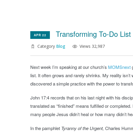
Transforming To-Do List
APR 22
Category
Blog
Views 32,987
Next week I’m speaking at our church’s
MOMSnext
g
list. It often grows and rarely shrinks. My reality is
discovered a simple practice with the power to trans
John 17:4 records that on his last night with his disc
translated as “finished” means fulfilled or completed
many people Jesus didn’t heal or how many didn’t he
In the pamphlet
Tyranny of the Urgent,
Charles Hummel