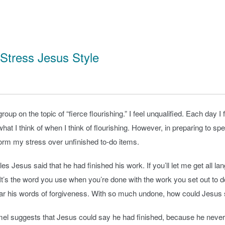
 Stress Jesus Style
roup on the topic of “fierce flourishing.” I feel unqualified. Each da
n’t what I think of when I think of flourishing. However, in preparing 
form my stress over unfinished to-do items.
iples Jesus said that he had finished his work. If you’ll let me get al
. It’s the word you use when you’re done with the work you set out to
ar his words of forgiveness. With so much undone, how could Jesus 
 suggests that Jesus could say he had finished, because he never i