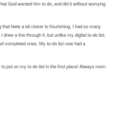
hat God wanted him to do, and did it without worrying
hat feels a bit closer to flourishing. I had so many
drew a line through it, but unlike my digital to-do list,
of completed ones. My to-do list now had a
to put on my to-do list in the first place! Always room