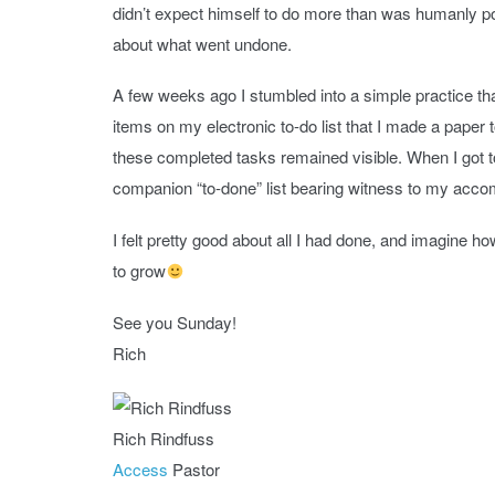
didn’t expect himself to do more than was humanly po
about what went undone.
A few weeks ago I stumbled into a simple practice that
items on my electronic to-do list that I made a paper to-
these completed tasks remained visible. When I got 
companion “to-done” list bearing witness to my acc
I felt pretty good about all I had done, and imagine h
to grow
See you Sunday!
Rich
Rich Rindfuss
Access
Pastor