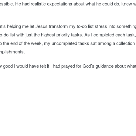
ssible. He had realistic expectations about what he could do, knew w
’s helping me let Jesus transform my to-do list stress into something t
do list with just the highest priority tasks. As I completed each task, I 
to the end of the week, my uncompleted tasks sat among a collection 
omplishments.
ow good I would have felt if I had prayed for God’s guidance about what 