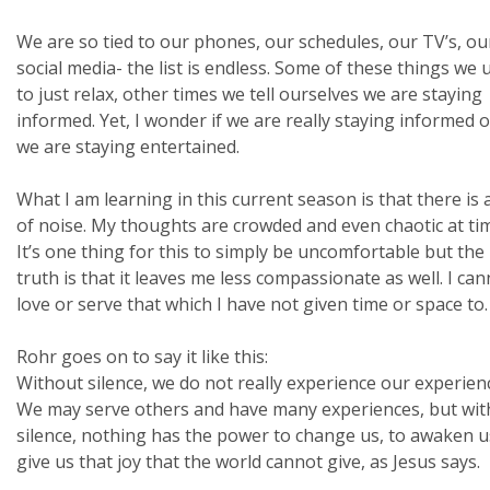
We are so tied to our phones, our schedules, our TV’s, ou
social media- the list is endless. Some of these things we 
to just relax, other times we tell ourselves we are staying
informed. Yet, I wonder if we are really staying informed or
we are staying entertained.
What I am learning in this current season is that there is a
of noise. My thoughts are crowded and even chaotic at ti
It’s one thing for this to simply be uncomfortable but the
truth is that it leaves me less compassionate as well. I ca
love or serve that which I have not given time or space to.
Rohr goes on to say it like this:
Without silence, we do not really experience our experien
We may serve others and have many experiences, but wit
silence, nothing has the power to change us, to awaken u
give us that joy that the world cannot give, as Jesus says.