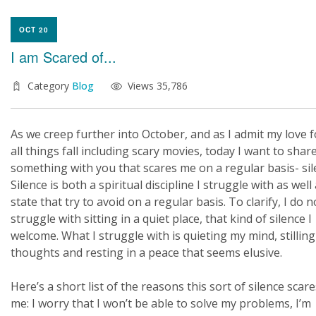
OCT 20
I am Scared of...
Category
Blog
Views 35,786
As we creep further into October, and as I admit my love f
all things fall including scary movies, today I want to shar
something with you that scares me on a regular basis- sil
Silence is both a spiritual discipline I struggle with as well
state that try to avoid on a regular basis. To clarify, I do n
struggle with sitting in a quiet place, that kind of silence I
welcome. What I struggle with is quieting my mind, stillin
thoughts and resting in a peace that seems elusive.
Here’s a short list of the reasons this sort of silence scare
me: I worry that I won’t be able to solve my problems, I’m