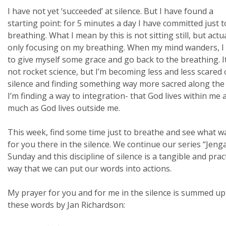
I have not yet ‘succeeded’ at silence. But I have found a
starting point: for 5 minutes a day I have committed just t
breathing. What I mean by this is not sitting still, but actu
only focusing on my breathing. When my mind wanders, I 
to give myself some grace and go back to the breathing. It
not rocket science, but I’m becoming less and less scared 
silence and finding something way more sacred along the
I’m finding a way to integration- that God lives within me 
much as God lives outside me.
This week, find some time just to breathe and see what w
for you there in the silence. We continue our series “Jeng
Sunday and this discipline of silence is a tangible and pract
way that we can put our words into actions.
My prayer for you and for me in the silence is summed up
these words by Jan Richardson: