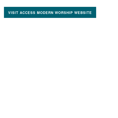
VISIT ACCESS MODERN WORSHIP WEBSITE