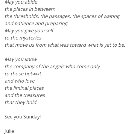
May you abide
the places in between:
the thresholds, the passages, the spaces of waiting
and patience and preparing.
May you give yourself
to the mysteries
that move us from what was toward what is yet to be.
May you know
the company of the angels who come only
to those betwixt
and who love
the liminal places
and the treasures
that they hold.
See you Sunday!
Julie