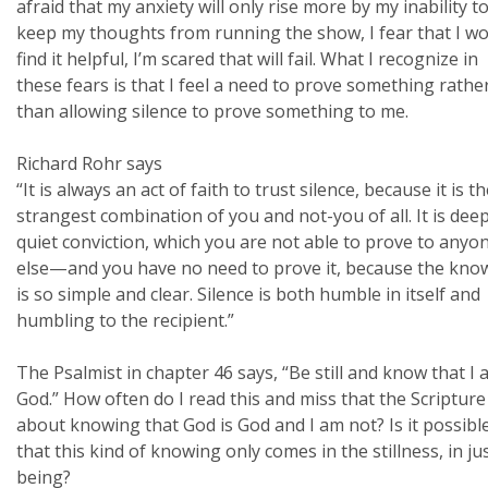
afraid that my anxiety will only rise more by my inability t
keep my thoughts from running the show, I fear that I wo
find it helpful, I’m scared that will fail. What I recognize in
these fears is that I feel a need to prove something rathe
than allowing silence to prove something to me.
Richard Rohr says
“It is always an act of faith to trust silence, because it is t
strangest combination of you and not-you of all. It is deep
quiet conviction, which you are not able to prove to anyo
else—and you have no need to prove it, because the kno
is so simple and clear. Silence is both humble in itself and
humbling to the recipient.”
The Psalmist in chapter 46 says, “Be still and know that I
God.” How often do I read this and miss that the Scripture 
about knowing that God is God and I am not? Is it possibl
that this kind of knowing only comes in the stillness, in ju
being?