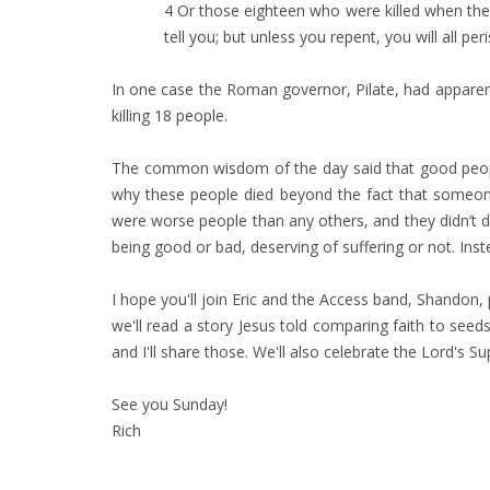
4 Or those eighteen who were killed when the 
tell you; but unless you repent, you will all peri
In one case the Roman governor, Pilate, had apparently
killing 18 people.
The common wisdom of the day said that good people 
why these people died beyond the fact that someone
were worse people than any others, and they didn’t d
being good or bad, deserving of suffering or not. In
I hope you'll join Eric and the Access band, Shandon
we'll read a story Jesus told comparing faith to seed
and I'll share those. We'll also celebrate the Lord's Su
See you Sunday!
Rich