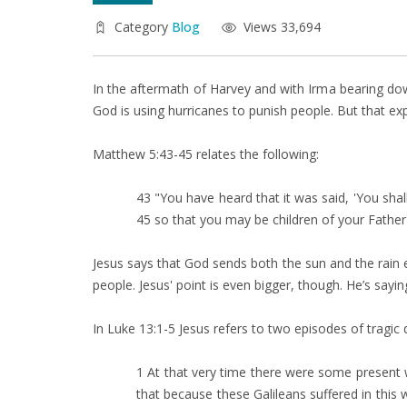
Category
Blog
Views 33,694
In the aftermath of Harvey and with Irma bearing do
God is using hurricanes to punish people. But that ex
Matthew 5:43-45 relates the following:
43 "You have heard that it was said, 'You sha
45 so that you may be children of your Father
Jesus says that God sends both the sun and the rai
people. Jesus' point is even bigger, though. He’s say
In Luke 13:1-5 Jesus refers to two episodes of tragi
1 At that very time there were some present w
that because these Galileans suffered in this w