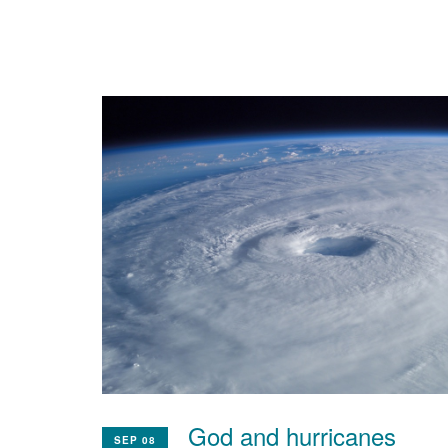
God and hurricanes
SEP 08