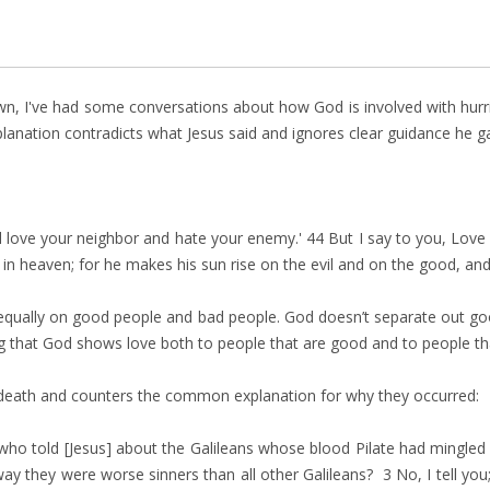
wn, I've had some conversations about how God is involved with hurri
planation contradicts what Jesus said and ignores clear guidance he ga
ll love your neighbor and hate your enemy.' 44 But I say to you, Lo
 in heaven; for he makes his sun rise on the evil and on the good, an
n equally on good people and bad people. God doesn’t separate out g
ing that God shows love both to people that are good and to people th
c death and counters the common explanation for why they occurred:
ho told [Jesus] about the Galileans whose blood Pilate had mingled 
ay they were worse sinners than all other Galileans? 3 No, I tell you; 