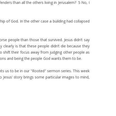
nders than all the others living in Jerusalem? 5 No, I
ship of God. In the other case a building had collapsed
se people than those that survived. Jesus didn’t say
learly is that these people didn’t die because they
o shift their focus away from judging other people as
ctions and being the people God wants them to be.
nts us to be in our "Rooted" sermon series. This week
so Jesus' story brings some particular images to mind,