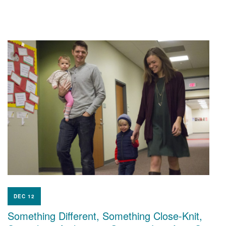
DEC 12
Something Different, Something Close-Knit,