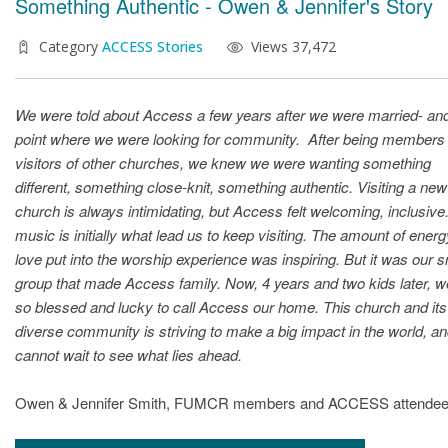
Something Authentic - Owen & Jennifer's Story
Category
ACCESS Stories
Views 37,472
We were told about Access a few years after we were married- and
point where we were looking for community. After being members
visitors of other churches, we knew we were wanting something
different, something close-knit, something authentic. Visiting a new
church is always intimidating, but Access felt welcoming, inclusive
music is initially what lead us to keep visiting. The amount of ener
love put into the worship experience was inspiring. But it was our s
group that made Access family. Now, 4 years and two kids later, w
so blessed and lucky to call Access our home. This church and its
diverse community is striving to make a big impact in the world, a
cannot wait to see what lies ahead.
Owen & Jennifer Smith, FUMCR members and ACCESS attende