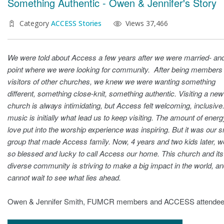
Something Authentic - Owen & Jennifer's Story
Category
ACCESS Stories
Views 37,466
We were told about Access a few years after we were married- and
point where we were looking for community. After being members
visitors of other churches, we knew we were wanting something
different, something close-knit, something authentic. Visiting a new
church is always intimidating, but Access felt welcoming, inclusive
music is initially what lead us to keep visiting. The amount of ener
love put into the worship experience was inspiring. But it was our s
group that made Access family. Now, 4 years and two kids later, w
so blessed and lucky to call Access our home. This church and its
diverse community is striving to make a big impact in the world, a
cannot wait to see what lies ahead.
Owen & Jennifer Smith, FUMCR members and ACCESS attende