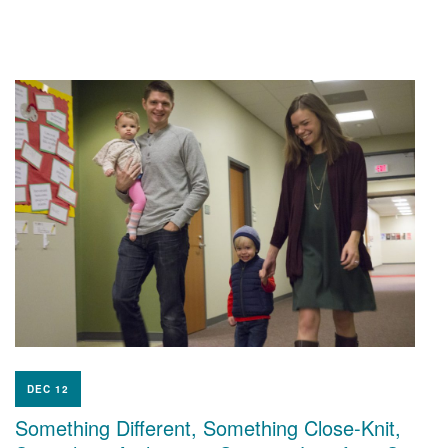
DEC 12
Something Different, Something Close-Knit,