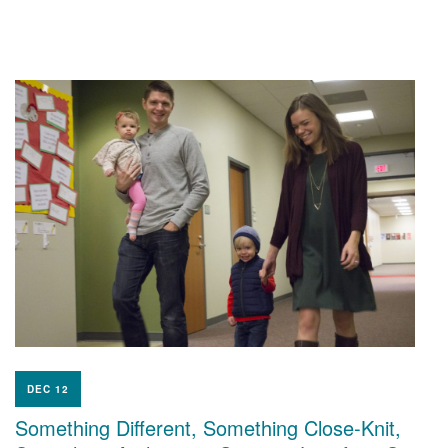
DEC 12
Something Different, Something Close-Knit,