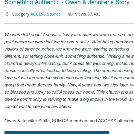
Something Authentic - Owen & Jennifer's Story
Category
ACCESS Stories
Views 37,483
We were told about Access a few years after we were married- and
point where we were looking for community. After being members
visitors of other churches, we knew we were wanting something
different, something close-knit, something authentic. Visiting a new
church is always intimidating, but Access felt welcoming, inclusive
music is initially what lead us to keep visiting. The amount of ener
love put into the worship experience was inspiring. But it was our s
group that made Access family. Now, 4 years and two kids later, w
so blessed and lucky to call Access our home. This church and its
diverse community is striving to make a big impact in the world, a
cannot wait to see what lies ahead.
Owen & Jennifer Smith, FUMCR members and ACCESS attende