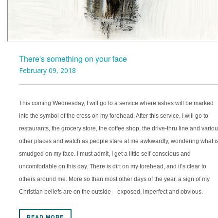
There's something on your face
February 09, 2018
This coming Wednesday, I will go to a service where ashes will be marked
into the symbol of the cross on my forehead. After this service, I will go to
restaurants, the grocery store, the coffee shop, the drive-thru line and vario
other places and watch as people stare at me awkwardly, wondering what i
smudged on my face. I must admit, I get a little self-conscious and
uncomfortable on this day. There is dirt on my forehead, and it’s clear to
others around me. More so than most other days of the year, a sign of my
Christian beliefs are on the outside – exposed, imperfect and obvious.
READ MORE