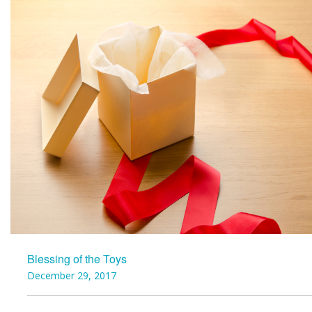
Blessing of the Toys
December 29, 2017