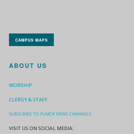
CAMPUS MAPS
ABOUT US
WORSHIP
CLERGY & STAFF
SUBSCRIBE TO FUMCR NEWS CHANNELS
VISIT US ON SOCIAL MEDIA: