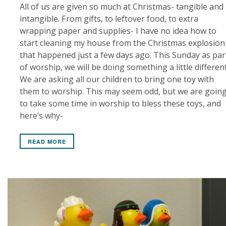
All of us are given so much at Christmas- tangible and
intangible. From gifts, to leftover food, to extra
wrapping paper and supplies- I have no idea how to
start cleaning my house from the Christmas explosion
that happened just a few days ago. This Sunday as par
of worship, we will be doing something a little different
We are asking all our children to bring one toy with
them to worship. This may seem odd, but we are goin
to take some time in worship to bless these toys, and
here’s why-
READ MORE