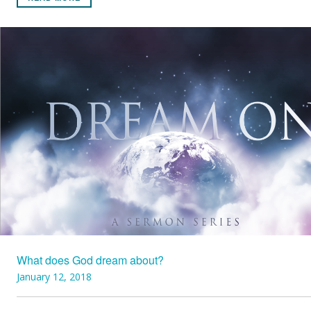
What does God dream about?
January 12, 2018