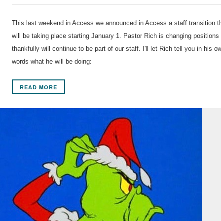
This last weekend in Access we announced in Access a staff transition t
will be taking place starting January 1. Pastor Rich is changing positions
thankfully will continue to be part of our staff. I'll let Rich tell you in his o
words what he will be doing:
READ MORE