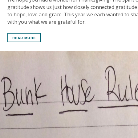
gratitude shows us just how closely connected gratitude 
to hope, love and grace. This year we each wanted to sh
with you what we are grateful for.
READ MORE