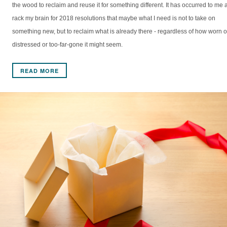
the wood to reclaim and reuse it for something different. It has occurred to me a
rack my brain for 2018 resolutions that maybe what I need is not to take on
something new, but to reclaim what is already there - regardless of how worn o
distressed or too-far-gone it might seem.
READ MORE