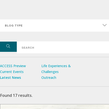
ACCESS Preview
Life Experiences &
Current Events
Challenges
Latest News
Outreach
Found 17 results.