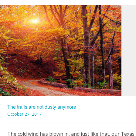
The trails are not dusty anymore
October 27, 2017
The cold wind has blown in, and just like that, our Texas