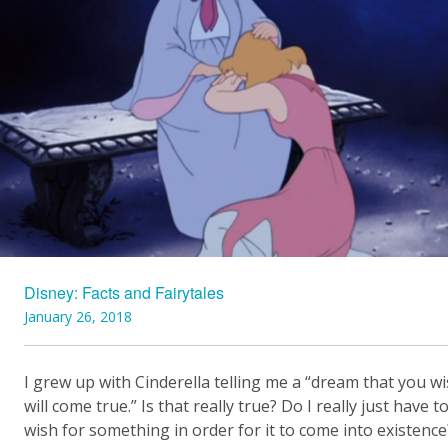
Disney: Facts and Fairytales
January 26, 2018
I grew up with Cinderella telling me a “dream that you w
will come true.” Is that really true? Do I really just have t
wish for something in order for it to come into existence