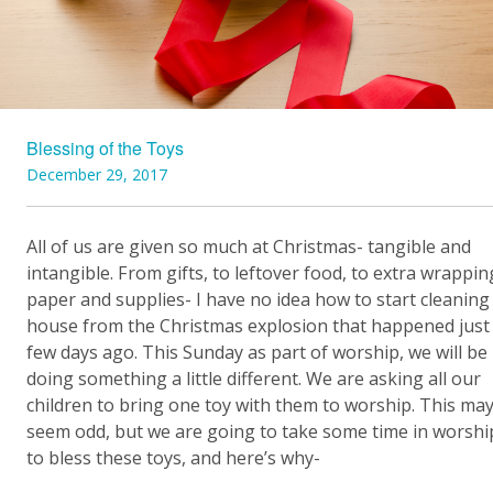
Blessing of the Toys
December 29, 2017
All of us are given so much at Christmas- tangible and
intangible. From gifts, to leftover food, to extra wrappin
paper and supplies- I have no idea how to start cleanin
house from the Christmas explosion that happened just
few days ago. This Sunday as part of worship, we will be
doing something a little different. We are asking all our
children to bring one toy with them to worship. This ma
seem odd, but we are going to take some time in worshi
to bless these toys, and here’s why-