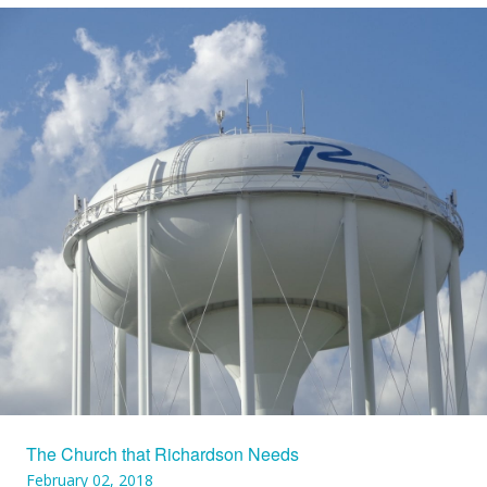
The Church that Richardson Needs
February 02, 2018