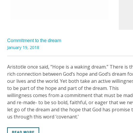
Commitment to the dream
January 19, 2018
Aristotle once said, “Hope is a waking dream.” There is t
rich connection between God’s hope and God’s dream fo
our lives and the world. Yet both take an active willingne
to be part of the hope and part of the dream. This
willingness comes from a commitment that must be mad
and re-made- to be so bold, faithful, or eager that we ne
let go of the dream and the hope that God has promise 
us through this word ‘covenant.’
READ MORE