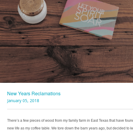
New Years Reclamations
January 05, 2018
There’s a few pieces of wood from my family farm in East Texas that have foun
new life as my coffee table. We tore down the barn years ago, but decided to 