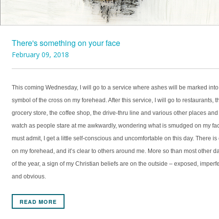
There's something on your face
February 09, 2018
This coming Wednesday, I will go to a service where ashes will be marked into
symbol of the cross on my forehead. After this service, I will go to restaurants, t
grocery store, the coffee shop, the drive-thru line and various other places and
watch as people stare at me awkwardly, wondering what is smudged on my fac
must admit, I get a little self-conscious and uncomfortable on this day. There is 
on my forehead, and it’s clear to others around me. More so than most other d
of the year, a sign of my Christian beliefs are on the outside – exposed, imperf
and obvious.
READ MORE