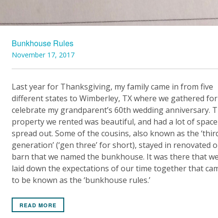
Bunkhouse Rules
November 17, 2017
Last year for Thanksgiving, my family came in from five
different states to Wimberley, TX where we gathered for
celebrate my grandparent’s 60th wedding anniversary. 
property we rented was beautiful, and had a lot of space
spread out. Some of the cousins, also known as the ‘thir
generation’ (‘gen three’ for short), stayed in renovated o
barn that we named the bunkhouse. It was there that w
laid down the expectations of our time together that ca
to be known as the ‘bunkhouse rules.’
READ MORE