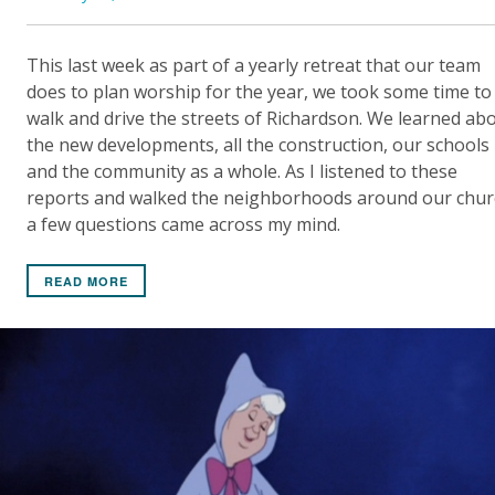
This last week as part of a yearly retreat that our team
does to plan worship for the year, we took some time to
walk and drive the streets of Richardson. We learned ab
the new developments, all the construction, our schools
and the community as a whole. As I listened to these
reports and walked the neighborhoods around our chur
a few questions came across my mind.
READ MORE