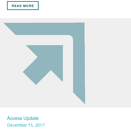
READ MORE
Access Update
December 15, 2017