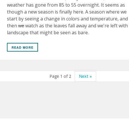
weather has gone from 85 to 55 overnight. It seems as
though a new season is finally here. A season where we
start by seeing a change in colors and temperature, and
then
we
watch as the leaves fall away and we're left with
landscape that might be seen as bare.
READ MORE
Page 1 of 2
Next »