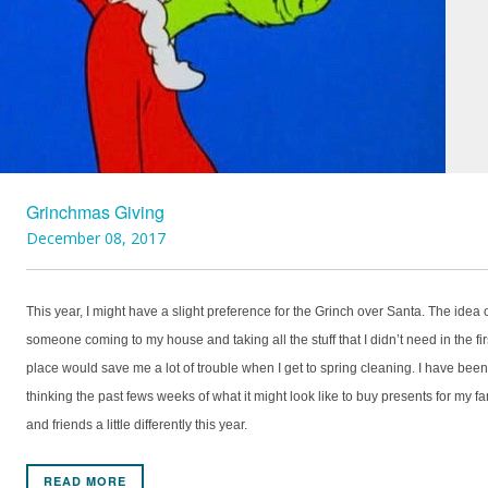
Grinchmas Giving
December 08, 2017
This year, I might have a slight preference for the Grinch over Santa. The idea 
someone coming to my house and taking all the stuff that I didn’t need in the fir
place would save me a lot of trouble when I get to spring cleaning. I have been
thinking the past fews weeks of what it might look like to buy presents for my fa
and friends a little differently this year.
READ MORE