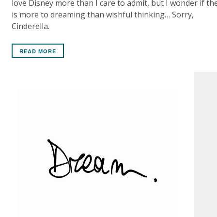
love Disney more than I care to admit, but I wonder if th
is more to dreaming than wishful thinking… Sorry,
Cinderella.
READ MORE