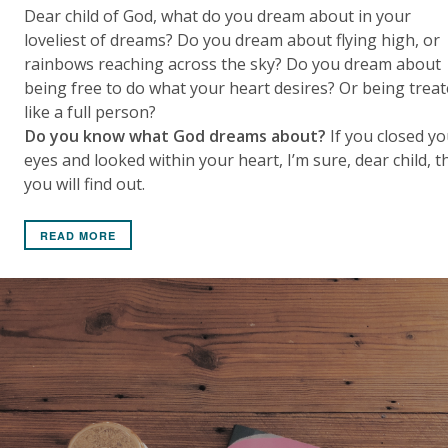
Dear child of God, what do you dream about in your
loveliest of dreams? Do you dream about flying high, or
rainbows reaching across the sky? Do you dream about
being free to do what your heart desires? Or being trea
like a full person?
Do you know what God dreams about?
If you closed yo
eyes and looked within your heart, I’m sure, dear child, t
you will find out.
READ MORE