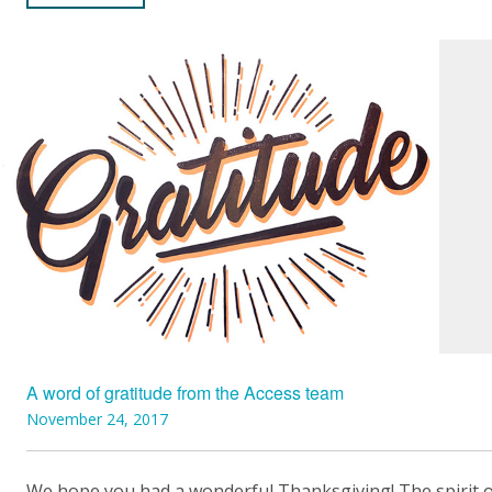
A word of gratitude from the Access team
November 24, 2017
We hope you had a wonderful Thanksgiving! The spirit 