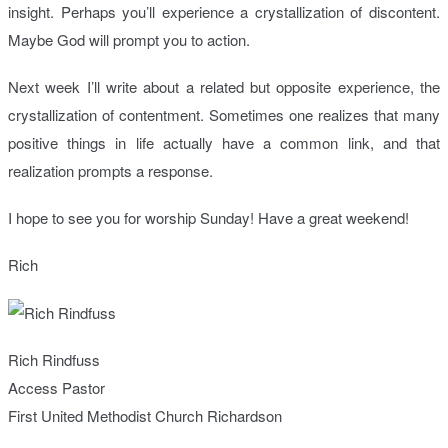
insight. Perhaps you’ll experience a crystallization of discontent.
Maybe God will prompt you to action.
Next week I’ll write about a related but opposite experience, the
crystallization of contentment. Sometimes one realizes that many
positive things in life actually have a common link, and that
realization prompts a response.
I hope to see you for worship Sunday! Have a great weekend!
Rich
Rich Rindfuss
Access Pastor
First United Methodist Church Richardson