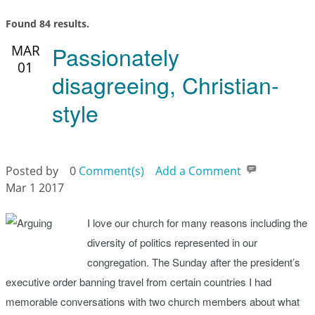
Found 84 results.
Passionately
MAR
01
disagreeing, Christian-
style
Posted by
0
Comment(s)
Add a Comment
Mar 1 2017
I love our church for many reasons including the
diversity of politics represented in our
congregation. The Sunday after the president’s
executive order banning travel from certain countries I had
memorable conversations with two church members about what