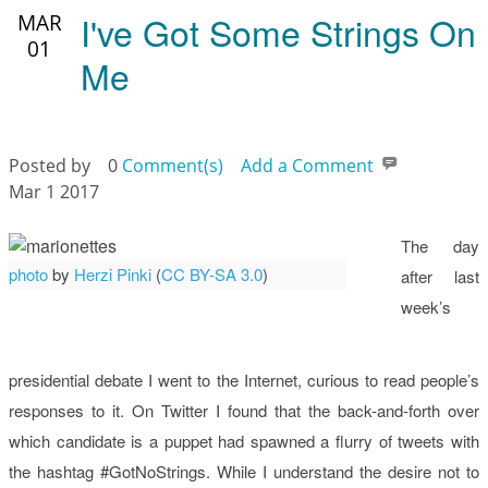
I've Got Some Strings On
MAR
01
Me
Posted by
0
Comment(s)
Add a Comment
Mar 1 2017
The day
photo
by
Herzi Pinki
(
CC BY-SA 3.0
)
after last
week’s
presidential debate I went to the Internet, curious to read people’s
responses to it. On Twitter I found that the back-and-forth over
which candidate is a puppet had spawned a flurry of tweets with
the hashtag #GotNoStrings. While I understand the desire not to