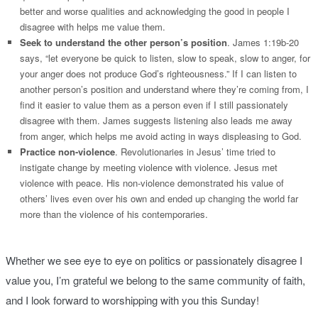
better and worse qualities and acknowledging the good in people I
disagree with helps me value them.
Seek to understand the other person’s position
. James 1:19b-20
says, “let everyone be quick to listen, slow to speak, slow to anger, for
your anger does not produce God’s righteousness.” If I can listen to
another person’s position and understand where they’re coming from, I
find it easier to value them as a person even if I still passionately
disagree with them. James suggests listening also leads me away
from anger, which helps me avoid acting in ways displeasing to God.
Practice non-violence
. Revolutionaries in Jesus’ time tried to
instigate change by meeting violence with violence. Jesus met
violence with peace. His non-violence demonstrated his value of
others’ lives even over his own and ended up changing the world far
more than the violence of his contemporaries.
Whether we see eye to eye on politics or passionately disagree I
value you, I’m grateful we belong to the same community of faith,
and I look forward to worshipping with you this Sunday!