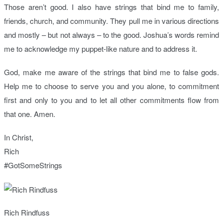
Those aren’t good. I also have strings that bind me to family,
friends, church, and community. They pull me in various directions
and mostly – but not always – to the good. Joshua’s words remind
me to acknowledge my puppet-like nature and to address it.
God, make me aware of the strings that bind me to false gods.
Help me to choose to serve you and you alone, to commitment
first and only to you and to let all other commitments flow from
that one. Amen.
In Christ,
Rich
#GotSomeStrings
Rich Rindfuss