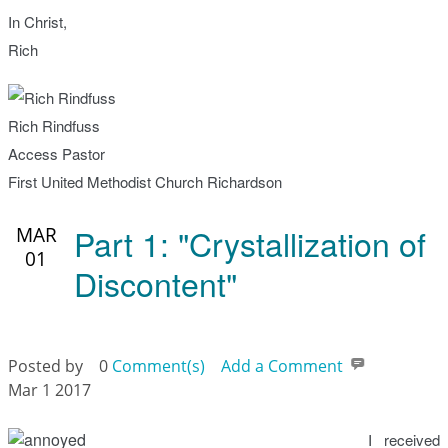
In Christ,
Rich
Rich Rindfuss
Access Pastor
First United Methodist Church Richardson
Part 1: "Crystallization of
MAR
01
Discontent"
Posted by
0
Comment(s)
Add a Comment
Mar 1 2017
I received