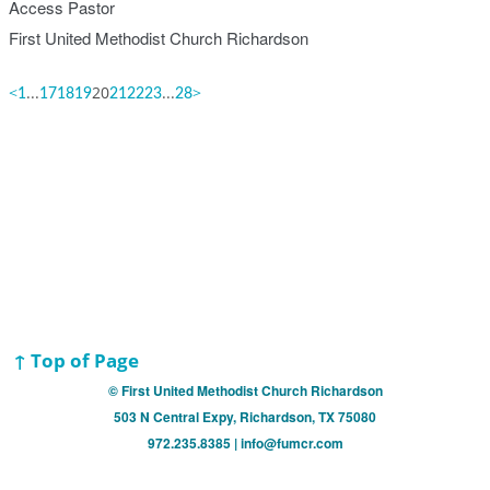
Access Pastor
First United Methodist Church Richardson
<
...
20
...
>
1
17
18
19
21
22
23
28
↑ Top of Page
© First United Methodist Church Richardson
503 N Central Expy, Richardson, TX 75080
972.235.8385 | info@fumcr.com