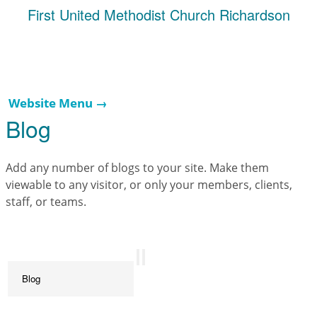
First United Methodist Church Richardson
Website Menu →
Blog
Add any number of blogs to your site. Make them
viewable to any visitor, or only your members, clients,
staff, or teams.