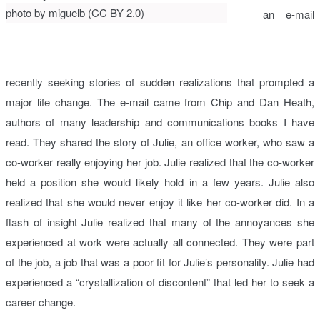
photo by miguelb (CC BY 2.0)
an e-mail
recently seeking stories of sudden realizations that prompted a
major life change. The e-mail came from Chip and Dan Heath,
authors of many leadership and communications books I have
read. They shared the story of Julie, an office worker, who saw a
co-worker really enjoying her job. Julie realized that the co-worker
held a position she would likely hold in a few years. Julie also
realized that she would never enjoy it like her co-worker did. In a
flash of insight Julie realized that many of the annoyances she
experienced at work were actually all connected. They were part
of the job, a job that was a poor fit for Julie’s personality. Julie had
experienced a “crystallization of discontent” that led her to seek a
career change.