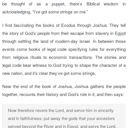
be thought of as a puppet, there’s Biblical wisdom in
acknowledging, “I’ve got some strings on me.”
I find fascinating the books of Exodus through Joshua. They tell
the story of God’s people from their escape from slavery in Egypt
through settling the land of modern-day Israel. In between those
events come books of legal code specifying rules for everything
from religious rituals to economic transactions. The stories and
legal code bear witness to God trying to shape the character of a
new nation, and it’s clear they’ve got some strings.
Near the end of the book of Joshua, Joshua gathers the people
together, recounts their history and God’s role in it, and then says:
Now therefore revere the Lord, and serve him in sincerity
and in faithfulness; put away the gods that your ancestors
served beyond the River and in Egypt, and serve the Lord.