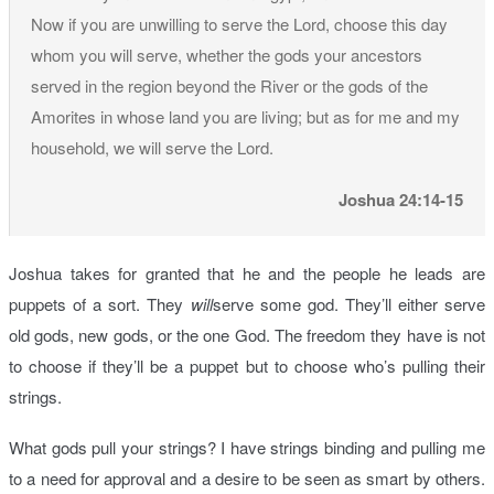
Now if you are unwilling to serve the Lord, choose this day
whom you will serve, whether the gods your ancestors
served in the region beyond the River or the gods of the
Amorites in whose land you are living; but as for me and my
household, we will serve the Lord.
Joshua 24:14-15
Joshua takes for granted that he and the people he leads are
puppets of a sort. They
will
serve some god. They’ll either serve
old gods, new gods, or the one God. The freedom they have is not
to choose if they’ll be a puppet but to choose who’s pulling their
strings.
What gods pull your strings? I have strings binding and pulling me
to a need for approval and a desire to be seen as smart by others.