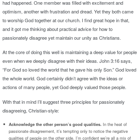
had happened. One member was filled with excitement and
optimism, another with frustration and dread. Yet they both came
to worship God together at our church. I find great hope in that,
and it got me thinking about practical advice for how to
passionately disagree yet maintain our unity as Christians.
At the core of doing this well is maintaining a deep value for people
even when we deeply disagree with their ideas. John 3:16 says,
“For God so loved the world that he gave his only Son.” God loved
the whole world. God certainly didn’t agree with the ideas or
actions of many people, yet God deeply valued those people.
With that in mind I’ll suggest three principles for passionately
disagreeing, Christian-style:
Acknowledge the other person’s good qualities.
In the heat of
passionate disagreement, it’s tempting only to notice the negative
qualities of people on the other side. I’m confident we’re all a mix of