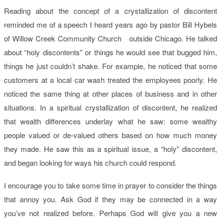
Reading about the concept of a crystallization of discontent
reminded me of a speech I heard years ago by pastor Bill Hybels
of Willow Creek Community Church outside Chicago. He talked
about “holy discontents” or things he would see that bugged him,
things he just couldn’t shake. For example, he noticed that some
customers at a local car wash treated the employees poorly. He
noticed the same thing at other places of business and in other
situations. In a spiritual crystallization of discontent, he realized
that wealth differences underlay what he saw: some wealthy
people valued or de-valued others based on how much money
they made. He saw this as a spiritual issue, a “holy” discontent,
and began looking for ways his church could respond.
I encourage you to take some time in prayer to consider the things
that annoy you. Ask God if they may be connected in a way
you’ve not realized before. Perhaps God will give you a new