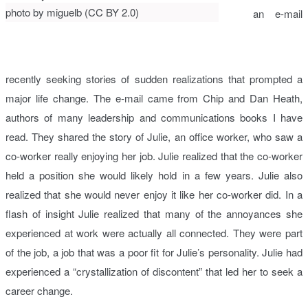
photo by miguelb (CC BY 2.0)
an e-mail
recently seeking stories of sudden realizations that prompted a
major life change. The e-mail came from Chip and Dan Heath,
authors of many leadership and communications books I have
read. They shared the story of Julie, an office worker, who saw a
co-worker really enjoying her job. Julie realized that the co-worker
held a position she would likely hold in a few years. Julie also
realized that she would never enjoy it like her co-worker did. In a
flash of insight Julie realized that many of the annoyances she
experienced at work were actually all connected. They were part
of the job, a job that was a poor fit for Julie’s personality. Julie had
experienced a “crystallization of discontent” that led her to seek a
career change.