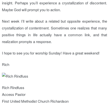
insight. Perhaps you’ll experience a crystallization of discontent.
Maybe God will prompt you to action.
Next week I’ll write about a related but opposite experience, the
crystallization of contentment. Sometimes one realizes that many
positive things in life actually have a common link, and that
realization prompts a response.
I hope to see you for worship Sunday! Have a great weekend!
Rich
Rich Rindfuss
Access Pastor
First United Methodist Church Richardson