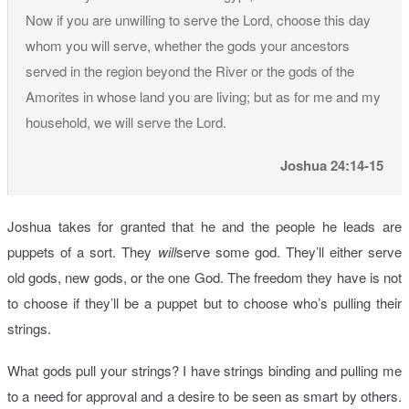
Now if you are unwilling to serve the Lord, choose this day
whom you will serve, whether the gods your ancestors
served in the region beyond the River or the gods of the
Amorites in whose land you are living; but as for me and my
household, we will serve the Lord.
Joshua 24:14-15
Joshua takes for granted that he and the people he leads are
puppets of a sort. They
will
serve some god. They’ll either serve
old gods, new gods, or the one God. The freedom they have is not
to choose if they’ll be a puppet but to choose who’s pulling their
strings.
What gods pull your strings? I have strings binding and pulling me
to a need for approval and a desire to be seen as smart by others.