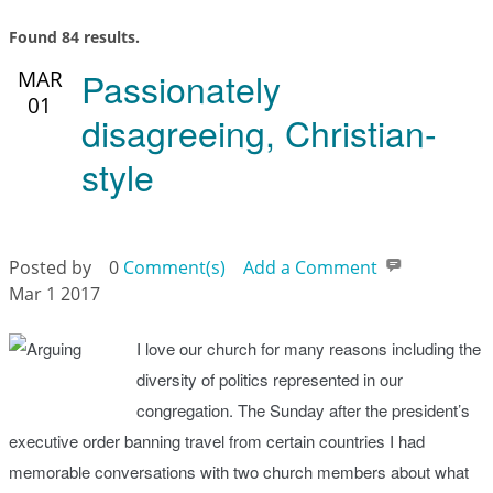
Found 84 results.
Passionately
MAR
01
disagreeing, Christian-
style
Posted by
0
Comment(s)
Add a Comment
Mar 1 2017
I love our church for many reasons including the
diversity of politics represented in our
congregation. The Sunday after the president’s
executive order banning travel from certain countries I had
memorable conversations with two church members about what