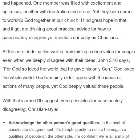
had happened. One member was filled with excitement and
optimism, another with frustration and dread. Yet they both came
to worship God together at our church. I find great hope in that,
and it got me thinking about practical advice for how to
passionately disagree yet maintain our unity as Christians.
At the core of doing this well is maintaining a deep value for people
even when we deeply disagree with their ideas. John 3:16 says,
“For God so loved the world that he gave his only Son.” God loved
the whole world. God certainly didn’t agree with the ideas or
actions of many people, yet God deeply valued those people.
With that in mind I’ll suggest three principles for passionately
disagreeing, Christian-style:
Acknowledge the other person’s good qualities.
In the heat of
passionate disagreement, it’s tempting only to notice the negative
qualities of people on the other side. I’m confident we’re all a mix of