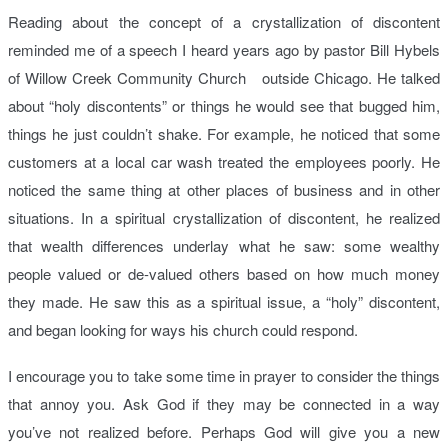
Reading about the concept of a crystallization of discontent
reminded me of a speech I heard years ago by pastor Bill Hybels
of Willow Creek Community Church outside Chicago. He talked
about “holy discontents” or things he would see that bugged him,
things he just couldn’t shake. For example, he noticed that some
customers at a local car wash treated the employees poorly. He
noticed the same thing at other places of business and in other
situations. In a spiritual crystallization of discontent, he realized
that wealth differences underlay what he saw: some wealthy
people valued or de-valued others based on how much money
they made. He saw this as a spiritual issue, a “holy” discontent,
and began looking for ways his church could respond.
I encourage you to take some time in prayer to consider the things
that annoy you. Ask God if they may be connected in a way
you’ve not realized before. Perhaps God will give you a new