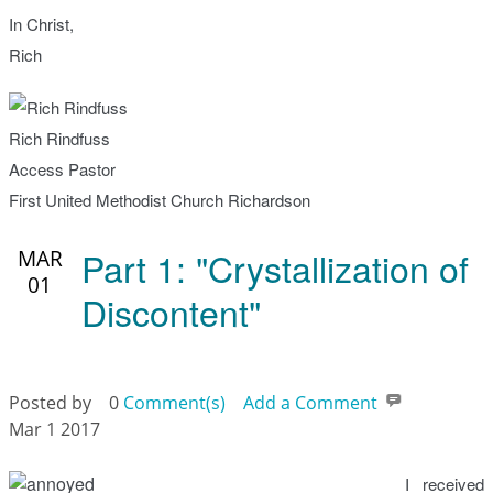
In Christ,
Rich
Rich Rindfuss
Access Pastor
First United Methodist Church Richardson
Part 1: "Crystallization of
MAR
01
Discontent"
Posted by
0
Comment(s)
Add a Comment
Mar 1 2017
I received