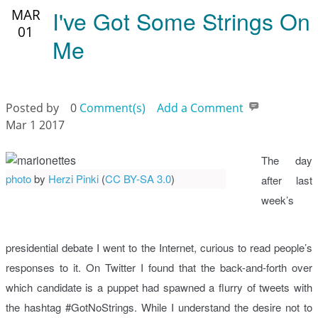
I've Got Some Strings On
MAR
01
Me
Posted by
0
Comment(s)
Add a Comment
Mar 1 2017
The day
photo
by
Herzi Pinki
(
CC BY-SA 3.0
)
after last
week’s
presidential debate I went to the Internet, curious to read people’s
responses to it. On Twitter I found that the back-and-forth over
which candidate is a puppet had spawned a flurry of tweets with
the hashtag #GotNoStrings. While I understand the desire not to