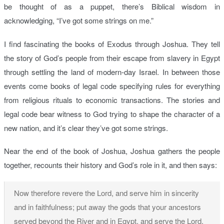
be thought of as a puppet, there’s Biblical wisdom in
acknowledging, “I’ve got some strings on me.”
I find fascinating the books of Exodus through Joshua. They tell
the story of God’s people from their escape from slavery in Egypt
through settling the land of modern-day Israel. In between those
events come books of legal code specifying rules for everything
from religious rituals to economic transactions. The stories and
legal code bear witness to God trying to shape the character of a
new nation, and it’s clear they’ve got some strings.
Near the end of the book of Joshua, Joshua gathers the people
together, recounts their history and God’s role in it, and then says:
Now therefore revere the Lord, and serve him in sincerity
and in faithfulness; put away the gods that your ancestors
served beyond the River and in Egypt, and serve the Lord.