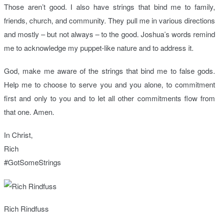
Those aren’t good. I also have strings that bind me to family,
friends, church, and community. They pull me in various directions
and mostly – but not always – to the good. Joshua’s words remind
me to acknowledge my puppet-like nature and to address it.
God, make me aware of the strings that bind me to false gods.
Help me to choose to serve you and you alone, to commitment
first and only to you and to let all other commitments flow from
that one. Amen.
In Christ,
Rich
#GotSomeStrings
Rich Rindfuss