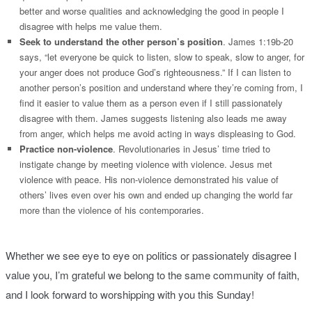
better and worse qualities and acknowledging the good in people I
disagree with helps me value them.
Seek to understand the other person’s position
. James 1:19b-20
says, “let everyone be quick to listen, slow to speak, slow to anger, for
your anger does not produce God’s righteousness.” If I can listen to
another person’s position and understand where they’re coming from, I
find it easier to value them as a person even if I still passionately
disagree with them. James suggests listening also leads me away
from anger, which helps me avoid acting in ways displeasing to God.
Practice non-violence
. Revolutionaries in Jesus’ time tried to
instigate change by meeting violence with violence. Jesus met
violence with peace. His non-violence demonstrated his value of
others’ lives even over his own and ended up changing the world far
more than the violence of his contemporaries.
Whether we see eye to eye on politics or passionately disagree I
value you, I’m grateful we belong to the same community of faith,
and I look forward to worshipping with you this Sunday!