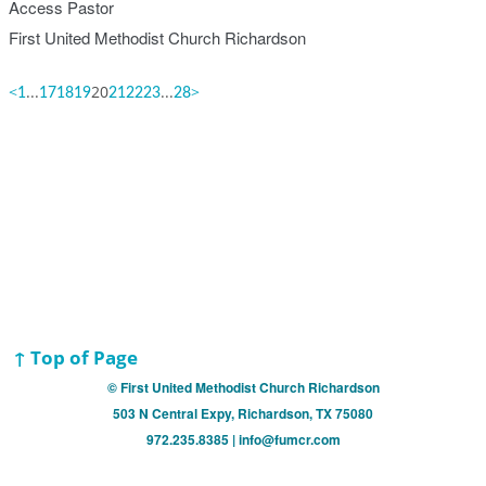
Access Pastor
First United Methodist Church Richardson
<
...
20
...
>
1
17
18
19
21
22
23
28
↑ Top of Page
© First United Methodist Church Richardson
503 N Central Expy, Richardson, TX 75080
972.235.8385 | info@fumcr.com