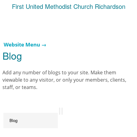
First United Methodist Church Richardson
Website Menu →
Blog
Add any number of blogs to your site. Make them
viewable to any visitor, or only your members, clients,
staff, or teams.