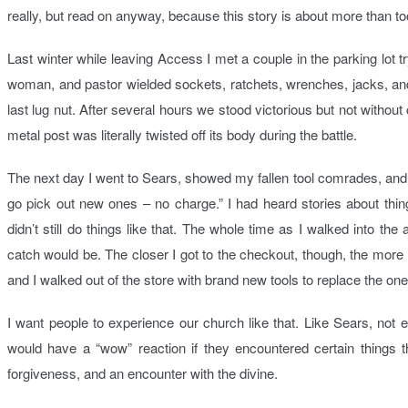
really, but read on anyway, because this story is about more than to
Last winter while leaving Access I met a couple in the parking lot tr
woman, and pastor wielded sockets, ratchets, wrenches, jacks, an
last lug nut. After several hours we stood victorious but not without
metal post was literally twisted off its body during the battle.
The next day I went to Sears, showed my fallen tool comrades, and 
go pick out new ones – no charge.” I had heard stories about thin
didn’t still do things like that. The whole time as I walked into th
catch would be. The closer I got to the checkout, though, the mor
and I walked out of the store with brand new tools to replace the one
I want people to experience our church like that. Like Sears, not 
would have a “wow” reaction if they encountered certain things
forgiveness, and an encounter with the divine.