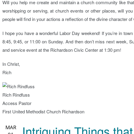
Will you help me create and maintain a church community like tha
worshipping or serving, at church events or other places, will y
people will find in your actions a reflection of the divine character 
I hope you have a wonderful Labor Day weekend! If you’re in town I
8:45, 9:45, or 11:00 on Sunday. And then don’t miss next week, 
and service event at the Richardson Civic Center at 1:30 pm!
In Christ,
Rich
Rich Rindfuss
Access Pastor
First United Methodist Church Richardson
Intriguing Things th
MAR