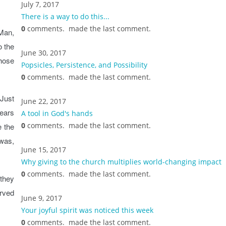
July 7, 2017
There is a way to do this...
0
comments.
made the last comment.
 Man,
o the
June 30, 2017
whose
Popsicles, Persistence, and Possibility
0
comments.
made the last comment.
“Just
June 22, 2017
Sears
A tool in God's hands
0
comments.
made the last comment.
e the
 was,
June 15, 2017
Why giving to the church multiplies world-changing impact
0
comments.
made the last comment.
 they
erved
June 9, 2017
Your joyful spirit was noticed this week
0
comments.
made the last comment.