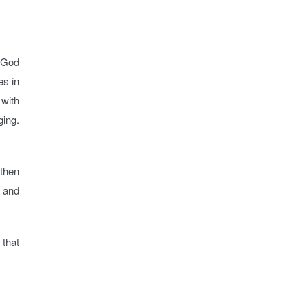
s God
es in
 with
ging.
 then
t and
 that