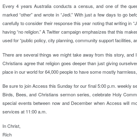
Every 4 years Australia conducts a census, and one of the quest
marked “other” and wrote in “Jedi.” With just a few days to go bef
carefully to consider their response this year noting that writing in “J
having “no religion.” A Twitter campaign emphasizes that this makes A
used for “public policy, city planning, community support facilities, 
There are several things we might take away from this story, and I’
Christians agree that religion goes deeper than just giving ourselv
place in our world for 64,000 people to have some mostly harmless, q
Be sure to join Access this Sunday for our final 5:00 p.m. weekly 
Birds, Bees, and Christians sermon series, celebrate Holy Commun
special events between now and December when Access will mov
services at 11:00 a.m.
In Christ,
Rich