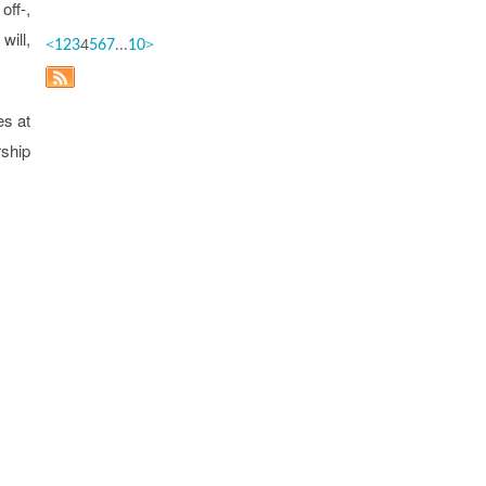
off-,
will,
<
4
...
>
1
2
3
5
6
7
10
es at
rship