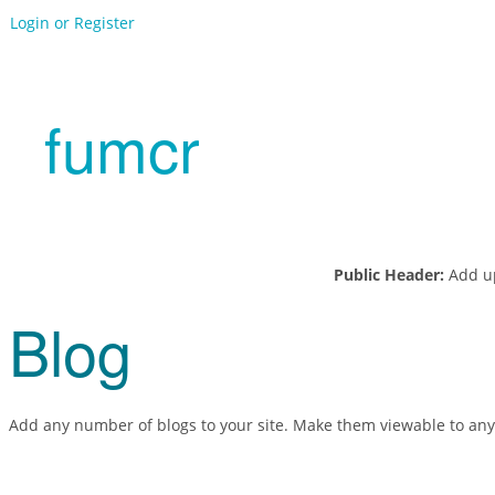
Login or Register
fumcr
Public Header:
Add up
Blog
Add any number of blogs to your site. Make them viewable to any vi