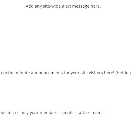
Add any site-wide alert message here.
 to the minute announcements for your site visitors here!
(Hidden
sitor, or only your members, clients, staff, or teams.