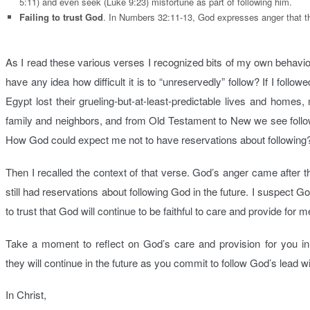
5:11) and even seek (Luke 9:23) misfortune as part of following him.
Failing to trust God
. In Numbers 32:11-13, God expresses anger that th
As I read these various verses I recognized bits of my own behavio
have any idea how difficult it is to “unreservedly” follow? If I foll
Egypt lost their grueling-but-at-least-predictable lives and homes,
family and neighbors, and from Old Testament to New we see follow
How God could expect me not to have reservations about following
Then I recalled the context of that verse. God’s anger came after 
still had reservations about following God in the future. I suspect 
to trust that God will continue to be faithful to care and provide for 
Take a moment to reflect on God’s care and provision for you i
they will continue in the future as you commit to follow God’s lead w
In Christ,