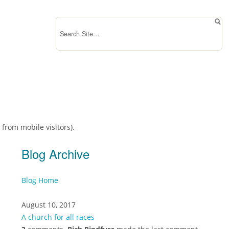
 from mobile visitors).
Blog Archive
Blog Home
August 10, 2017
A church for all races