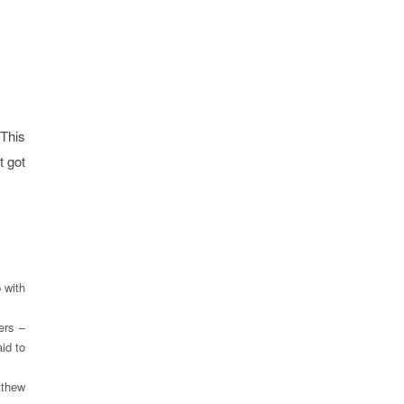
 This
t got
:
 with
ers –
id to
tthew