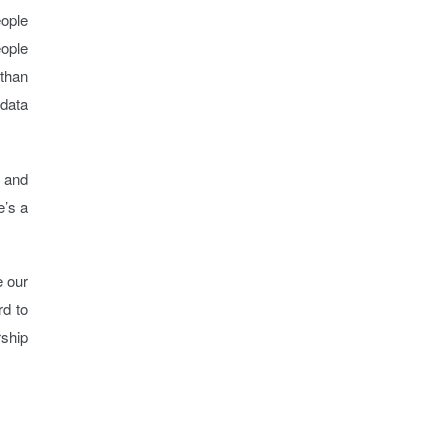
eople
eople
 than
 data
s and
e’s a
e our
rd to
ship