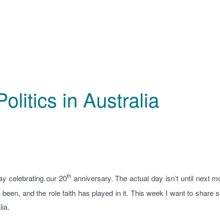
olitics in Australia
th
y celebrating our 20
anniversary. The actual day isn’t until next m
’s been, and the role faith has played in it. This week I want to share
lia.