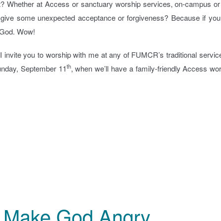
t? Whether at Access or sanctuary worship services, on-campus or 
ou give some unexpected acceptance or forgiveness? Because if you 
of God. Wow!
 invite you to worship with me at any of FUMCR’s traditional servic
th
Sunday, September 11
, when we’ll have a family-friendly Access wo
at Make God Angry