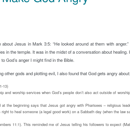
 about Jesus in Mark 3:5: “He looked around at them with anger.”
 in the temple. It was in the midst of a conversation about healing. I
o God’s anger I might find in the Bible.
ng other gods and plotting evil, I also found that God gets angry about
1-13)
hip and worship services when God’s people don’t also act outside of worship
 at the beginning says that Jesus got angry with Pharisees – religious lead
 right to heal someone (a legal good work) on a Sabbath day (when the law sa
mbers 11:1). This reminded me of Jesus telling his followers to expect (Ma