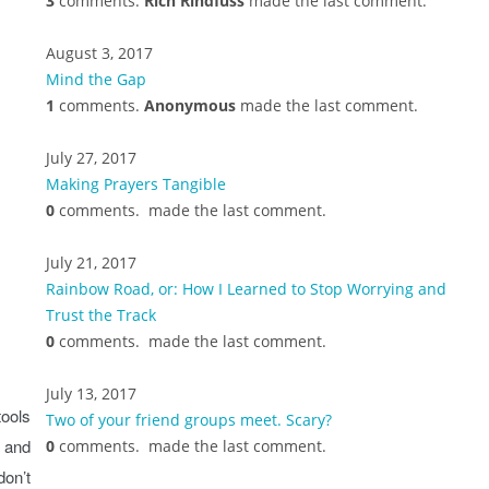
3
comments.
Rich Rindfuss
made the last comment.
August 3, 2017
Mind the Gap
1
comments.
Anonymous
made the last comment.
July 27, 2017
Making Prayers Tangible
0
comments.
made the last comment.
July 21, 2017
Rainbow Road, or: How I Learned to Stop Worrying and
Trust the Track
0
comments.
made the last comment.
July 13, 2017
tools
Two of your friend groups meet. Scary?
, and
0
comments.
made the last comment.
don’t