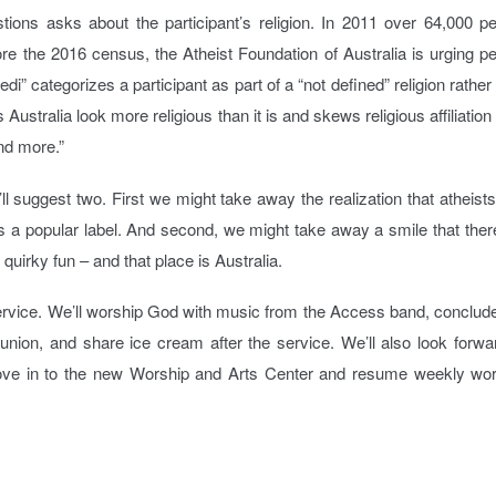
ions asks about the participant’s religion. In 2011 over 64,000 p
ore the 2016 census, the Atheist Foundation of Australia is urging p
edi” categorizes a participant as part of a “not defined” religion rather
ustralia look more religious than it is and skews religious affiliation
and more.”
ll suggest two. First we might take away the realization that atheist
es a popular label. And second, we might take away a smile that ther
uirky fun – and that place is Australia.
service. We’ll worship God with music from the Access band, conclud
ion, and share ice cream after the service. We’ll also look forwa
e in to the new Worship and Arts Center and resume weekly wor