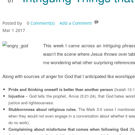
01
Posted by
0
Comment(s)
Add a Comment
Mar 1 2017
This week I came across an intriguing phrase
wasn’t the scene where Jesus throws over tables
me wondering what other surprising references t
Along with sources of anger for God that I anticipated like worshippi
Pride and thinking oneself is better than another person
(Isaiah 13:1
Injustice
– God tells the prophet, Amos (5:21-24), that God hates wors
justice and righteousness.
Stubbornness about religious rules
. The Mark 3:5 verse I mentioned
when they would not even engage in a conversation about whether it was
do no work).
Complaining about misfortune that comes when following God
(Nu