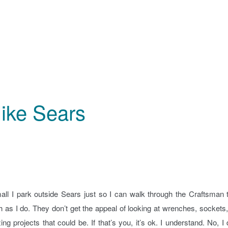
like Sears
all I park outside Sears just so I can walk through the Craftsman 
h as I do. They don’t get the appeal of looking at wrenches, sockets
 projects that could be. If that’s you, it’s ok. I understand. No, I 