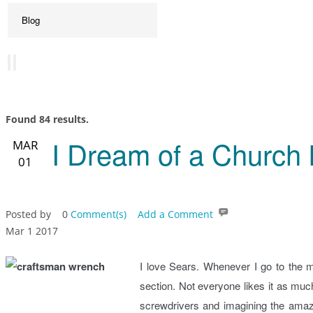
Found 84 results.
I Dream of a Church 
MAR
01
Posted by
0
Comment(s)
Add a Comment
Mar 1 2017
I love Sears. Whenever I go to the m
section. Not everyone likes it as muc
screwdrivers and imagining the amazing