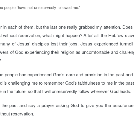
e people “have not unreservedly followed me.”
r in each of them, but the last one really grabbed my attention. Doe
owed without reservation, what might happen? After all, the Hebrew slav
 many of Jesus’ disciples lost their jobs, Jesus experienced turmoil
ers of God experiencing their religion as uncomfortable and challen
?
the people had experienced God’s care and provision in the past and
God is challenging me to remember God’s faithfulness to me in the pas
me in the future, so that I will unreservedly follow wherever God leads.
n the past and say a prayer asking God to give you the assurance
ithout reservation.