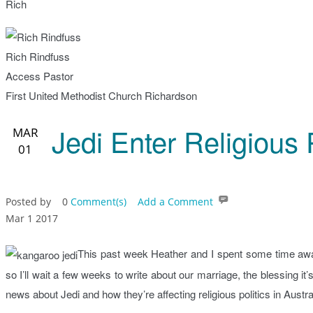
Rich
Rich Rindfuss
Access Pastor
First United Methodist Church Richardson
Jedi Enter Religious P
MAR
01
Posted by
0
Comment(s)
Add a Comment
Mar 1 2017
This past week Heather and I spent some time awa
so I’ll wait a few weeks to write about our marriage, the blessing it
news about Jedi and how they’re affecting religious politics in Austra