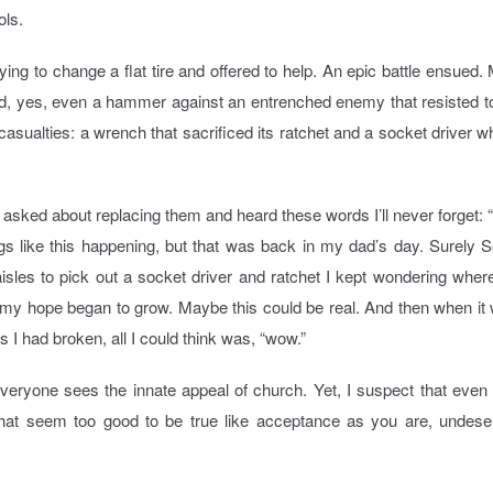
ols.
ying to change a flat tire and offered to help. An epic battle ensued.
d, yes, even a hammer against an entrenched enemy that resisted t
 casualties: a wrench that sacrificed its ratchet and a socket driver 
asked about replacing them and heard these words I’ll never forget: 
gs like this happening, but that was back in my dad’s day. Surely 
e aisles to pick out a socket driver and ratchet I kept wondering wher
e my hope began to grow. Maybe this could be real. And then when it
s I had broken, all I could think was, “wow.”
everyone sees the innate appeal of church. Yet, I suspect that even
 that seem too good to be true like acceptance as you are, undes