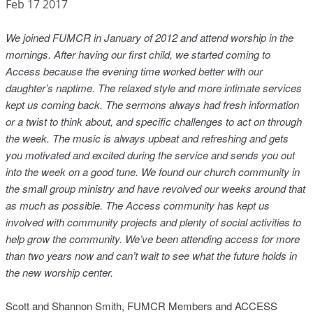
Feb 17 2017
We joined FUMCR in January of 2012 and attend worship in the
mornings. After having our first child, we started coming to
Access because the evening time worked better with our
daughter’s naptime. The relaxed style and more intimate services
kept us coming back. The sermons always had fresh information
or a twist to think about, and specific challenges to act on through
the week. The music is
always upbeat and refreshing and gets
you motivated and excited during the service and sends you out
into the week on a good tune. We found our church community in
the small group ministry and have revolved our weeks around that
as much as possible. The Access community has kept us
involved with community projects and plenty of social activities to
help grow the community. We’ve been attending access for more
than two years now and can’t wait to see what the future holds in
the new worship center.
Scott and Shannon Smith, FUMCR Members and ACCESS