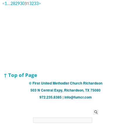
<
...
31
>
1
28
29
30
32
33
↑ Top of Page
© First United Methodist Church Richardson
503 N Central Expy, Richardson, TX 75080
972.235.8385 | info@fumcr.com