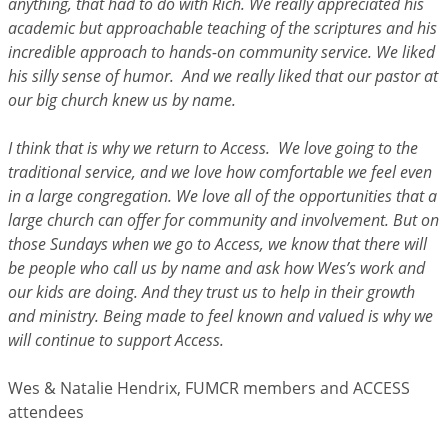
anything, that had to do with Rich. We really appreciated his
academic but approachable teaching of the scriptures and his
incredible approach to hands-on community service. We liked
his silly sense of humor. And we really liked that our pastor at
our big church knew us by name.
I think that is why we return to Access. We love going to the
traditional service, and we love how comfortable we feel even
in a large congregation. We love all of the opportunities that a
large church can offer for community and involvement. But on
those Sundays when we go to Access, we know that there will
be people who call us by name and ask how Wes’s work and
our kids are doing. And they trust us to help in their growth
and ministry. Being made to feel known and valued is why we
will continue to support Access.
Wes & Natalie Hendrix, FUMCR members and ACCESS
attendees