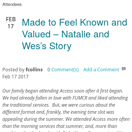
Attendees
Made to Feel Known and
FEB
17
Valued – Natalie and
Wes’s Story
Posted by
fcollins
0
Comment(s)
Add a Comment
Feb 17 2017
Our family began attending Access soon after it first began.
We had already fallen in love with FUMCR and liked attending
the traditional services. But, we were curious about the
different format and, frankly, the evening time slot was
appealing during the summer. We attended Access more often
than the morning services that summer, and, more than