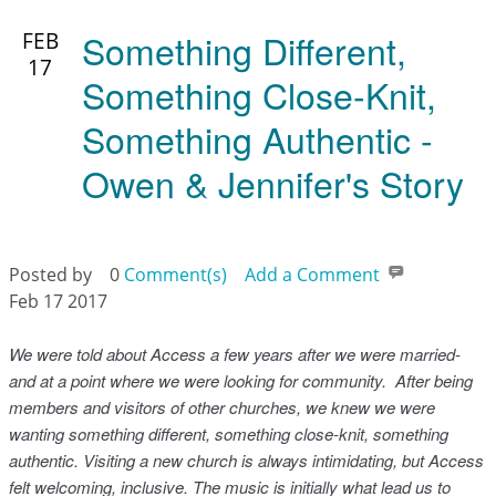
Something Different,
FEB
17
Something Close-Knit,
Something Authentic -
Owen & Jennifer's Story
Posted by
0
Comment(s)
Add a Comment
Feb 17 2017
We were told about Access a few years after we were married-
and at a point where we were looking for community. After being
members and visitors of other churches, we knew we were
wanting something different, something close-knit, something
authentic. Visiting a new church is always intimidating, but Access
felt welcoming, inclusive. The music is initially what lead us to