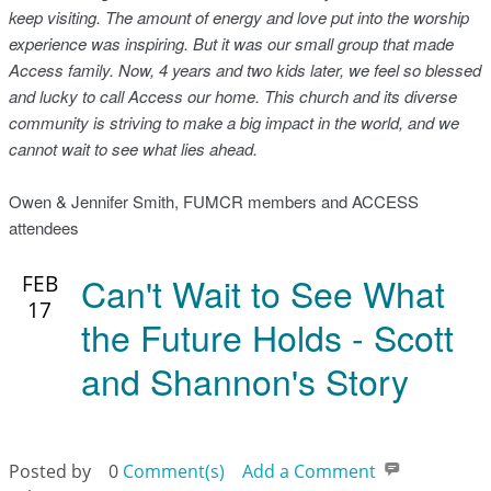
keep visiting. The amount of energy and love put into the worship
experience was inspiring. But it was our small group that made
Access family. Now, 4 years and two kids later, we feel so blessed
and lucky to call Access our home. This church and its diverse
community is striving to make a big impact in the world, and we
cannot wait to see what lies ahead.
Owen & Jennifer Smith, FUMCR members and ACCESS
attendees
Can't Wait to See What
FEB
17
the Future Holds - Scott
and Shannon's Story
Posted by
0
Comment(s)
Add a Comment