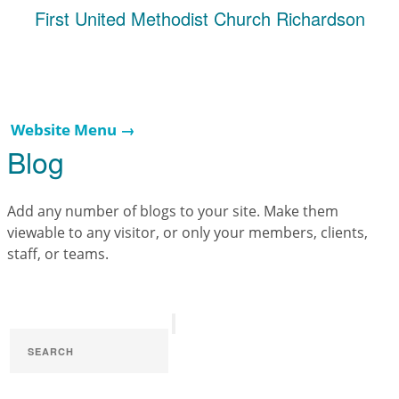
First United Methodist Church Richardson
Website Menu →
Blog
Add any number of blogs to your site. Make them
viewable to any visitor, or only your members, clients,
staff, or teams.