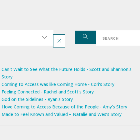
Can't Wait to See What the Future Holds - Scott and Shannon's
Story
Coming to Access was like Coming Home - Cori's Story
Feeling Connected - Rachel and Scott's Story
God on the Sidelines - Ryan's Story
I love Coming to Access Because of the People - Amy's Story
Made to Feel Known and Valued – Natalie and Wes’s Story