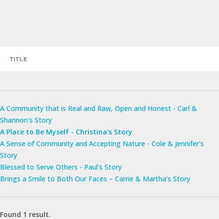
A Community that is Real and Raw, Open and Honest - Carl &
Shannon's Story
A Place to Be Myself - Christina's Story
A Sense of Community and Accepting Nature - Cole & Jennifer's
Story
Blessed to Serve Others - Paul's Story
Brings a Smile to Both Our Faces – Carrie & Martha’s Story
Found 1 result.