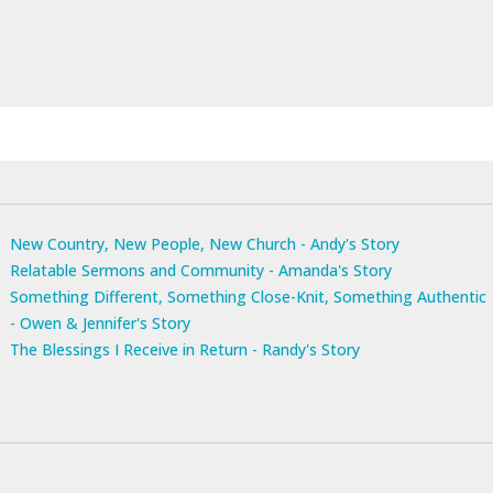
New Country, New People, New Church - Andy's Story
Relatable Sermons and Community - Amanda's Story
Something Different, Something Close-Knit, Something Authentic
- Owen & Jennifer's Story
The Blessings I Receive in Return - Randy's Story