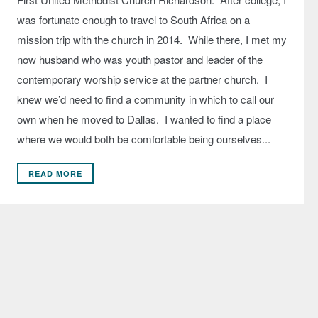
was fortunate enough to travel to South Africa on a
mission trip with the church in 2014. While there, I met my
now husband who was youth pastor and leader of the
contemporary worship service at the partner church. I
knew we’d need to find a community in which to call our
own when he moved to Dallas. I wanted to find a place
where we would both be comfortable being ourselves...
READ MORE