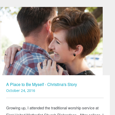
A Place to Be Myself - Christina's Story
October 24, 2016
Growing up, I attended the traditional worship service at
First United Methodist Church Richardson. After college, I