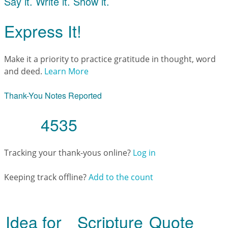
Say it. Write it. Show it.
Express It!
Make it a priority to practice gratitude in thought, word
and deed.
Learn More
Thank-You Notes Reported
4535
Tracking your thank-yous online?
Log in
Keeping track offline?
Add to the count
Idea for
Scripture
Quote