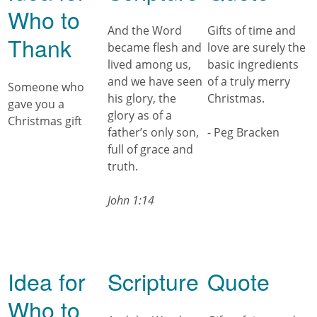
Who to
And the Word
Gifts of time and
Thank
became flesh and
love are surely the
lived among us,
basic ingredients
and we have seen
of a truly merry
Someone who
his glory, the
Christmas.
gave you a
glory as of a
Christmas gift
father’s only son,
- Peg Bracken
full of grace and
truth.
John 1:14
Idea for
Scripture
Quote
Who to