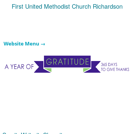
First United Methodist Church Richardson
Website Menu →