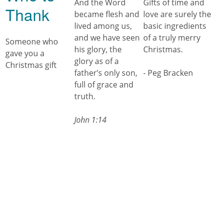
And the Word
Gifts of time and
Thank
became flesh and
love are surely the
lived among us,
basic ingredients
and we have seen
of a truly merry
Someone who
his glory, the
Christmas.
gave you a
glory as of a
Christmas gift
father’s only son,
- Peg Bracken
full of grace and
truth.
John 1:14