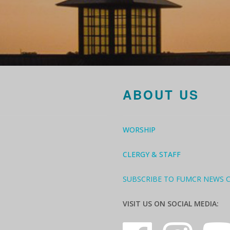
ABOUT US
WORSHIP
CLERGY & STAFF
SUBSCRIBE TO FUMCR NEWS 
VISIT US ON SOCIAL MEDIA: