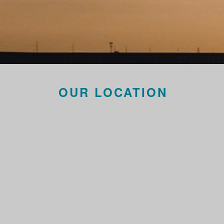
OUR LOCATION