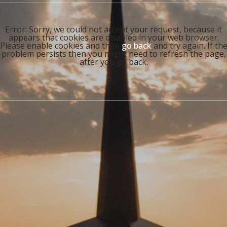
Error: Sorry, we could not accept your request, because it
appears that cookies are disabled in your web browser.
Please enable cookies and then
go back
and try again. If th
problem persists then you might need to refresh the page,
after you go back.