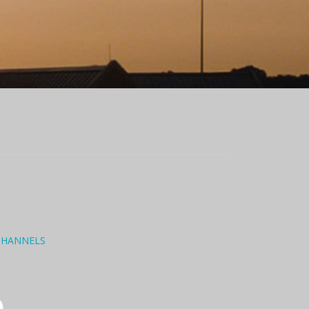
CHANNELS