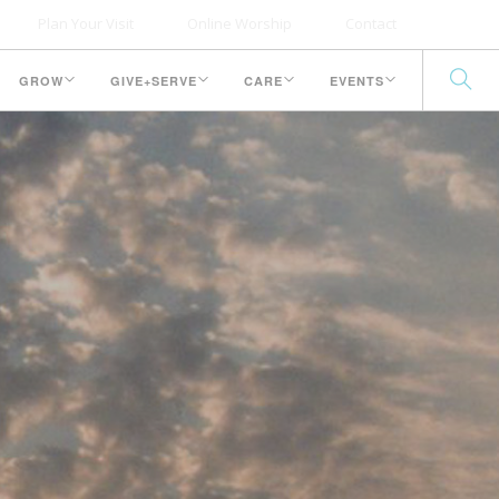
Plan Your Visit
Online Worship
Contact
GROW
GIVE+SERVE
CARE
EVENTS