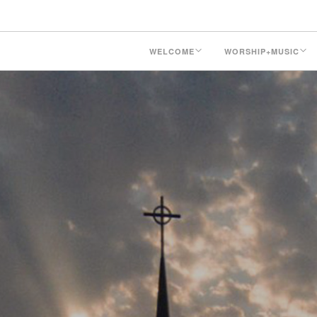
WELCOME
WORSHIP+MUSIC