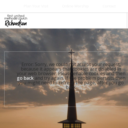
Plan Your Visit
Online Worship
Contact
WELCOME
WORSHIP+MUSIC
GROW
Error: Sorry, we could not accept your request,
GIVE+SERVE
because it appears that cookies are disabled in
your web browser. Please enable cookies and then
CARE
go back
and try again. If the problem persists then
you might need to refresh the page, after you go
EVENTS
back.
SEARCH SITE