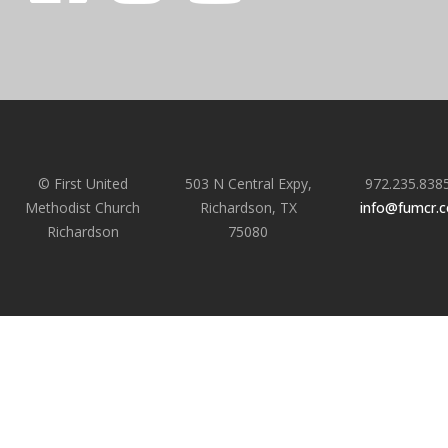
© First United
503 N Central Expy,
972.235.838
Methodist Church
Richardson, TX
info@fumcr.
Richardson
75080