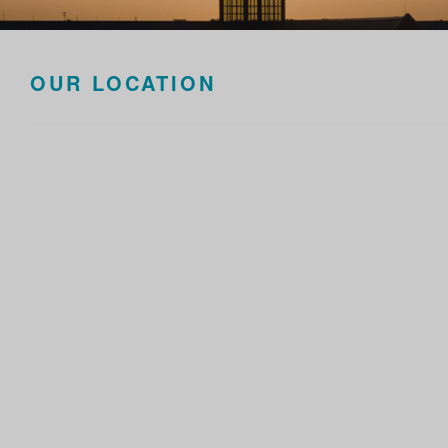
OUR LOCATION