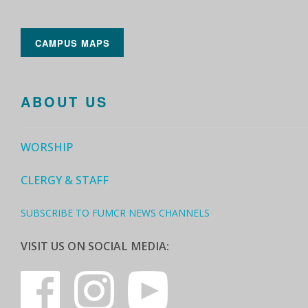
CAMPUS MAPS
ABOUT US
WORSHIP
CLERGY & STAFF
SUBSCRIBE TO FUMCR NEWS CHANNELS
VISIT US ON SOCIAL MEDIA: