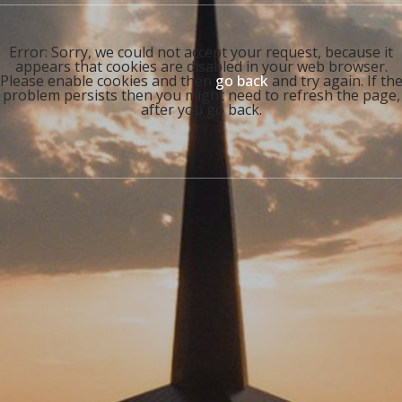
Error: Sorry, we could not accept your request, because it
appears that cookies are disabled in your web browser.
Please enable cookies and then
go back
and try again. If th
problem persists then you might need to refresh the page,
after you go back.