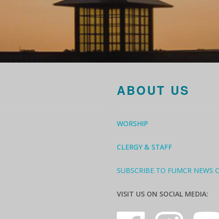
ABOUT US
WORSHIP
CLERGY & STAFF
SUBSCRIBE TO FUMCR NEWS 
VISIT US ON SOCIAL MEDIA: