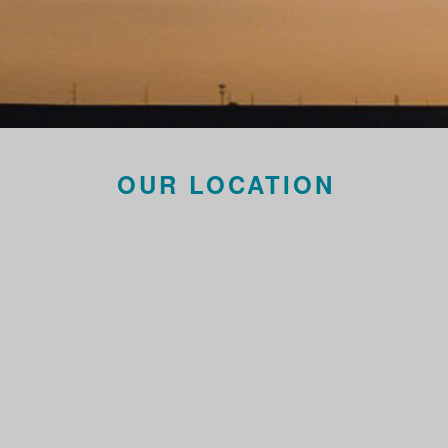
OUR LOCATION