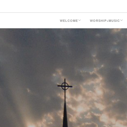
WELCOME
WORSHIP+MUSIC