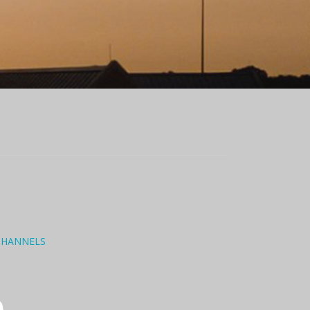
CHANNELS