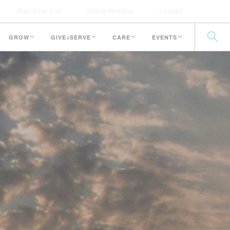
Plan Your Visit
Online Worship
Contact
GROW
GIVE+SERVE
CARE
EVENTS