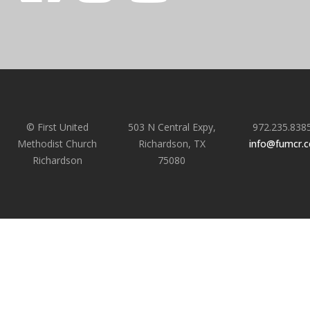
© First United
503 N Central Expy,
972.235.838
Methodist Church
Richardson, TX
info@fumcr.
Richardson
75080