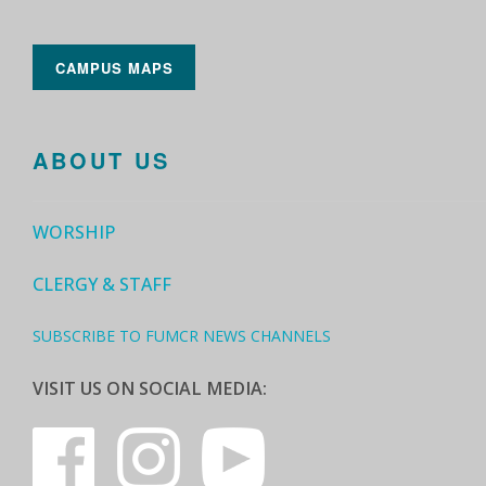
CAMPUS MAPS
ABOUT US
WORSHIP
CLERGY & STAFF
SUBSCRIBE TO FUMCR NEWS CHANNELS
VISIT US ON SOCIAL MEDIA: