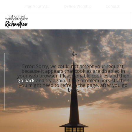
Plan Your Visit
Online Worship
Contact
WELCOME
WORSHIP+MUSIC
GROW
Error: Sorry, we could not accept your request,
GIVE+SERVE
because it appears that cookies are disabled in
your web browser. Please enable cookies and then
CARE
go back
and try again. If the problem persists then
you might need to refresh the page, after you go
EVENTS
back.
SEARCH SITE