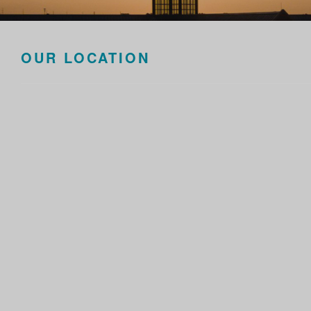
OUR LOCATION