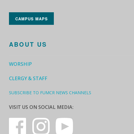
CAMPUS MAPS
ABOUT US
WORSHIP
CLERGY & STAFF
SUBSCRIBE TO FUMCR NEWS CHANNELS
VISIT US ON SOCIAL MEDIA: