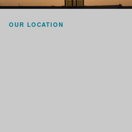
OUR LOCATION