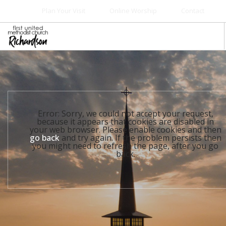
Plan Your Visit
Online Worship
Contact
WELCOME
WORSHIP+MUSIC
GROW
Error: Sorry, we could not accept your request,
GIVE+SERVE
because it appears that cookies are disabled in
your web browser. Please enable cookies and then
CARE
go back
and try again. If the problem persists then
you might need to refresh the page, after you go
EVENTS
back.
SEARCH SITE