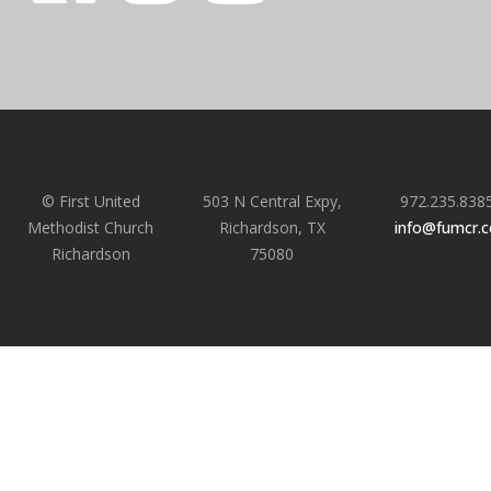
© First United
503 N Central Expy,
972.235.838
Methodist Church
Richardson, TX
info@fumcr.
Richardson
75080