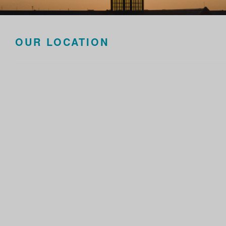
OUR LOCATION