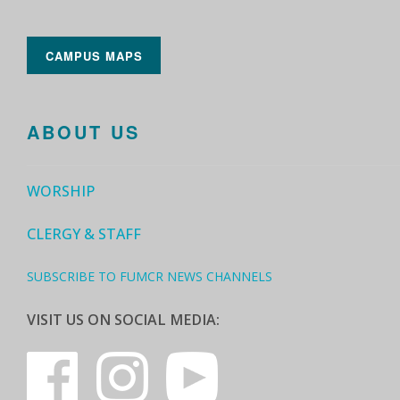
CAMPUS MAPS
ABOUT US
WORSHIP
CLERGY & STAFF
SUBSCRIBE TO FUMCR NEWS CHANNELS
VISIT US ON SOCIAL MEDIA: