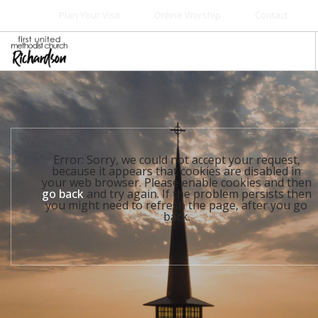
Plan Your Visit
Online Worship
Contact
WELCOME
WORSHIP+MUSIC
GROW
Error: Sorry, we could not accept your request,
GIVE+SERVE
because it appears that cookies are disabled in
your web browser. Please enable cookies and then
CARE
go back
and try again. If the problem persists then
you might need to refresh the page, after you go
EVENTS
back.
SEARCH SITE