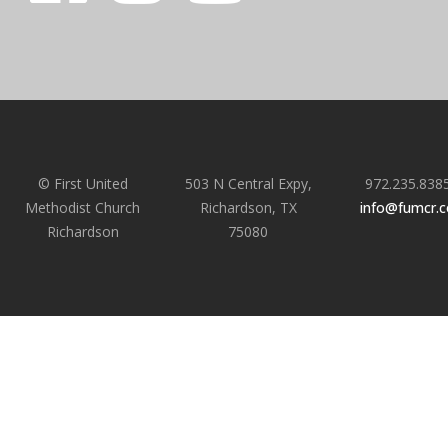
© First United
503 N Central Expy,
972.235.838
Methodist Church
Richardson, TX
info@fumcr.
Richardson
75080