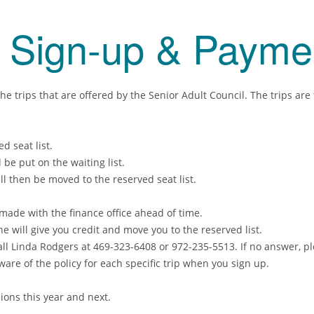
s Sign-up & Payme
e trips that are offered by the Senior Adult Council. The trips are
 seat list.
be put on the waiting list.
l then be moved to the reserved seat list.
made with the finance office ahead of time.
he will give you credit and move you to the reserved list.
 Call Linda Rodgers at 469-323-6408 or 972-235-5513. If no answer, 
aware of the policy for each specific trip when you sign up.
ons this year and next.