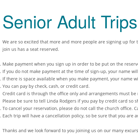
Senior Adult Trip
We are so excited that more and more people are signing up for th
join us has a seat reserved.
Make payment when you sign up in order to be put on the reserved
If you do not make payment at the time of sign-up, your name will 
If there is space available when you make payment, your name wil
You can pay by check, cash, or credit card.
Credit card is through the office only and arrangements must be 
Please be sure to tell Linda Rodgers if you pay by credit card so s
To cancel your reservation, please do not call the church office.
Each trip will have a cancellation policy, so be sure that you are 
Thanks and we look forward to you joining us on our many excursi