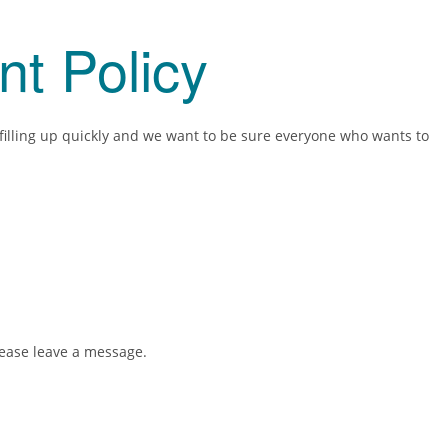
nt Policy
 filling up quickly and we want to be sure everyone who wants to
please leave a message.