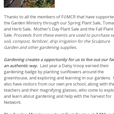
Thanks to all the members of FUMCR that have supporte
the Garden Ministry through our Spring Plant Sale, Toma
and Herb Sale, Mother’s Day Plant Sale and the Fall Plant
Sale.
Proceeds from these events are used to purchase s
soil, compost, fertilizer, drip irrigation for the Sculpture
Garden and other gardening supplies.
Gardening creates a opportunity for us to live out our fai
an authentic way.
Last year a Daisy troop earned their
gardening badge by planting sunflowers around the
greenhouse, and exploring and learning in our gardens.
also have visitors from our own pre school, along with th
teachers and their magnifying glasses, who come to expl
and learn about gardening and help with the harvest for
Network.