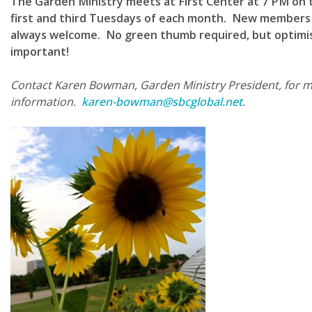
The Garden Ministry meets at First Center at 7 PM on 
first and third Tuesdays of each month. New members
always welcome. No green thumb required, but optimi
important!
Contact Karen Bowman, Garden Ministry President, for 
information.
karen-bowman@sbcglobal.net
.