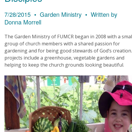
7/28/2015 • Garden Ministry • Written by
Donna Morrell
The Garden Ministry of FUMCR began in 2008 with a smal
group of church members with a shared passion for
gardening and for being good stewards of God’s creation
projects include a greenhouse, vegetable gardens and
helping to keep the church grounds looking beautiful.