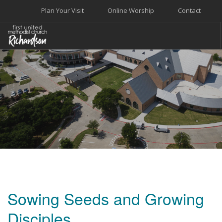
Plan Your Visit
Online Worship
Contact
WELCOME
WORSHIP+MUSIC
GROW
GIVE+SERVE
CARE
EVENTS
SEARCH SITE
Sowing Seeds and Growing
Disciples