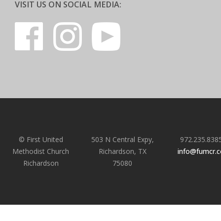
VISIT US ON SOCIAL MEDIA:
© First United
503 N Central Expy,
972.235.838
Methodist Church
Richardson, TX
info@fumcr.
Richardson
75080