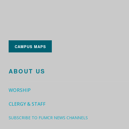
CAMPUS MAPS
ABOUT US
WORSHIP
CLERGY & STAFF
SUBSCRIBE TO FUMCR NEWS CHANNELS