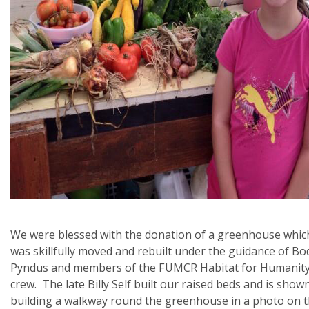
We were blessed with the donation of a greenhouse whic
was skillfully moved and rebuilt under the guidance of Bo
Pyndus and members of the FUMCR Habitat for Humanit
crew. The late Billy Self built our raised beds and is show
building a walkway round the greenhouse in a photo on 