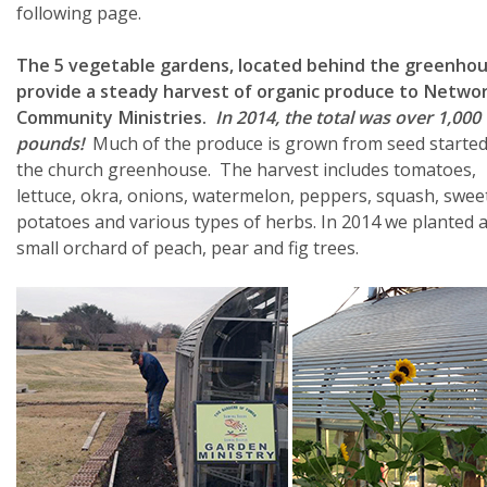
following page.
The 5 vegetable gardens, located behind the greenhou
provide a steady harvest of organic produce to Networ
Community Ministries.
In 2014, the total was over 1,000
pounds!
Much of the produce is grown from seed started
the church greenhouse. The harvest includes tomatoes,
lettuce, okra, onions, watermelon, peppers, squash, swee
potatoes and various types of herbs. In 2014 we planted 
small orchard of peach, pear and fig trees.