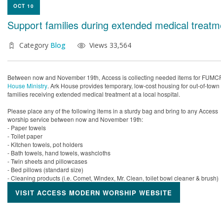
OCT 10
Support families during extended medical treatm
Category
Blog
Views 33,564
Between now and November 19th, Access is collecting needed items for FUMC
House Ministry
. Ark House provides temporary, low-cost housing for out-of-town
families receiving extended medical treatment at a local hospital.
Please place any of the following items in a sturdy bag and bring to any Access
worship service between now and November 19th:
- Paper towels
- Toilet paper
- Kitchen towels, pot holders
- Bath towels, hand towels, washcloths
- Twin sheets and pillowcases
- Bed pillows (standard size)
- Cleaning products (i.e. Comet, Windex, Mr. Clean, toilet bowl cleaner & brush)
VISIT ACCESS MODERN WORSHIP WEBSITE