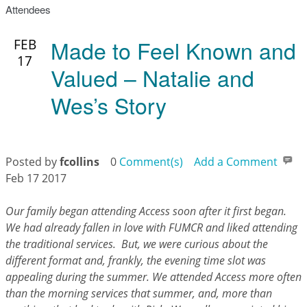
Attendees
Made to Feel Known and
FEB
17
Valued – Natalie and
Wes’s Story
Posted by
fcollins
0
Comment(s)
Add a Comment
Feb 17 2017
Our family began attending Access soon after it first began.
We had already fallen in love with FUMCR and liked attending
the traditional services. But, we were curious about the
different format and, frankly, the evening time slot was
appealing during the summer. We attended Access more often
than the morning services that summer, and, more than