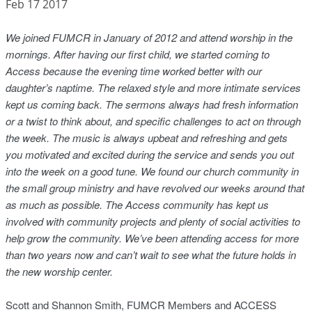
Feb 17 2017
We joined FUMCR in January of 2012 and attend worship in the
mornings. After having our first child, we started coming to
Access because the evening time worked better with our
daughter’s naptime. The relaxed style and more intimate services
kept us coming back. The sermons always had fresh information
or a twist to think about, and specific challenges to act on through
the week. The music is
always upbeat and refreshing and gets
you motivated and excited during the service and sends you out
into the week on a good tune. We found our church community in
the small group ministry and have revolved our weeks around that
as much as possible. The Access community has kept us
involved with community projects and plenty of social activities to
help grow the community. We’ve been attending access for more
than two years now and can’t wait to see what the future holds in
the new worship center.
Scott and Shannon Smith, FUMCR Members and ACCESS