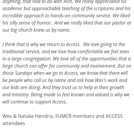
anything, that had to do with Rich. We really appreciated his
academic but approachable teaching of the scriptures and his
incredible approach to hands-on community service. We liked
his silly sense of humor. And we really liked that our pastor at
our big church knew us by name.
I think that is why we return to Access. We love going to the
traditional service, and we love how comfortable we feel even
in a large congregation. We love all of the opportunities that a
large church can offer for community and involvement. But on
those Sundays when we go to Access, we know that there will
be people who call us by name and ask how Wes’s work and
our kids are doing. And they trust us to help in their growth
and ministry. Being made to feel known and valued is why we
will continue to support Access.
Wes & Natalie Hendrix, FUMCR members and ACCESS
attendees