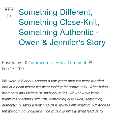
Something Different,
FEB
17
Something Close-Knit,
Something Authentic -
Owen & Jennifer's Story
Posted by
0
Comment(s)
Add a Comment
Feb 17 2017
We were told about Access a few years after we were married-
and at a point where we were looking for community. After being
members and visitors of other churches, we knew we were
wanting something different, something close-knit, something
authentic. Visiting a new church is always intimidating, but Access
felt welcoming, inclusive. The music is initially what lead us to