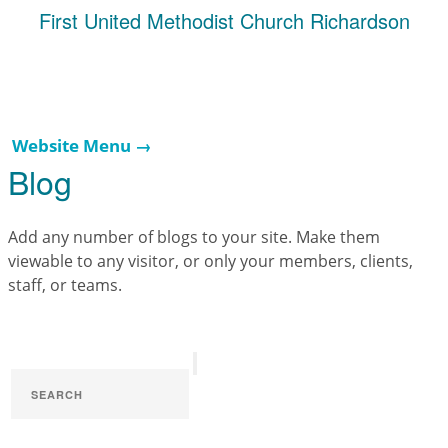
First United Methodist Church Richardson
Website Menu →
Blog
Add any number of blogs to your site. Make them
viewable to any visitor, or only your members, clients,
staff, or teams.