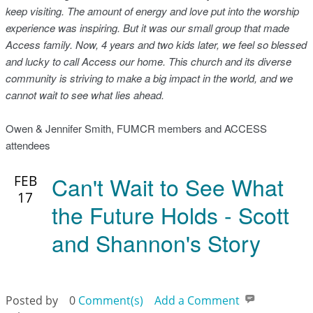
keep visiting. The amount of energy and love put into the worship
experience was inspiring. But it was our small group that made
Access family. Now, 4 years and two kids later, we feel so blessed
and lucky to call Access our home. This church and its diverse
community is striving to make a big impact in the world, and we
cannot wait to see what lies ahead.
Owen & Jennifer Smith, FUMCR members and ACCESS
attendees
Can't Wait to See What
FEB
17
the Future Holds - Scott
and Shannon's Story
Posted by
0
Comment(s)
Add a Comment