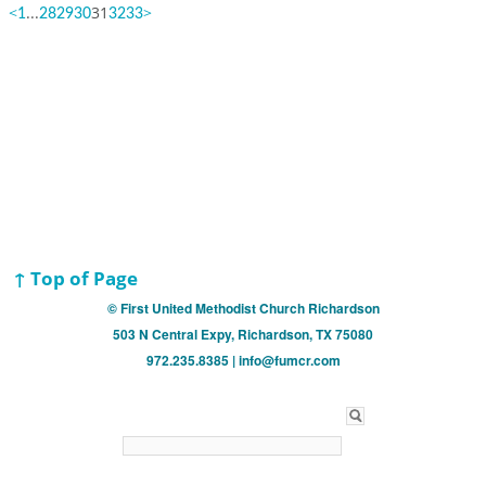
<
...
31
>
1
28
29
30
32
33
↑ Top of Page
© First United Methodist Church Richardson
503 N Central Expy, Richardson, TX 75080
972.235.8385 | info@fumcr.com