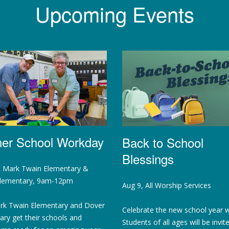
Upcoming Events
ner School Workday
Back to School
Blessings
t Mark Twain Elementary &
lementary, 9am-12pm
Aug 9, All Worship Services
rk Twain Elementary and Dover
Celebrate the new school year w
ry get their schools and
Students of all ages will be invit