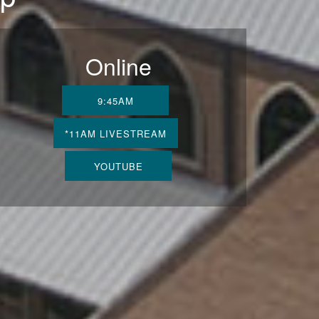
Online
9:45AM
*11AM LIVESTREAM
YOUTUBE