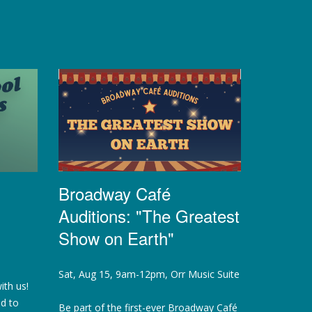
Broadway Café
Auditions: "The Greatest
Show on Earth"
Sat, Aug 15, 9am-12pm, Orr Music Suite
ith us!
ed to
Be part of the first-ever Broadway Café