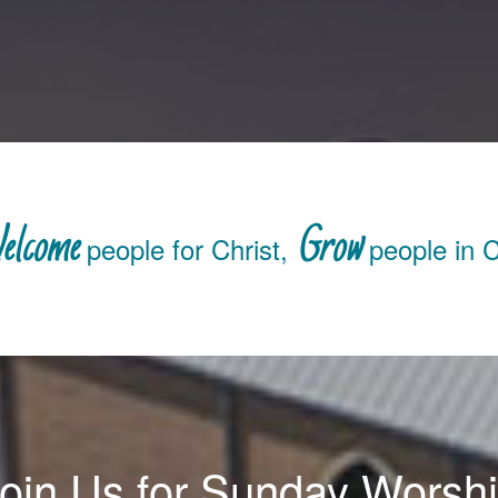
elcome
Grow
people for Christ,
people in C
oin Us for Sunday Worsh