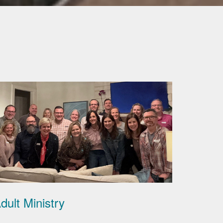
dult Ministry