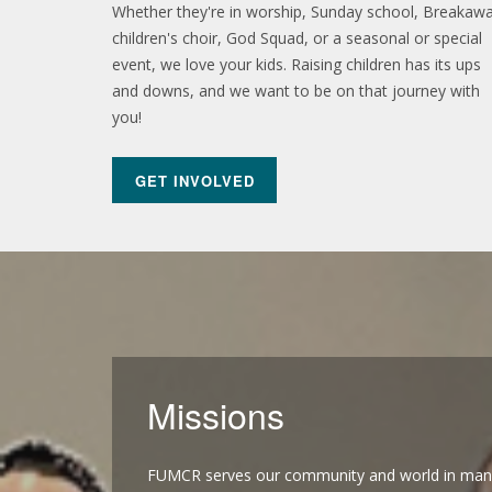
Whether they're in worship, Sunday school, Breakawa
children's choir, God Squad, or a seasonal or special
event, we love your kids. Raising children has its ups
and downs, and we want to be on that journey with
you!
pres
GET INVOLVED
Missions
FUMCR serves our community and world in man