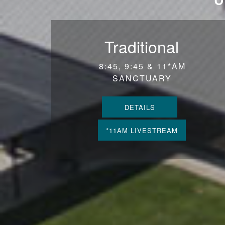
Traditional
8:45, 9:45 & 11*AM
SANCTUARY
DETAILS
*11AM LIVESTREAM