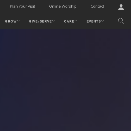
Plan Your Visit
Online Worship
Contact
GROW
GIVE+SERVE
CARE
EVENTS