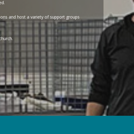
eed.
ions and host a variety of support groups
church.