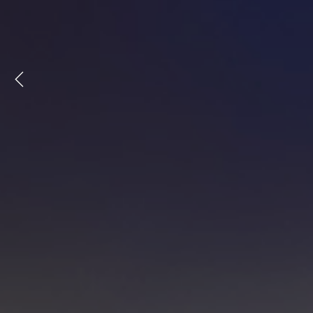
Previous