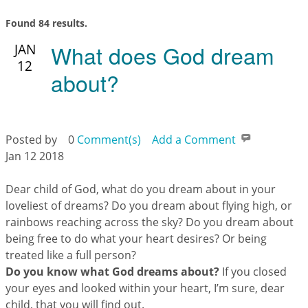
Found 84 results.
What does God dream
JAN
12
about?
Posted by
0
Comment(s)
Add a Comment
Jan 12 2018
Dear child of God, what do you dream about in your
loveliest of dreams? Do you dream about flying high, or
rainbows reaching across the sky? Do you dream about
being free to do what your heart desires? Or being
treated like a full person?
Do you know what God dreams about?
If you closed
your eyes and looked within your heart, I’m sure, dear
child, that you will find out.