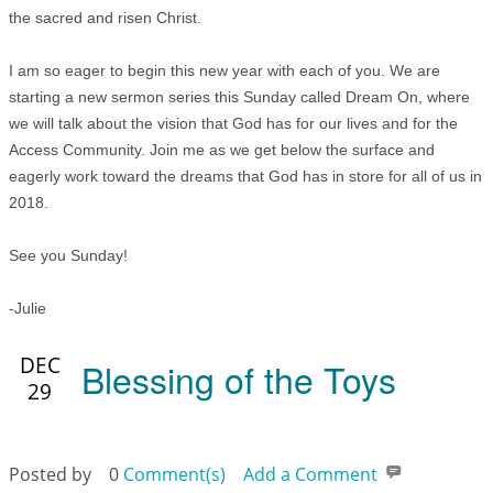
the sacred and risen Christ.
I am so eager to begin this new year with each of you. We are
starting a new sermon series this Sunday called Dream On, where
we will talk about the vision that God has for our lives and for the
Access Community. Join me as we get below the surface and
eagerly work toward the dreams that God has in store for all of us in
2018.
See you Sunday!
-Julie
DEC
Blessing of the Toys
29
Posted by
0
Comment(s)
Add a Comment