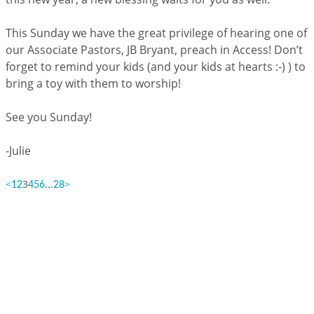
This Sunday we have the great privilege of hearing one of
our Associate Pastors, JB Bryant, preach in Access! Don’t
forget to remind your kids (and your kids at hearts :-) ) to
bring a toy with them to worship!
See you Sunday!
-Julie
<
3
...
>
1
2
4
5
6
28