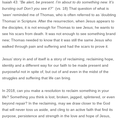
Isaiah 43:
“Be alert, be present. I’m about to do something new. It’s
bursting out! Don’t you see it?”
(vs. 18) That question of what is
‘seen’ reminded me of Thomas, who is often referred to as ‘doubting
Thomas’ in Scripture. After the resurrection, when Jesus appears to
the disciples, it is not enough for Thomas to see Jesus; he wants to
see his scars from death. It was not enough to see something brand
new; Thomas needed to know that it was still the same Jesus who
walked through pain and suffering and had the scars to prove it.
Jesus’ story in and of itself is a story of reclaiming; reclaiming hope,
identity and a different way for our faith to be made present and
purposeful not in spite of, but out of and even in the midst of the
struggles and suffering that life can bring.
In 2018, can you make a resolution to reclaim something in your
life? Something you think is lost, broken, jagged, splintered, or even
beyond repair? In the reclaiming, may we draw closer to the God
that will never toss us aside, and cling to an active faith that find its
purpose, persistence and strength in the love and hope of Jesus,