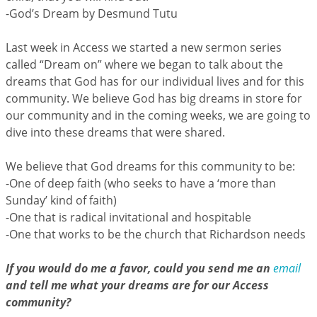
-God’s Dream by Desmund Tutu
Last week in Access we started a new sermon series
called “Dream on” where we began to talk about the
dreams that God has for our individual lives and for this
community. We believe God has big dreams in store for
our community and in the coming weeks, we are going to
dive into these dreams that were shared.
We believe that God dreams for this community to be:
-One of deep faith (who seeks to have a ‘more than
Sunday’ kind of faith)
-One that is radical invitational and hospitable
-One that works to be the church that Richardson needs
If you would do me a favor, could you send me an
email
and tell me what your dreams are for our Access
community?