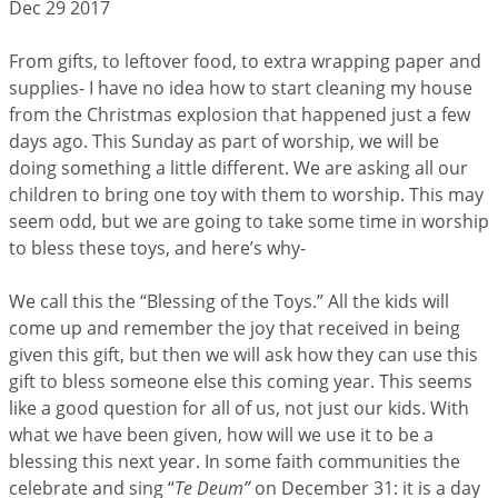
Dec 29 2017
From gifts, to leftover food, to extra wrapping paper and
supplies- I have no idea how to start cleaning my house
from the Christmas explosion that happened just a few
days ago. This Sunday as part of worship, we will be
doing something a little different. We are asking all our
children to bring one toy with them to worship. This may
seem odd, but we are going to take some time in worship
to bless these toys, and here’s why-
We call this the “Blessing of the Toys.” All the kids will
come up and remember the joy that received in being
given this gift, but then we will ask how they can use this
gift to bless someone else this coming year. This seems
like a good question for all of us, not just our kids. With
what we have been given, how will we use it to be a
blessing this next year. In some faith communities the
celebrate and sing “
Te Deum”
on December 31: it is a day