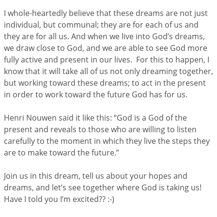
I whole-heartedly believe that these dreams are not just
individual, but communal; they are for each of us and
they are for all us. And when we live into God’s dreams,
we draw close to God, and we are able to see God more
fully active and present in our lives. For this to happen, I
know that it will take all of us not only dreaming together,
but working toward these dreams; to act in the present
in order to work toward the future God has for us.
Henri Nouwen said it like this: “God is a God of the
present and reveals to those who are willing to listen
carefully to the moment in which they live the steps they
are to make toward the future.”
Join us in this dream, tell us about your hopes and
dreams, and let’s see together where God is taking us!
Have I told you I’m excited?? :-)