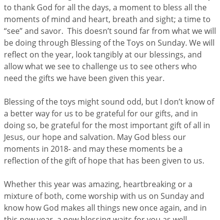
to thank God for all the days, a moment to bless all the
moments of mind and heart, breath and sight; a time to
“see” and savor. This doesn’t sound far from what we will
be doing through Blessing of the Toys on Sunday. We will
reflect on the year, look tangibly at our blessings, and
allow what we see to challenge us to see others who
need the gifts we have been given this year.
Blessing of the toys might sound odd, but I don’t know of
a better way for us to be grateful for our gifts, and in
doing so, be grateful for the most important gift of all in
Jesus, our hope and salvation. May God bless our
moments in 2018- and may these moments be a
reflection of the gift of hope that has been given to us.
Whether this year was amazing, heartbreaking or a
mixture of both, come worship with us on Sunday and
know how God makes all things new once again, and in
this new year, a new blessing waits for you as well.