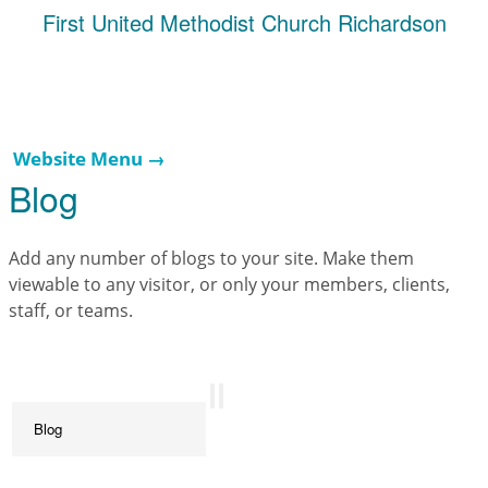
First United Methodist Church Richardson
Website Menu →
Blog
Add any number of blogs to your site. Make them
viewable to any visitor, or only your members, clients,
staff, or teams.