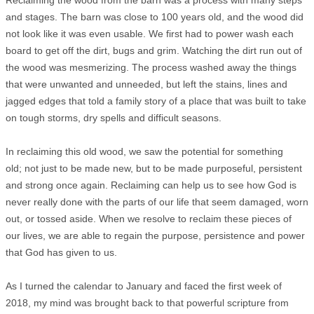
Reclaiming the wood from the barn was a process with many steps
and stages. The barn was close to 100 years old, and the wood did
not look like it was even usable. We first had to power wash each
board to get off the dirt, bugs and grim. Watching the dirt run out of
the wood was mesmerizing. The process washed away the things
that were unwanted and unneeded, but left the stains, lines and
jagged edges that told a family story of a place that was built to take
on tough storms, dry spells and difficult seasons.
In reclaiming this old wood, we saw the potential for something
old; not just to be made new, but to be made purposeful, persistent
and strong once again. Reclaiming can help us to see how God is
never really done with the parts of our life that seem damaged, worn
out, or tossed aside. When we resolve to reclaim these pieces of
our lives, we are able to regain the purpose, persistence and power
that God has given to us.
As I turned the calendar to January and faced the first week of
2018, my mind was brought back to that powerful scripture from