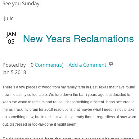
See you Sunday!
-Julie
JAN
New Years Reclamations
05
Posted by
0
Comment(s)
Add a Comment
Jan 5 2018
There’s a few pieces of wood from my family farm in East Texas that have found
new life as my coffee table. We tore down the barn years ago, but decided to
keep the wood to reclaim and reuse it for something different. It has occurred to
me as I rack my brain for 2018 resolutions that maybe what I need is not to take
on something new, but to reclaim what is already there - regardless of how worn
out, distressed or too-far-gone it might seem.