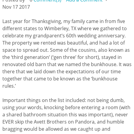
Nov 17 2017
Last year for Thanksgiving, my family came in from five
different states to Wimberley, TX where we gathered to
celebrate my grandparent’s 60th wedding anniversary.
The property we rented was beautiful, and had a lot of
space to spread out. Some of the cousins, also known as
the ‘third generation’ (‘gen three’ for short), stayed in
renovated old barn that we named the bunkhouse. It was
there that we laid down the expectations of our time
together that came to be known as the ‘bunkhouse
rules.’
Important things on the list included: not being dumb,
using your words, knocking before entering a room (with
a shared bathroom situation this was important), never
EVER skip the Avett Brothers on Pandora, and humble
bragging would be allowed as we caught up and