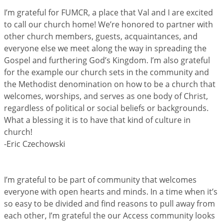
I’m grateful for FUMCR, a place that Val and I are excited
to call our church home! We’re honored to partner with
other church members, guests, acquaintances, and
everyone else we meet along the way in spreading the
Gospel and furthering God’s Kingdom. I’m also grateful
for the example our church sets in the community and
the Methodist denomination on how to be a church that
welcomes, worships, and serves as one body of Christ,
regardless of political or social beliefs or backgrounds.
What a blessing it is to have that kind of culture in
church!
-Eric Czechowski
I’m grateful to be part of community that welcomes
everyone with open hearts and minds. In a time when it’s
so easy to be divided and find reasons to pull away from
each other, I’m grateful the our Access community looks