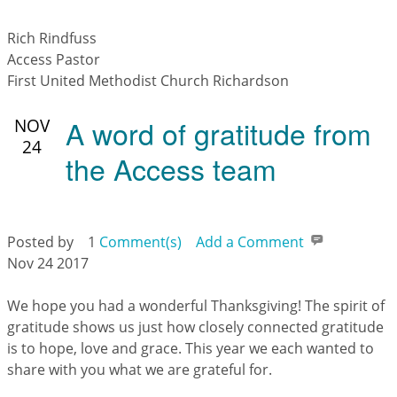
Rich Rindfuss
Access Pastor
First United Methodist Church Richardson
A word of gratitude from
NOV
24
the Access team
Posted by
1
Comment(s)
Add a Comment
Nov 24 2017
We hope you had a wonderful Thanksgiving! The spirit of
gratitude shows us just how closely connected gratitude
is to hope, love and grace. This year we each wanted to
share with you what we are grateful for.