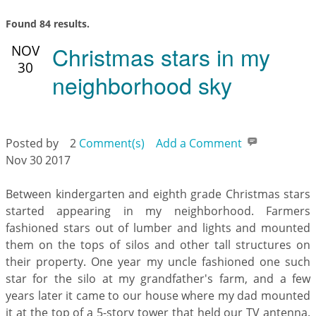
Found 84 results.
Christmas stars in my
NOV
30
neighborhood sky
Posted by
2
Comment(s)
Add a Comment
Nov 30 2017
Between kindergarten and eighth grade Christmas stars
started appearing in my neighborhood. Farmers
fashioned stars out of lumber and lights and mounted
them on the tops of silos and other tall structures on
their property. One year my uncle fashioned one such
star for the silo at my grandfather's farm, and a few
years later it came to our house where my dad mounted
it at the top of a 5-story tower that held our TV antenna.