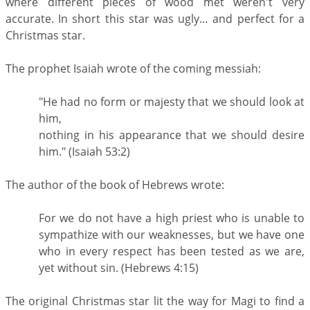
where different pieces of wood met weren't very
accurate. In short this star was ugly… and perfect for a
Christmas star.
The prophet Isaiah wrote of the coming messiah:
"He had no form or majesty that we should look at
him,
nothing in his appearance that we should desire
him." (Isaiah 53:2)
The author of the book of Hebrews wrote:
For we do not have a high priest who is unable to
sympathize with our weaknesses, but we have one
who in every respect has been tested as we are,
yet without sin. (Hebrews 4:15)
The original Christmas star lit the way for Magi to find a