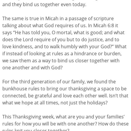
and they bind us together even today.
The same is true in Micah in a passage of scripture
talking about what God requires of us. In Micah 6:8 it
says “He has told you, O mortal, what is good; and what
does the Lord require of you but to do justice, and to
love kindness, and to walk humbly with your God?” What
if instead of looking at rules as a hindrance or burden,
we saw them as a way to bind us closer together with
one another and with God?
For the third generation of our family, we found the
bunkhouse rules to bring our thanksgiving a space to be
connected, be grateful and love each other well. Isn’t that
what we hope at all times, not just the holidays?
This Thanksgiving week, what are you and your families’
rules for how you will be with one another? How do these
rules knit you closer together?