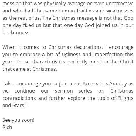
messiah that was physically average or even unattractive
and who had the same human frailties and weaknesses
as the rest of us. The Christmas message is not that God
one day fixed us but that one day God joined us in our
brokenness.
When it comes to Christmas decorations, I encourage
you to embrace a bit of ugliness and imperfection this
year. Those characteristics perfectly point to the Christ
that came at Christmas.
I also encourage you to join us at Access this Sunday as
we continue our sermon series on Christmas
contradictions and further explore the topic of "Lights
and Stars."
See you soon!
Rich