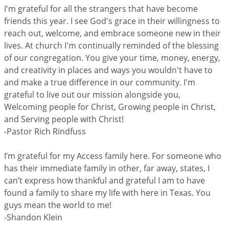
I'm grateful for all the strangers that have become
friends this year. I see God's grace in their willingness to
reach out, welcome, and embrace someone new in their
lives. At church I'm continually reminded of the blessing
of our congregation. You give your time, money, energy,
and creativity in places and ways you wouldn't have to
and make a true difference in our community. I'm
grateful to live out our mission alongside you,
Welcoming people for Christ, Growing people in Christ,
and Serving people with Christ!
-Pastor Rich Rindfuss
I’m grateful for my Access family here. For someone who
has their immediate family in other, far away, states, I
can’t express how thankful and grateful I am to have
found a family to share my life with here in Texas. You
guys mean the world to me!
-Shandon Klein