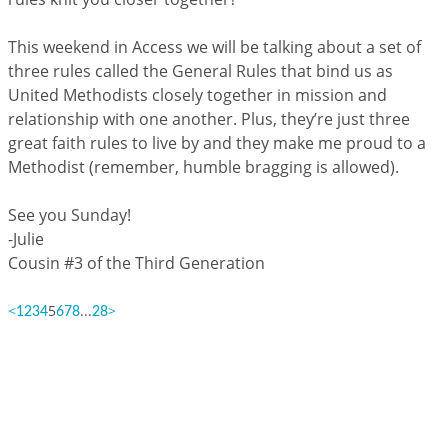
This weekend in Access we will be talking about a set of
three rules called the General Rules that bind us as
United Methodists closely together in mission and
relationship with one another. Plus, they’re just three
great faith rules to live by and they make me proud to a
Methodist (remember, humble bragging is allowed).
See you Sunday!
-Julie
Cousin #3 of the Third Generation
<
5
...
>
1
2
3
4
6
7
8
28