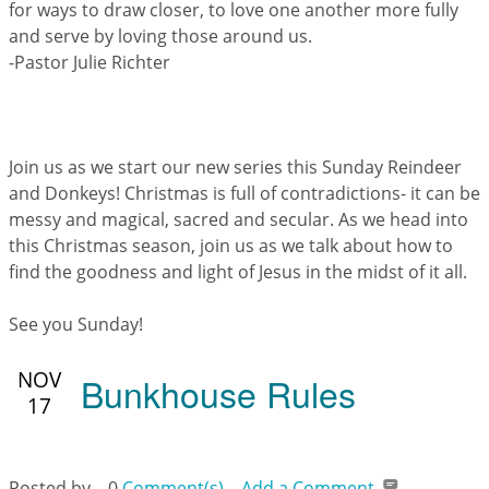
for ways to draw closer, to love one another more fully
and serve by loving those around us.
-Pastor Julie Richter
Join us as we start our new series this Sunday Reindeer
and Donkeys! Christmas is full of contradictions- it can be
messy and magical, sacred and secular. As we head into
this Christmas season, join us as we talk about how to
find the goodness and light of Jesus in the midst of it all.
See you Sunday!
NOV
Bunkhouse Rules
17
Posted by
0
Comment(s)
Add a Comment