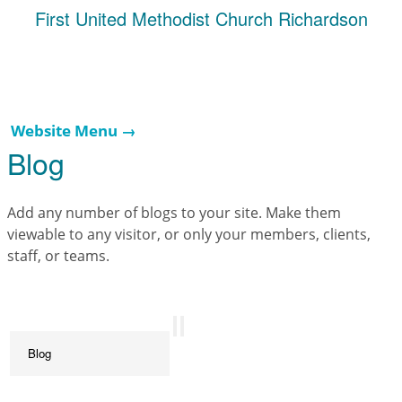
First United Methodist Church Richardson
Website Menu →
Blog
Add any number of blogs to your site. Make them
viewable to any visitor, or only your members, clients,
staff, or teams.