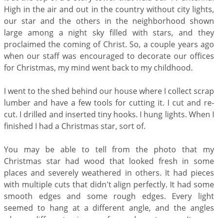
High in the air and out in the country without city lights,
our star and the others in the neighborhood shown
large among a night sky filled with stars, and they
proclaimed the coming of Christ. So, a couple years ago
when our staff was encouraged to decorate our offices
for Christmas, my mind went back to my childhood.
I went to the shed behind our house where I collect scrap
lumber and have a few tools for cutting it. I cut and re-
cut. I drilled and inserted tiny hooks. I hung lights. When I
finished I had a Christmas star, sort of.
You may be able to tell from the photo that my
Christmas star had wood that looked fresh in some
places and severely weathered in others. It had pieces
with multiple cuts that didn't align perfectly. It had some
smooth edges and some rough edges. Every light
seemed to hang at a different angle, and the angles