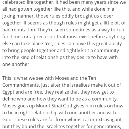
celebrated life together. It had been many years since we
all had gotten together like this, and while done in a
joking manner, those rules oddly brought us closer
together. It seems as though rules might get a little bit of
bad reputation. They're seen sometimes as a way to ruin
fun times or a precursor that must exist before anything
else can take place. Yet, rules can have this great ability
to bring people together and tightly knit a community
into the kind of relationships they desire to have with
one another.
This is what we see with Moses and the Ten
Commandments. Just after the Israelites make it out of
Egypt and are free, they realize that they now get to
define who and how they want to be as a community.
Moses goes up Mount Sinai God gives him rules on how
to be in right relationship with one another and with
God. These rules are far from whimsical or extravagant,
but they bound the Israelites together for generations,