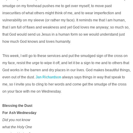
smudge on my forehead pushes me to get over myself, to move past
insecurities of what others might think of me, and to wear imperfection and
vulnerability on my sleeve (or rather my face). It reminds me that I am human,
that I am full of flaws and weakness and yet God loves me anyway; so much so,
that God would send us Jesus in a human form so we would understand just
how much God knows and loves humanity.
This week, I will go to these services and put the smudged sign of the cross on
my face, resist the urge to wipe it off, and let it be a sign to me and to others that
God works in the barren and dry places in our lives. God makes beautiful things,
even out of the dust.
Jan Richardson
always says things in way that speak to
me, so I invite you to cling to her words and come get the smudge of the cross
on your face with me on Wednesday.
Blessing the Dust
For Ash Wednesday
Did you not know
what the Holy One