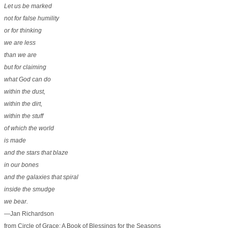
Let us be marked
not for false humility
or for thinking
we are less
than we are
but for claiming
what God can do
within the dust,
within the dirt,
within the stuff
of which the world
is made
and the stars that blaze
in our bones
and the galaxies that spiral
inside the smudge
we bear.
—Jan Richardson
from Circle of Grace: A Book of Blessings for the Seasons