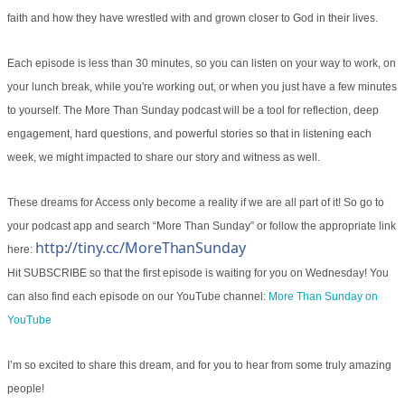
faith and how they have wrestled with and grown closer to God in their lives.
Each episode is less than 30 minutes, so you can listen on your way to work, on
your lunch break, while you're working out, or when you just have a few minutes
to yourself. The More Than Sunday podcast will be a tool for reflection, deep
engagement, hard questions, and powerful stories so that in listening each
week, we might impacted to share our story and witness as well.
These dreams for Access only become a reality if we are all part of it! So go to
your podcast app and search “More Than Sunday” or follow the appropriate link
http://tiny.cc/MoreThanSunday
here:
Hit SUBSCRIBE so that the first episode is waiting for you on Wednesday! You
can also find each episode on our YouTube channel:
More Than Sunday on
YouTube
I’m so excited to share this dream, and for you to hear from some truly amazing
people!