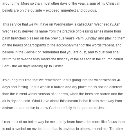
around me. More so than most other days of the year, a sign of my Christian
beliefs are on the outside – exposed, imperfect and obvious.
This service that we will have on Wednesday is called Ash Wednesday. Ash
Wednesday derives its name from the practice of blessing ashes made from
palm branches blessed on the previous year's Palm Sunday, and placing them
on the heads of participants to the accompaniment of the words "repent, and
believe in the Gospel" or "remember that you are dust, and to dust you shall
return." Ash Wednesday marks the first day of the season in the church called
Lent - the 40 days leading up to Easter.
It’s during this time that we remember Jesus going into the wilderness for 40
days and fasting. Jesus was in a barren and dry place that is not too different
than the current winter season of our area, when the trees are barren and the
air is dry and cold. What I love about this season is that it calls me away from
distraction and noise to know God more fully in the person of Jesus.
I can think of no better way for me to truly learn how to be more like Jesus than
to put a symbol on my forehead that is obvious to others around me. The dirty