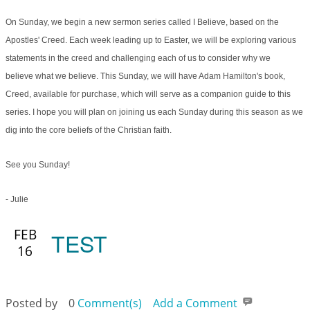
On Sunday, we begin a new sermon series called I Believe, based on the
Apostles' Creed. Each week leading up to Easter, we will be exploring various
statements in the creed and challenging each of us to consider why we
believe what we believe. This Sunday, we will have Adam Hamilton's book,
Creed, available for purchase, which will serve as a companion guide to this
series. I hope you will plan on joining us each Sunday during this season as we
dig into the core beliefs of the Christian faith.
See you Sunday!
- Julie
FEB
TEST
16
Posted by
0
Comment(s)
Add a Comment