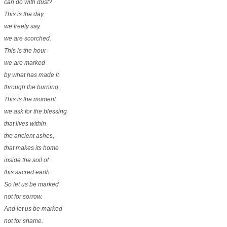
can do with dust?
This is the day
we freely say
we are scorched.
This is the hour
we are marked
by what has made it
through the burning.
This is the moment
we ask for the blessing
that lives within
the ancient ashes,
that makes its home
inside the soil of
this sacred earth.
So let us be marked
not for sorrow.
And let us be marked
not for shame.