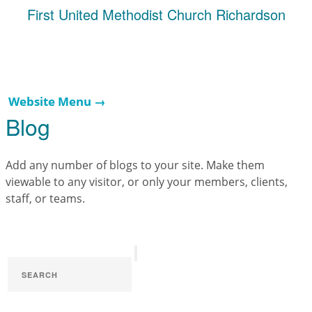
First United Methodist Church Richardson
Website Menu →
Blog
Add any number of blogs to your site. Make them
viewable to any visitor, or only your members, clients,
staff, or teams.