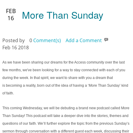
FEB
More Than Sunday
16
Posted by
0
Comment(s)
Add a Comment
Feb 16 2018
As we have been sharing our dreams for the Access community over the last
few months, we've been looking for a way to stay connected with each of you
during the week. In that spirit, we want to share with you a dream that
is becoming a reality, born out of the idea of having a ‘More Than Sunday’ kind
of faith.
This coming Wednesday, we will be debuting a brand new podcast called More
Than Sunday! This podcast will take a deeper dive into the stories, themes and
questions of our faith. We’ll further explore the topic from the previous Sunday’s
sermon through conversation with a different guest each week, discussing their