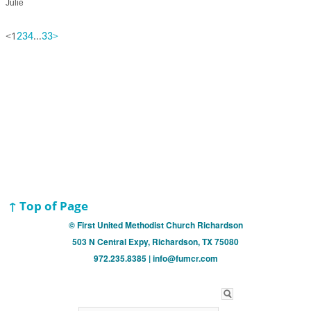
Julie
<
1
...
>
2
3
4
33
↑ Top of Page
© First United Methodist Church Richardson
503 N Central Expy, Richardson, TX 75080
972.235.8385 | info@fumcr.com