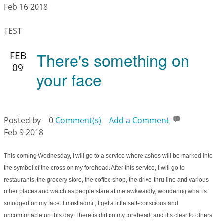
Feb 16 2018
TEST
There's something on
FEB
09
your face
Posted by
0
Comment(s)
Add a Comment
Feb 9 2018
This coming Wednesday, I will go to a service where ashes will be marked into
the symbol of the cross on my forehead. After this service, I will go to
restaurants, the grocery store, the coffee shop, the drive-thru line and various
other places and watch as people stare at me awkwardly, wondering what is
smudged on my face. I must admit, I get a little self-conscious and
uncomfortable on this day. There is dirt on my forehead, and it’s clear to others