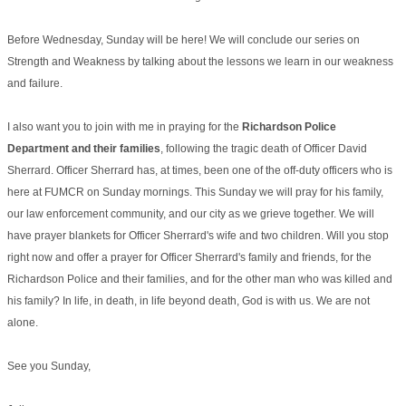
Before Wednesday, Sunday will be here! We will conclude our series on
Strength and Weakness by talking about the lessons we learn in our weakness
and failure.
I also want you to join with me in praying for the
Richardson Police
Department and their families
, following the tragic death of Officer David
Sherrard. Officer Sherrard has, at times, been one of the off-duty officers who is
here at FUMCR on Sunday mornings. This Sunday we will pray for his family,
our law enforcement community, and our city as we grieve together. We will
have prayer blankets for Officer Sherrard's wife and two children. Will you stop
right now and offer a prayer for Officer Sherrard's family and friends, for the
Richardson Police and their families, and for the other man who was killed and
his family? In life, in death, in life beyond death, God is with us. We are not
alone.
See you Sunday,