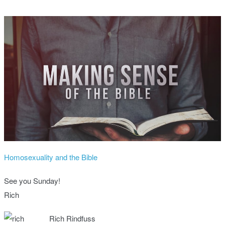
Homosexuality and the Bible
See you Sunday!
Rich
Rich Rindfuss