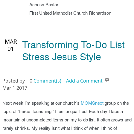
Access Pastor
First United Methodist Church Richardson
Transforming To-Do List
MAR
01
Stress Jesus Style
Posted by
0
Comment(s)
Add a Comment
Mar 1 2017
Next week I’m speaking at our church’s
MOMSnext
group on the
topic of “fierce flourishing.” I feel unqualified. Each day I face a
mountain of uncompleted items on my to-do list. It often grows and
rarely shrinks. My reality isn’t what I think of when I think of