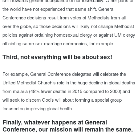
shift towards greater acceptance of homosexuality. Other parts of
the world have not experienced that same shift. General
Conference decisions result from votes of Methodists from all
over the globe, so those decisions will likely not change Methodist
policies against ordaining homosexual clergy or against UM clergy
officiating same-sex marriage ceremonies, for example.
Third, not everything will be about sex!
For example, General Conference delegates will celebrate the
United Methodist Church’s role in the huge decline in global deaths
from malaria (48% fewer deaths in 2015 compared to 2000) and
will seek to discern God’s will about forming a special group
focused on improving global health.
Finally, whatever happens at General
Conference, our mission will remain the same.