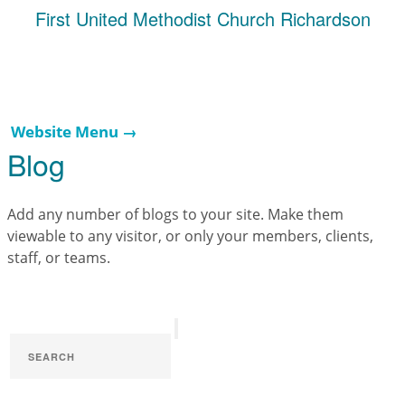
First United Methodist Church Richardson
Website Menu →
Blog
Add any number of blogs to your site. Make them
viewable to any visitor, or only your members, clients,
staff, or teams.