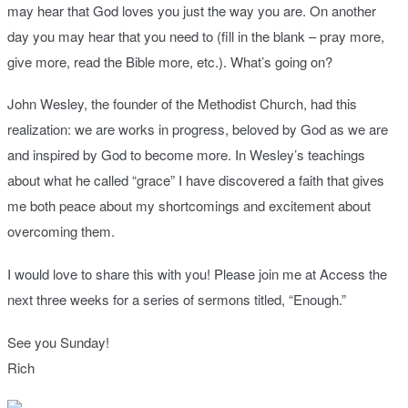
may hear that God loves you just the way you are. On another
day you may hear that you need to (fill in the blank – pray more,
give more, read the Bible more, etc.). What’s going on?
John Wesley, the founder of the Methodist Church, had this
realization: we are works in progress, beloved by God as we are
and inspired by God to become more. In Wesley’s teachings
about what he called “grace” I have discovered a faith that gives
me both peace about my shortcomings and excitement about
overcoming them.
I would love to share this with you! Please join me at Access the
next three weeks for a series of sermons titled, “Enough.”
See you Sunday!
Rich