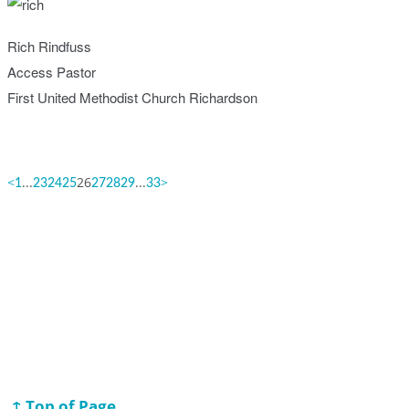
Rich Rindfuss
Access Pastor
First United Methodist Church Richardson
<
...
26
...
>
1
23
24
25
27
28
29
33
↑ Top of Page