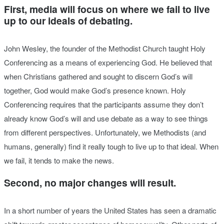
First, media will focus on where we fail to live
up to our ideals of debating.
John Wesley, the founder of the Methodist Church taught Holy
Conferencing as a means of experiencing God. He believed that
when Christians gathered and sought to discern God’s will
together, God would make God’s presence known. Holy
Conferencing requires that the participants assume they don’t
already know God’s will and use debate as a way to see things
from different perspectives. Unfortunately, we Methodists (and
humans, generally) find it really tough to live up to that ideal. When
we fail, it tends to make the news.
Second, no major changes will result.
In a short number of years the United States has seen a dramatic