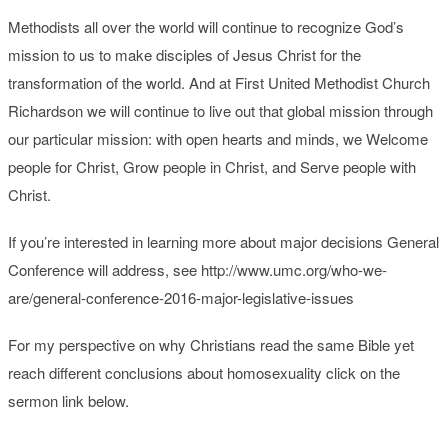
Methodists all over the world will continue to recognize God’s
mission to us to make disciples of Jesus Christ for the
transformation of the world. And at First United Methodist Church
Richardson we will continue to live out that global mission through
our particular mission: with open hearts and minds, we Welcome
people for Christ, Grow people in Christ, and Serve people with
Christ.
If you’re interested in learning more about major decisions General
Conference will address, see http://www.umc.org/who-we-
are/general-conference-2016-major-legislative-issues
For my perspective on why Christians read the same Bible yet
reach different conclusions about homosexuality click on the
sermon link below.