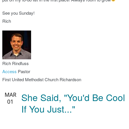
See you Sunday!
Rich
Rich Rindfuss
Access
Pastor
First United Methodist Church Richardson
She Said, "You'd Be Cool
MAR
01
If You Just..."