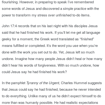
flourishing. However, in preparing to speak I’ve remembered
some words of Jesus and discovered a simple practice with the
power to transform my stress over unfinished to-do items.
John 17:4 records that on his last night with his disciples Jesus
said that he had finished his work. If you’ll let me get all language
geeky for a moment, the Greek word translated as “finished”
means fulfilled or completed. It’s the word you use when you’re
done with the work you set out to do. Yet, Jesus left so much
undone. Imagine how many people Jesus didn’t heal or how many
didn’t hear his words of forgiveness. With so much undone, how
could Jesus say he had finished his work?
In the pamphlet
Tyranny of the Urgent,
Charles Hummel suggests
that Jesus could say he had finished, because he never intended
to do everything. Unlike many of us he didn’t expect himself to do
more than was humanly possible. He had realistic expectations