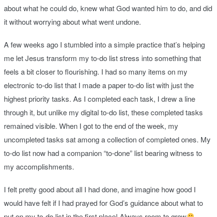
about what he could do, knew what God wanted him to do, and did
it without worrying about what went undone.
A few weeks ago I stumbled into a simple practice that’s helping
me let Jesus transform my to-do list stress into something that
feels a bit closer to flourishing. I had so many items on my
electronic to-do list that I made a paper to-do list with just the
highest priority tasks. As I completed each task, I drew a line
through it, but unlike my digital to-do list, these completed tasks
remained visible. When I got to the end of the week, my
uncompleted tasks sat among a collection of completed ones. My
to-do list now had a companion “to-done” list bearing witness to
my accomplishments.
I felt pretty good about all I had done, and imagine how good I
would have felt if I had prayed for God’s guidance about what to
put on my to-do list in the first place! Always room to grow