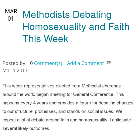
Methodists Debating
MAR
01
Homosexuality and Faith
This Week
Posted by
0
Comment(s)
Add a Comment
Mar 1 2017
This week representatives elected from Methodist churches
around the world began meeting for General Conference. This
happens every 4 years and provides a forum for debating changes
to our structure, processes, and stands on social issues. We
expect a lot of debate around faith and homosexuality. I anticipate
several likely outcomes.