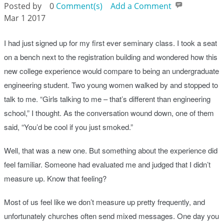
Posted by
0
Comment(s)
Add a Comment
Mar 1 2017
I had just signed up for my first ever seminary class. I took a seat
on a bench next to the registration building and wondered how this
new college experience would compare to being an undergraduate
engineering student. Two young women walked by and stopped to
talk to me. “Girls talking to me – that’s different than engineering
school,” I thought. As the conversation wound down, one of them
said, “You’d be cool if you just smoked.”
Well, that was a new one. But something about the experience did
feel familiar. Someone had evaluated me and judged that I didn’t
measure up. Know that feeling?
Most of us feel like we don’t measure up pretty frequently, and
unfortunately churches often send mixed messages. One day you