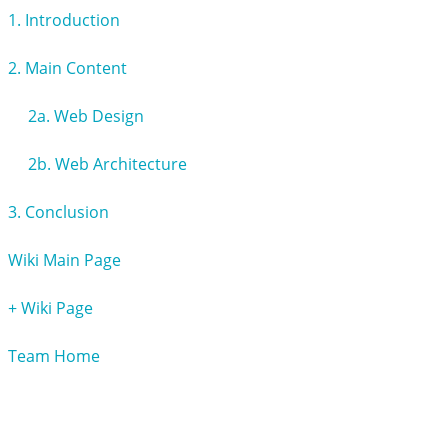
1. Introduction
2. Main Content
2a. Web Design
2b. Web Architecture
3. Conclusion
Wiki Main Page
+ Wiki Page
Team Home