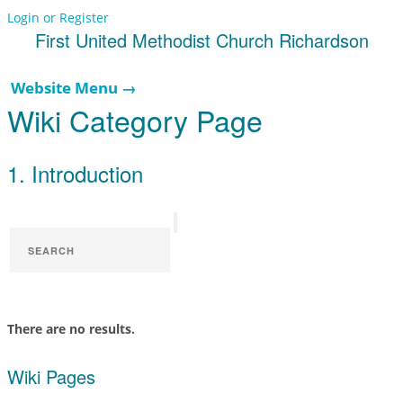
Login or Register
First United Methodist Church Richardson
Website Menu →
Wiki Category Page
1. Introduction
There are no results.
Wiki Pages