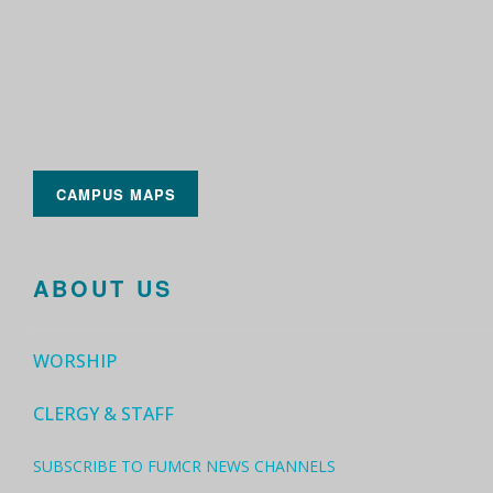
CAMPUS MAPS
ABOUT US
WORSHIP
CLERGY & STAFF
SUBSCRIBE TO FUMCR NEWS CHANNELS