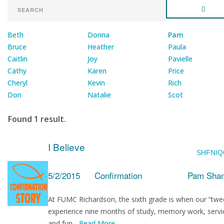
Beth
Donna
Pam
Bruce
Heather
Paula
Caitlin
Joy
Pavielle
Cathy
Karen
Price
Cheryl
Kevin
Rich
Don
Natalie
Scot
Found 1 result.
I Believe
SHFNIQ
5/2/2015
Confirmation
Pam Sham
At FUMC Richardson, the sixth grade is when our “twe
experience nine months of study, memory work, servi
and fun...
Read More