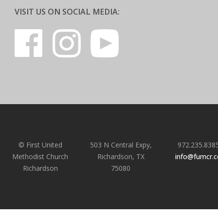
VISIT US ON SOCIAL MEDIA:
© First United
503 N Central Expy,
972.235.838
Methodist Church
Richardson, TX
info@fumcr.
Richardson
75080