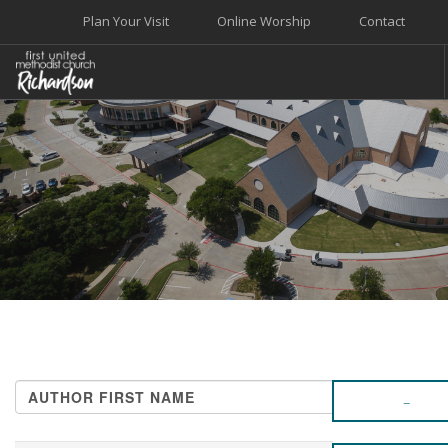
Plan Your Visit
Online Worship
Contact
WELCOME
WORSHIP+MUSIC
GROW
GIVE+SERVE
CARE
EVENTS
SEARCH SITE