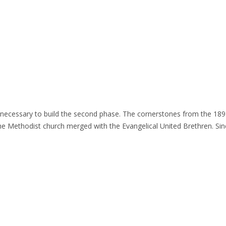
 necessary to build the second phase. The cornerstones from the 189
 Methodist church merged with the Evangelical United Brethren. Sinc