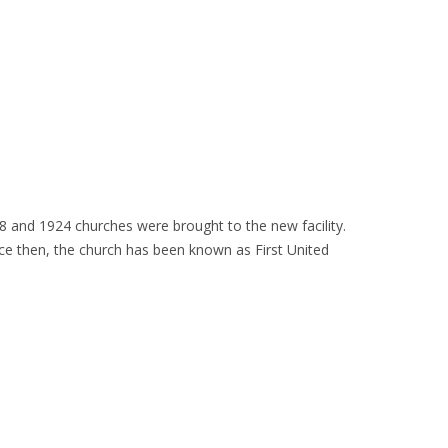
8 and 1924 churches were brought to the new facility.
e then, the church has been known as First United