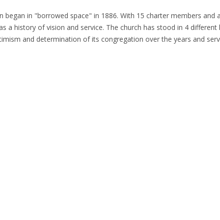
on began in "borrowed space" in 1886. With 15 charter members and a 
 a history of vision and service. The church has stood in 4 different l
, optimism and determination of its congregation over the years and se