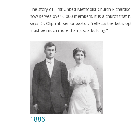
The story of First United Methodist Church Richards
now serves over 6,000 members. It is a church that has
says Dr. Oliphint, senior pastor, "reflects the faith
must be much more than just a building."
1886