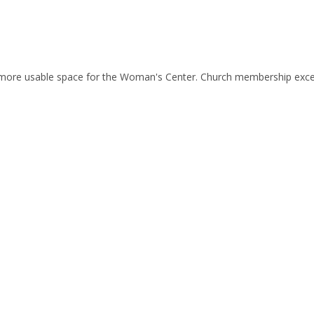
 more usable space for the Woman's Center. Church membership exc