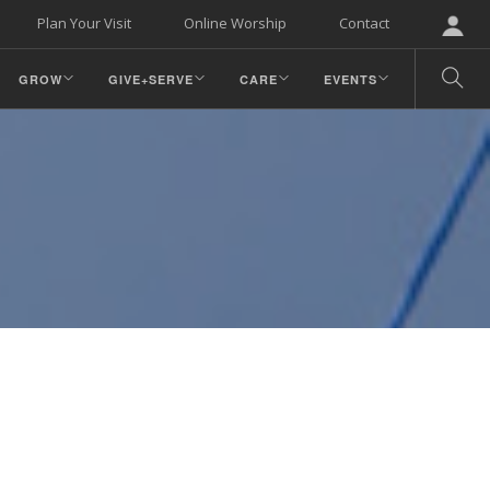
Plan Your Visit
Online Worship
Contact
GROW
GIVE+SERVE
CARE
EVENTS