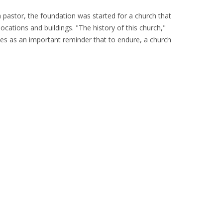
pastor, the foundation was started for a church that
ocations and buildings. "The history of this church,"
rves as an important reminder that to endure, a church