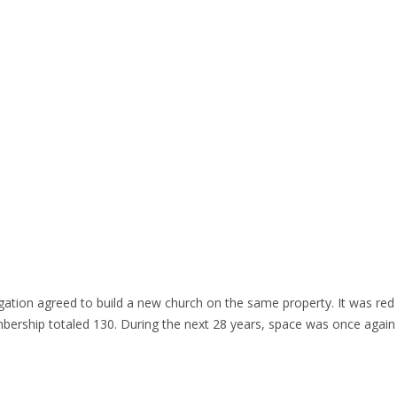
tion agreed to build a new church on the same property. It was red br
bership totaled 130. During the next 28 years, space was once agai