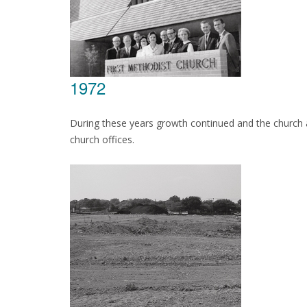
1972
During these years growth continued and the church 
church offices.