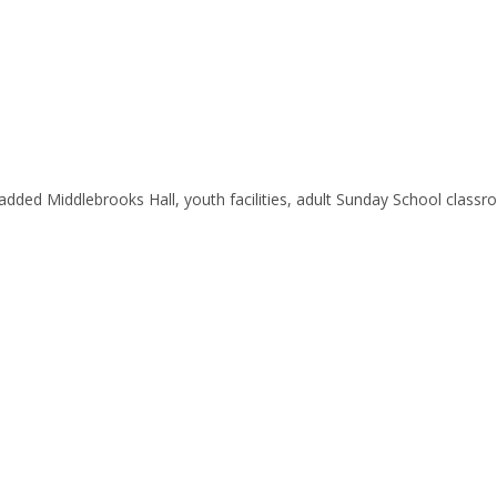
added Middlebrooks Hall, youth facilities, adult Sunday School clas