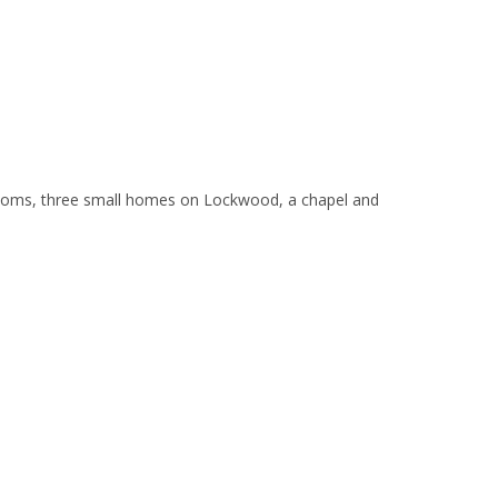
srooms, three small homes on Lockwood, a chapel and