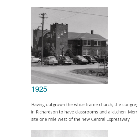
1925
Having outgrown the white frame church, the congrega
in Richardson to have classrooms and a kitchen. Mem
site one mile west of the new Central Expressway.