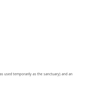
 was used temporarily as the sanctuary) and an