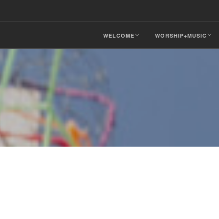
WELCOME
WORSHIP+MUSIC