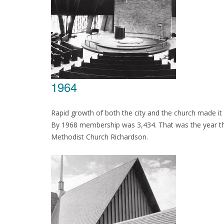
1964
Rapid growth of both the city and the church made it
By 1968 membership was 3,434. That was the year the
Methodist Church Richardson.