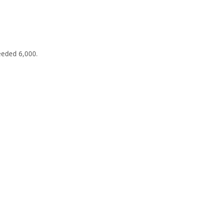
eeded 6,000.