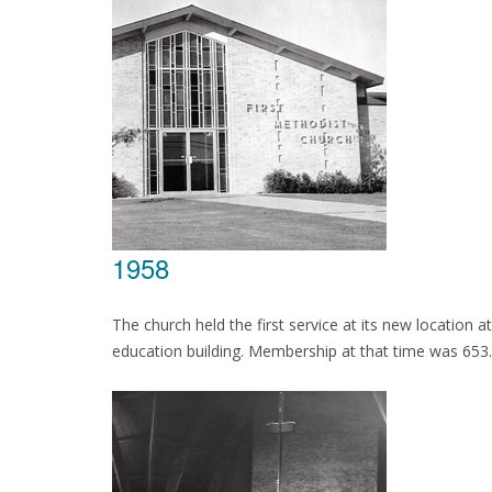
1958
The church held the first service at its new location 
education building. Membership at that time was 653.