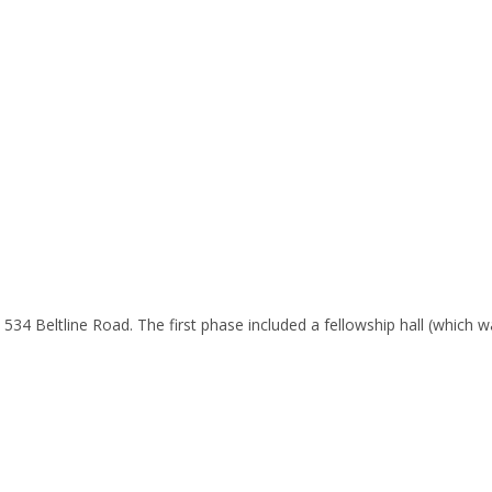
at 534 Beltline Road. The first phase included a fellowship hall (which