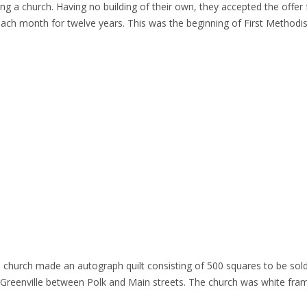
ting a church. Having no building of their own, they accepted the off
f each month for twelve years. This was the beginning of First Methodi
 church made an autograph quilt consisting of 500 squares to be sold 
f Greenville between Polk and Main streets. The church was white fr