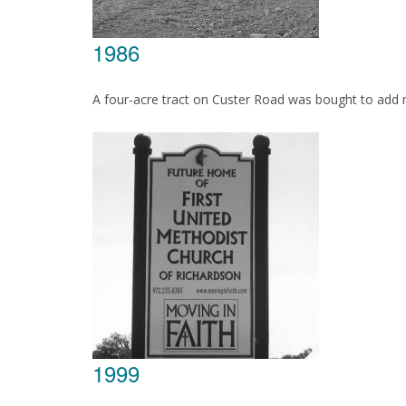
1986
A four-acre tract on Custer Road was bought to add
1999