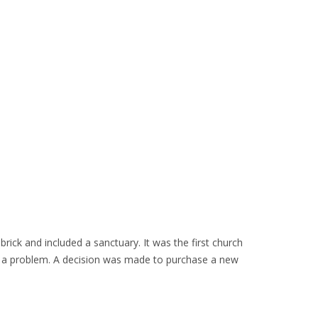
ick and included a sanctuary. It was the first church
n a problem. A decision was made to purchase a new