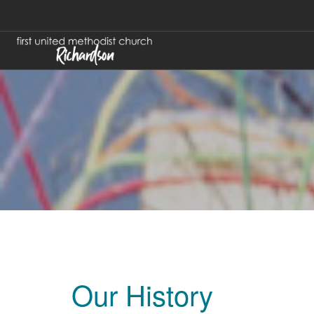
Our History