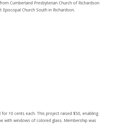
er from Cumberland Presbyterian Church of Richardson
st Episcopal Church South in Richardson.
for 10 cents each. This project raised $50, enabling
ame with windows of colored glass. Membership was