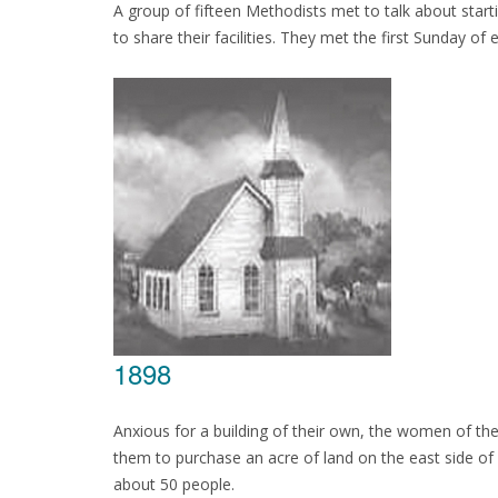
A group of fifteen Methodists met to talk about star
to share their facilities. They met the first Sunday o
1898
Anxious for a building of their own, the women of the
them to purchase an acre of land on the east side o
about 50 people.