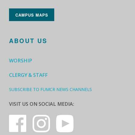
CAMPUS MAPS
ABOUT US
WORSHIP
CLERGY & STAFF
SUBSCRIBE TO FUMCR NEWS CHANNELS
VISIT US ON SOCIAL MEDIA: