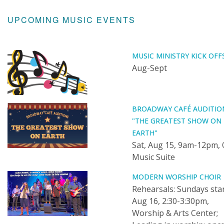
UPCOMING MUSIC EVENTS
MUSIC MINISTRY KICK OFF
Aug-Sept
BROADWAY CAFÉ AUDITIO
"THE GREATEST SHOW ON
EARTH"
Sat, Aug 15, 9am-12pm, 
Music Suite
MODERN WORSHIP CHOIR
Rehearsals: Sundays sta
Aug 16, 2:30-3:30pm,
Worship & Arts Center;