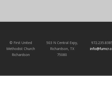
© First United
503 N Central Expy,
972.235.838
Methodist Church
Richardson, TX
info@fumcr.
Richardson
75080