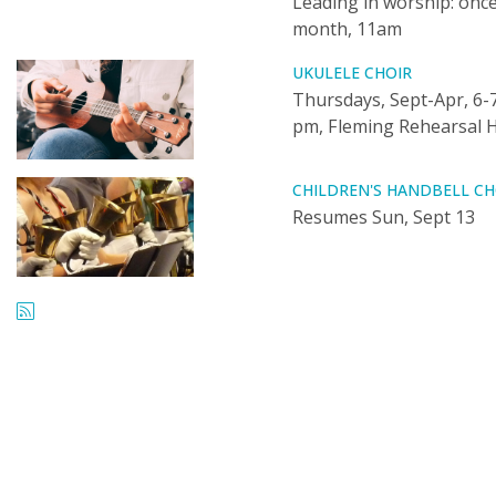
Leading in worship: once
month, 11am
UKULELE CHOIR
Thursdays, Sept-Apr, 6-
pm, Fleming Rehearsal H
CHILDREN'S HANDBELL CH
Resumes Sun, Sept 13