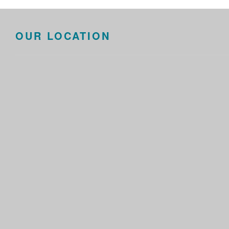
OUR LOCATION