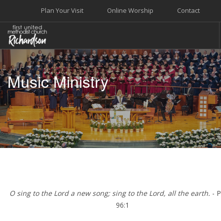
Plan Your Visit
Online Worship
Contact
WELCOME
Music Ministry
WORSHIP+MUSIC
GROW
GIVE+SERVE
CARE
EVENTS
SEARCH SITE
O sing to the Lord a new song; sing to the Lord, all the earth.
- 
96:1