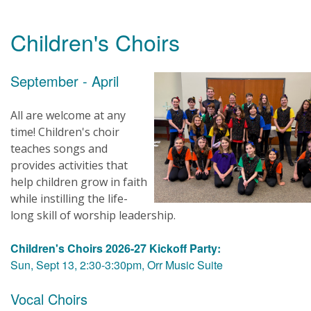
Children's Choirs
September - April
All are welcome at any
time! Children's choir
teaches songs and
provides activities that
help children grow in faith
while instilling the life-
long skill of worship leadership.
Children's Choirs 2026-27 Kickoff Party:
Sun, Sept 13, 2:30-3:30pm, Orr Music Suite
Vocal Choirs