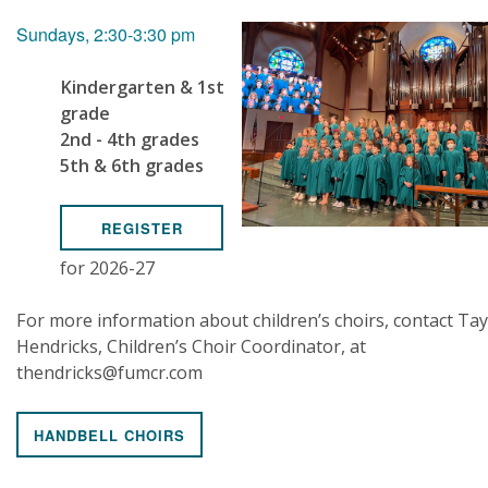
Sundays, 2:30-3:30 pm
Kindergarten & 1st
grade
2nd - 4th grades
5th & 6th grades
REGISTER
for 2026-27
For more information about children’s choirs, contact Tay
Hendricks, Children’s Choir Coordinator, at
thendricks@fumcr.com
HANDBELL CHOIRS