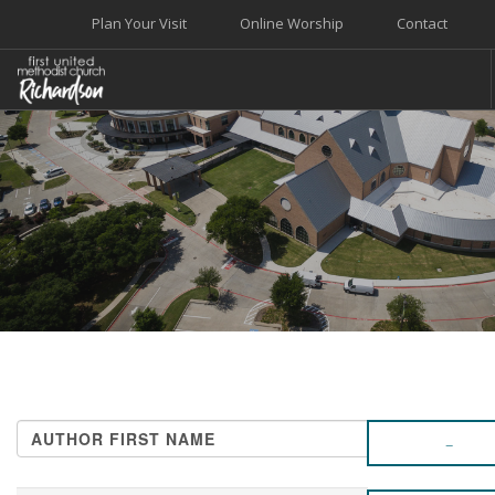
Plan Your Visit
Online Worship
Contact
WELCOME
WORSHIP+MUSIC
GROW
GIVE+SERVE
CARE
EVENTS
SEARCH SITE