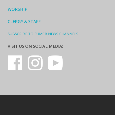
WORSHIP
CLERGY & STAFF
SUBSCRIBE TO FUMCR NEWS CHANNELS
VISIT US ON SOCIAL MEDIA: