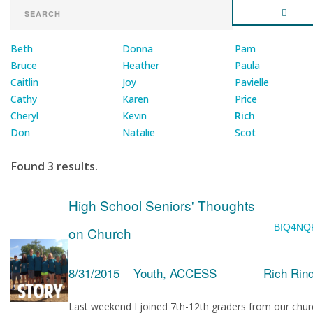
Beth
Donna
Pam
Bruce
Heather
Paula
Caitlin
Joy
Pavielle
Cathy
Karen
Price
Cheryl
Kevin
Rich
Don
Natalie
Scot
Found 3 results.
High School Seniors' Thoughts
BIQ4NQ
on Church
8/31/2015
Youth, ACCESS
Rich Rin
Last weekend I joined 7th-12th graders from our chur