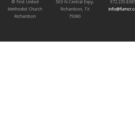
© First United
503 N Central Expy,
972.235.838
Methodist Church
Richardson, TX
info@fumcr.
Richardson
75080