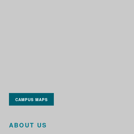
CAMPUS MAPS
ABOUT US