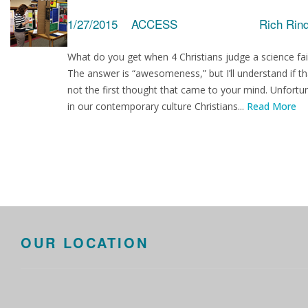
1/27/2015
ACCESS
Rich Rin
What do you get when 4 Christians judge a science fai
The answer is “awesomeness,” but I’ll understand if th
not the first thought that came to your mind. Unfortu
in our contemporary culture Christians...
Read More
OUR LOCATION