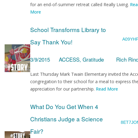
for an end-of-summer retreat called Really Living.
Rea
More
School Transforms Library to
A09YHP
Say Thank You!
3/9/2015
ACCESS, Gratitude
Rich Rin
Last Thursday Mark Twain Elementary invited the Acc
congregation to their school for a meal to express the
appreciation for our partnership.
Read More
What Do You Get When 4
Christians Judge a Science
8ET7JO
Fair?