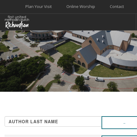
Plan Your Visit
Online Worship
Contact
WELCOME
WORSHIP+MUSIC
GROW
GIVE+SERVE
CARE
EVENTS
SEARCH SITE