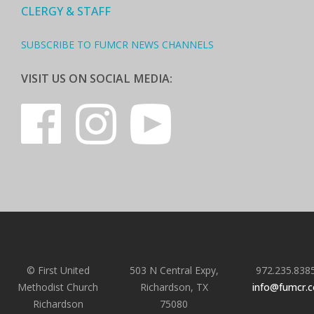
CLERGY & STAFF
SUBSCRIBE TO FUMCR NEWS CHANNELS
VISIT US ON SOCIAL MEDIA:
© First United
503 N Central Expy,
972.235.838
Methodist Church
Richardson, TX
info@fumcr.
Richardson
75080