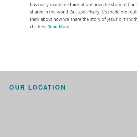
has really made me think about how the story of Chris
shared in the world. But specifically, it’s made me reall
think about how we share the story of Jesus’ birth wit
children.
Read More
OUR LOCATION