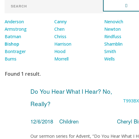
Anderson
Canny
Nenovich
Armstrong
Chen
Newton
Batman
Chriss
Rindfuss
Bishop
Harrison
Shamblin
Bontrager
Hood
Smith
Burns
Morrell
Wells
Found 1 result.
Do You Hear What I Hear? No,
T993BX
Really?
12/6/2018
Children
Cheryl B
Our sermon series for Advent, “Do You Hear What I H