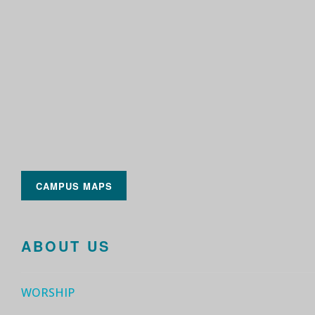
CAMPUS MAPS
ABOUT US
WORSHIP